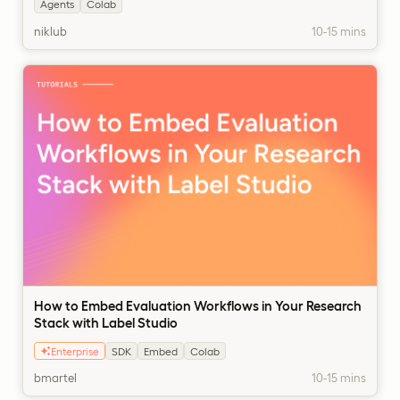
Agents
Colab
niklub
10-15 mins
How to Embed Evaluation Workflows in Your Research
Stack with Label Studio
Enterprise
SDK
Embed
Colab
bmartel
10-15 mins