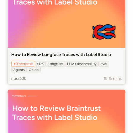
How to Review Langfuse Traces with Label Studio
Enterprise
SDK
Langfuse
LLM Observability
Eval
Agents
Colab
nass600
10-15 mins