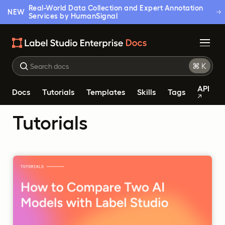
Real-World Data Collection and Expert Annotation
NEW
Services by HumanSignal
API
Docs
Tutorials
Templates
Skills
Tags
Tutorials