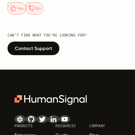
Yes
No
CAN’T FIND WHAT YOU’RE LOOKING FOR?
Contact Support
PRODUCTS
RESOURCES
COMPANY
Enterprise
Guide
Blog