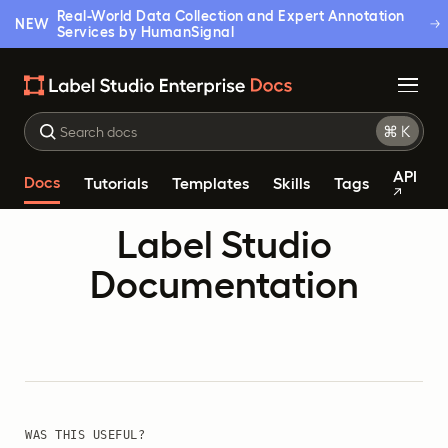
Real-World Data Collection and Expert Annotation
NEW
Services by HumanSignal
API
Docs
Tutorials
Templates
Skills
Tags
Label Studio
Documentation
WAS THIS USEFUL?