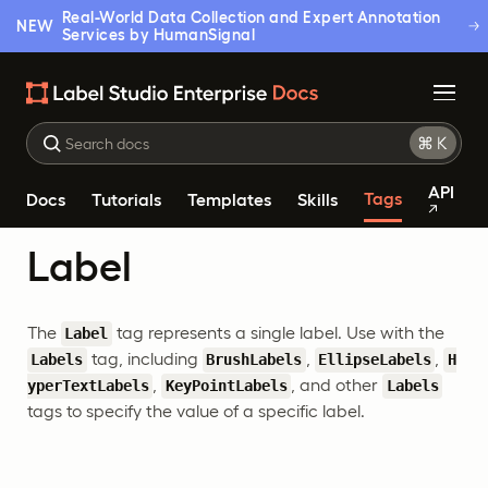
Real-World Data Collection and Expert Annotation
NEW
Services by HumanSignal
API
Tags
Docs
Tutorials
Templates
Skills
Label
The
tag represents a single label. Use with the
Label
tag, including
,
,
Labels
BrushLabels
EllipseLabels
H
,
, and other
yperTextLabels
KeyPointLabels
Labels
tags to specify the value of a specific label.