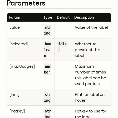
Parameters
Param
Type
Default
Description
value
Value of the label
str
ing
[selected]
Whether to
boo
fals
preselect this
lea
e
label
n
[maxUsages]
Maximum
num
number of times
ber
this label can be
used per task
[hint]
Hint for label on
str
hover
ing
[hotkey]
Hotkey to use for
str
the label.
ing