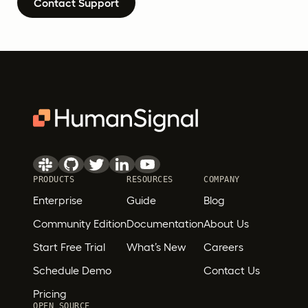
Contact Support
PRODUCTS
RESOURCES
COMPANY
Enterprise
Guide
Blog
Community Edition
Documentation
About Us
Start Free Trial
What’s New
Careers
Schedule Demo
Contact Us
Pricing
OPEN SOURCE