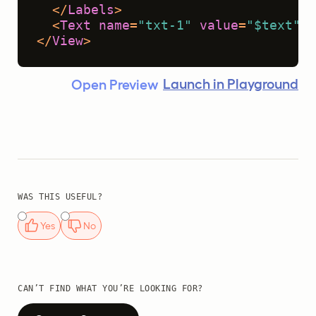
</
Labels
>
<
Text
name
=
"txt-1"
value
=
"$text"
 /
</
View
>
Launch in Playground
Open Preview
WAS THIS USEFUL?
Yes
No
CAN’T FIND WHAT YOU’RE LOOKING FOR?