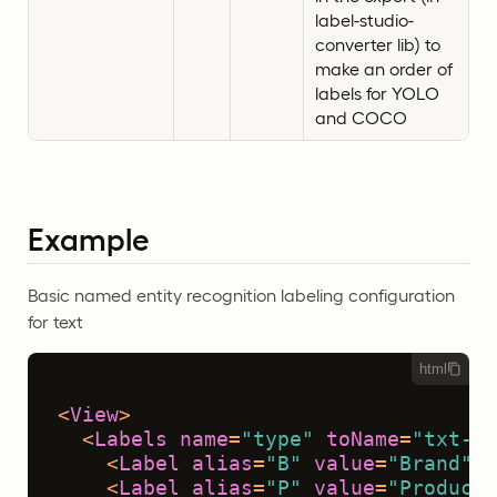
label-studio-
converter lib) to
make an order of
labels for YOLO
and COCO
Example
Basic named entity recognition labeling configuration
for text
html
<
View
>
<
Labels
name
=
"type"
toName
=
"txt-1"
<
Label
alias
=
"B"
value
=
"Brand"
 /
<
Label
alias
=
"P"
value
=
"Product"