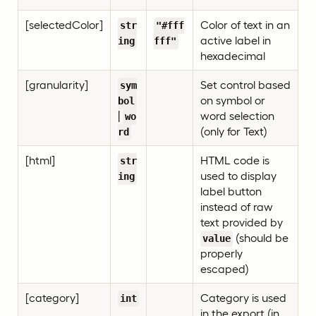
[selectedColor]
Color of text in an
str
"#fff
active label in
ing
fff"
hexadecimal
[granularity]
Set control based
sym
on symbol or
bol
|
word selection
wo
(only for Text)
rd
[html]
HTML code is
str
used to display
ing
label button
instead of raw
text provided by
(should be
value
properly
escaped)
[category]
Category is used
int
in the export (in