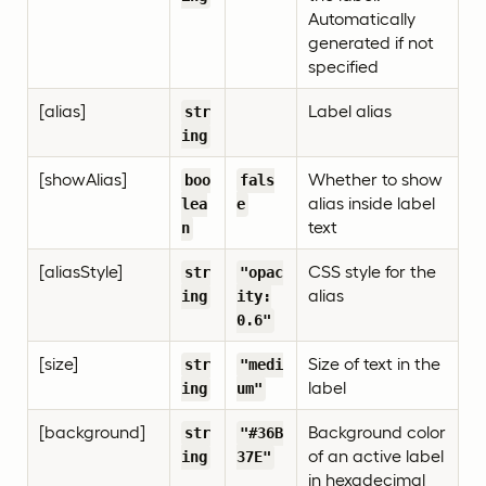
Automatically
generated if not
specified
[alias]
Label alias
str
ing
[showAlias]
Whether to show
boo
fals
alias inside label
lea
e
text
n
[aliasStyle]
CSS style for the
str
"opac
alias
ing
ity:
0.6"
[size]
Size of text in the
str
"medi
label
ing
um"
[background]
Background color
str
"#36B
of an active label
ing
37E"
in hexadecimal