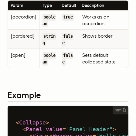
Param
Type
Default
Description
[accordion]
Works as an
boole
true
accordion
an
[bordered]
Shows border
strin
fals
g
e
[open]
Sets default
boole
fals
collapsed state
an
e
Example
html
<
Collapse
>
<
Panel
value
=
"Panel Header"
>
<
View
>
<
Header
value
=
"Hello world