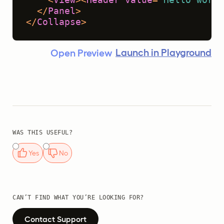
</
Panel
>
</
Collapse
>
Launch in Playground
Open Preview
WAS THIS USEFUL?
Yes
No
CAN’T FIND WHAT YOU’RE LOOKING FOR?
Contact Support