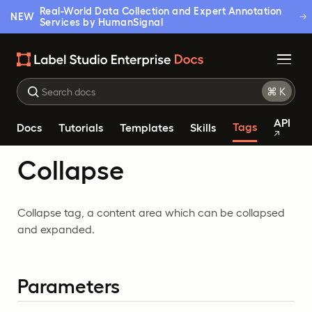
Real-World Data Collection and Expert Annotation
NEW
Services by HumanSignal
API
Tags
Docs
Tutorials
Templates
Skills
Collapse
Collapse tag, a content area which can be collapsed
and expanded.
Parameters