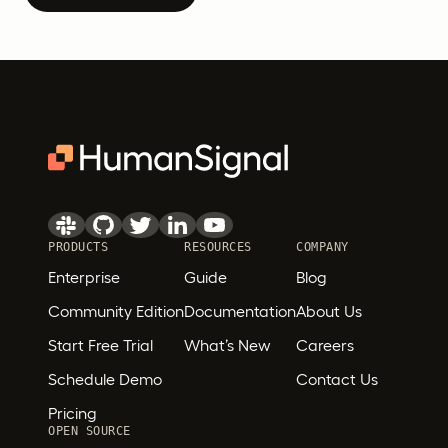
PRODUCTS
RESOURCES
COMPANY
Enterprise
Guide
Blog
Community Edition
Documentation
About Us
Start Free Trial
What’s New
Careers
Schedule Demo
Contact Us
Pricing
OPEN SOURCE