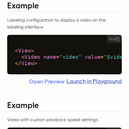
Example
Labeling configuration to display a video on the
labeling interface
html
<
View
>
<
Video
name
=
"video"
value
=
"$video"
</
View
>
Launch in Playground
Open Preview
Example
Video with custom playback speed settings