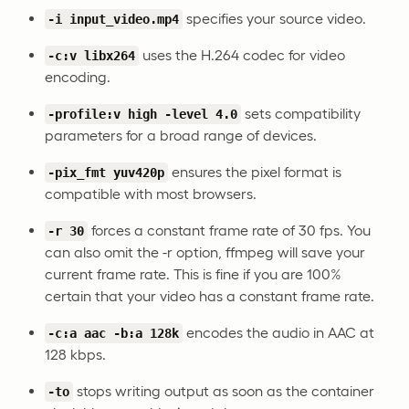
specifies your source video.
-i input_video.mp4
uses the H.264 codec for video
-c:v libx264
encoding.
sets compatibility
-profile:v high -level 4.0
parameters for a broad range of devices.
ensures the pixel format is
-pix_fmt yuv420p
compatible with most browsers.
forces a constant frame rate of 30 fps. You
-r 30
can also omit the -r option, ffmpeg will save your
current frame rate. This is fine if you are 100%
certain that your video has a constant frame rate.
encodes the audio in AAC at
-c:a aac -b:a 128k
128 kbps.
stops writing output as soon as the container
-to