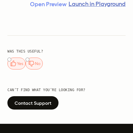
Launch in Playground
Open Preview
WAS THIS USEFUL?
Yes
No
CAN’T FIND WHAT YOU’RE LOOKING FOR?
Contact Support