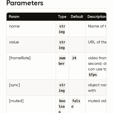
Parameters
Param
Type
Default
Description
name
Name of the 
str
ing
value
URL of the vi
str
ing
[frameRate]
video frame r
num
24
second; defaul
ber
can use task d
$fps
[sync]
object name 
str
with
ing
[muted]
muted video
boo
fals
lea
e
n