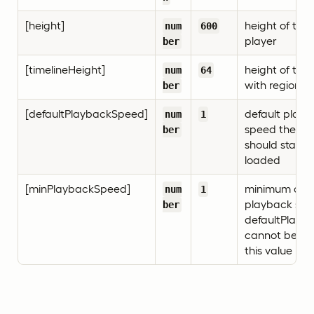
[height]
height of the
num
600
player
ber
[timelineHeight]
height of the 
num
64
with regions
ber
[defaultPlaybackSpeed]
default play
num
1
speed the pl
ber
should start 
loaded
[minPlaybackSpeed]
minimum all
num
1
playback spe
ber
defaultPlayb
cannot be se
this value