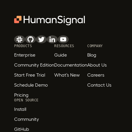
PRODUCTS
RESOURCES
COMPANY
Enterprise
Guide
Blog
Community Edition
Documentation
About Us
Start Free Trial
What’s New
Careers
Schedule Demo
Contact Us
Pricing
OPEN SOURCE
Install
Community
GitHub