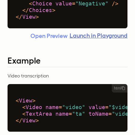
<
Choice
value
=
"Negative"
 />
</
Choices
>
</
View
>
Launch in Playground
Open Preview
Example
Video transcription
html
<
View
>
<
Video
name
=
"video"
value
=
"$video"
<
TextArea
name
=
"ta"
toName
=
"video"
</
View
>