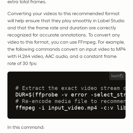
extra total frames.
Converting your videos to this recommended format
will help ensure that they play smoothly in Label Studio
and that the frame rate and duration are correctly
recognized for accurate annotations. To convert any
video to this format, you can use FFmpeg. For example,
the following commands convert an input video to MP4
with H.264 video, AAC audio, and a constant frame
rate of 30 fps:
bash
# Extract the exact video stream dur
# Re-encode media file to recommende
ffmpeg -i input_video.mp4 -c:v libx2
In this command: