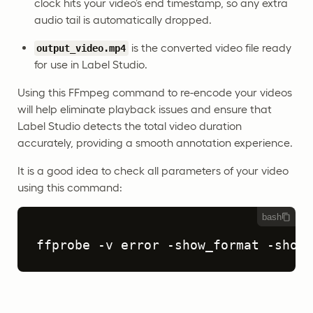
clock hits your video’s end timestamp, so any extra
audio tail is automatically dropped.
is the converted video file ready
output_video.mp4
for use in Label Studio.
Using this FFmpeg command to re-encode your videos
will help eliminate playback issues and ensure that
Label Studio detects the total video duration
accurately, providing a smooth annotation experience.
It is a good idea to check all parameters of your video
using this command:
bash
ffprobe -v error -show_format -show_