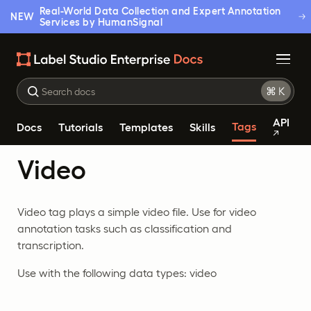
Real-World Data Collection and Expert Annotation
NEW
Services by HumanSignal
API
Tags
Docs
Tutorials
Templates
Skills
Video
Video tag plays a simple video file. Use for video
annotation tasks such as classification and
transcription.
Use with the following data types: video