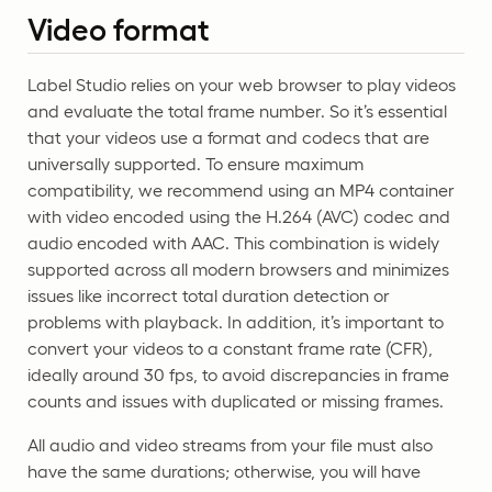
Video format
Label Studio relies on your web browser to play videos
and evaluate the total frame number. So it’s essential
that your videos use a format and codecs that are
universally supported. To ensure maximum
compatibility, we recommend using an MP4 container
with video encoded using the H.264 (AVC) codec and
audio encoded with AAC. This combination is widely
supported across all modern browsers and minimizes
issues like incorrect total duration detection or
problems with playback. In addition, it’s important to
convert your videos to a constant frame rate (CFR),
ideally around 30 fps, to avoid discrepancies in frame
counts and issues with duplicated or missing frames.
All audio and video streams from your file must also
have the same durations; otherwise, you will have