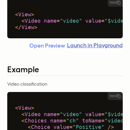
html
<
View
>
<
Video
name
=
"video"
value
=
"$video"
</
View
>
Launch in Playground
Open Preview
Example
Video classification
html
<
View
>
<
Video
name
=
"video"
value
=
"$video"
<
Choices
name
=
"ch"
toName
=
"video"
>
<
Choice
value
=
"Positive"
 />