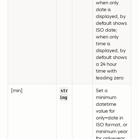
when only
date is
displayed, by
default shows
ISO date;
when only
time is
displayed, by
default shows
a 24 hour
time with
leading zero
[min]
Set a
str
minimum
ing
datetime
value for
only=date in
ISO format, or
minimum year
for only=year