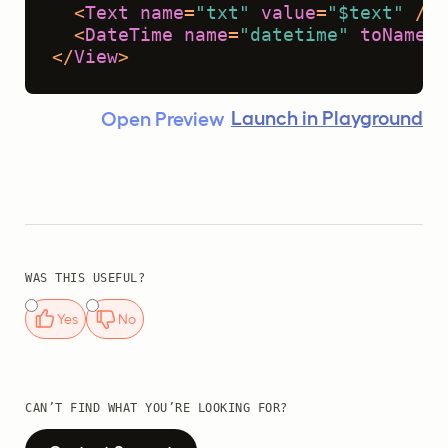
<
Text
name
=
"txt"
value
=
"$text"
 />
<
DateTime
name
=
"datetime"
toName
=
"
</
View
>
Launch in Playground
Open Preview
WAS THIS USEFUL?
Yes
No
CAN’T FIND WHAT YOU’RE LOOKING FOR?