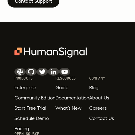
Contact Support
PRODUCTS
RESOURCES
COMPANY
Enterprise
Guide
Blog
Community Edition
Documentation
About Us
Start Free Trial
What’s New
Careers
Schedule Demo
Contact Us
Pricing
OPEN SOURCE