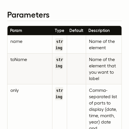
Parameters
Param
Type
Default
Description
name
Name of the
str
element
ing
toName
Name of the
str
element that
ing
you want to
label
only
Comma-
str
separated list
ing
of parts to
display (date,
time, month,
year) date
and