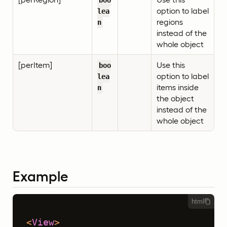
boo
option to label
lea
regions
n
instead of the
whole object
[perItem]
Use this
boo
option to label
lea
items inside
n
the object
instead of the
whole object
Example
html
<
View
>