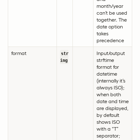
month/year
can’t be used
together. The
date option
takes
precedence
format
Input/output
str
strftime
ing
format for
datetime
(internally it’s
always ISO);
when both
date and time
are displayed,
by default
shows ISO
with a “T”
separator;