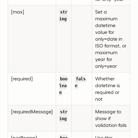
[max]
Set a
str
maximum
ing
datetime
value for
only=date in
ISO format, or
maximum
year for
only=year
[required]
Whether
boo
fals
datetime is
lea
e
required or
n
not
[requiredMessage]
Message to
str
show if
ing
validation fails
[perRegion]
Use this