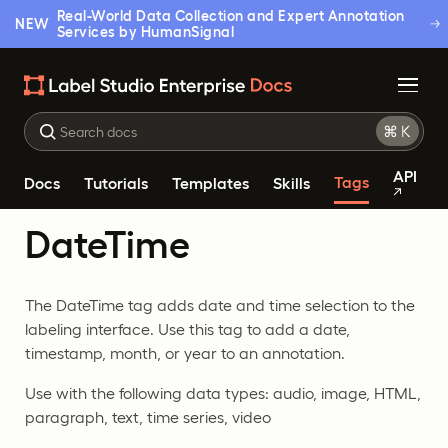
Real-World Data Collection and Expert Annotation
NEW
Services by HumanSignal
API
Tags
Docs
Tutorials
Templates
Skills
DateTime
The DateTime tag adds date and time selection to the
labeling interface. Use this tag to add a date,
timestamp, month, or year to an annotation.
Use with the following data types: audio, image, HTML,
paragraph, text, time series, video