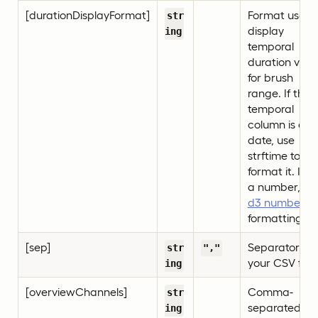
[durationDisplayFormat]
Format used 
str
display
ing
temporal
duration valu
for brush
range. If the
temporal
column is a
date, use
strftime to
format it. If it’
a number, us
d3 number
formatting.
[sep]
Separator for
str
","
your CSV file.
ing
[overviewChannels]
Comma-
str
separated list
ing