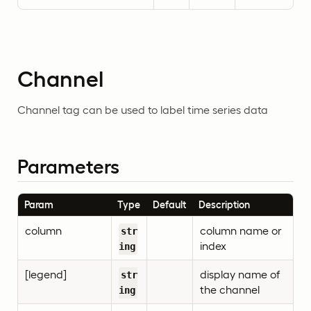
Channel
Channel tag can be used to label time series data
Parameters
Param
Type
Default
Description
column
column name or
str
index
ing
[legend]
display name of
str
the channel
ing