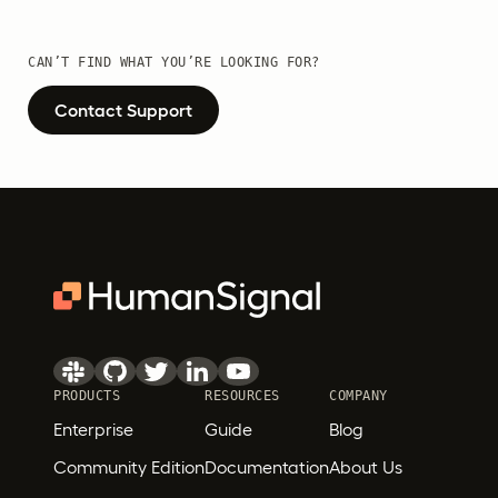
CAN’T FIND WHAT YOU’RE LOOKING FOR?
Contact Support
PRODUCTS
RESOURCES
COMPANY
Enterprise
Guide
Blog
Community Edition
Documentation
About Us