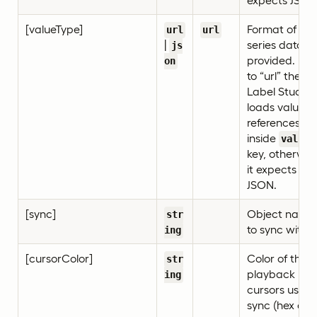
expects JSON
[valueType]
Format of tim
url
url
|
series data
js
provided. If s
on
to “url” then
Label Studio
loads value
references
inside
value
key, otherwis
it expects
JSON.
[sync]
Object name
str
to sync with.
ing
[cursorColor]
Color of the
str
playback
ing
cursors used 
sync (hex or