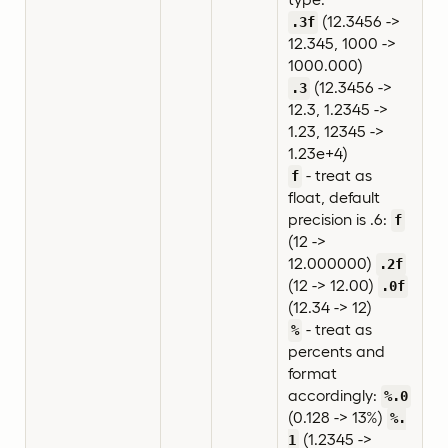
(12.3456 ->
.3f
12.345, 1000 ->
1000.000)
(12.3456 ->
.3
12.3, 1.2345 ->
1.23, 12345 ->
1.23e+4)
- treat as
f
float, default
precision is .6:
f
(12 ->
12.000000)
.2f
(12 -> 12.00)
.0f
(12.34 -> 12)
- treat as
%
percents and
format
accordingly:
%.0
(0.128 -> 13%)
%.
(1.2345 ->
1