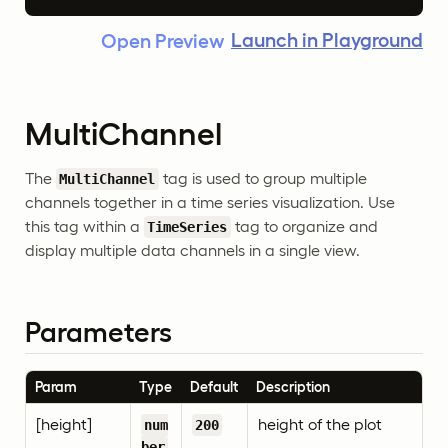
Launch in Playground
Open Preview
MultiChannel
The
tag is used to group multiple
MultiChannel
channels together in a time series visualization. Use
this tag within a
tag to organize and
TimeSeries
display multiple data channels in a single view.
Parameters
Param
Type
Default
Description
[height]
height of the plot
num
200
ber