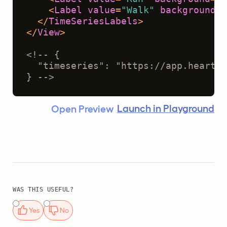
<
Label
value
=
"Walk"
background
=
"
</
TimeSeriesLabels
>
</
View
>
<!-- {
  "timeseries": "https://app.heartex
} -->
Launch in Playground
Open Preview
WAS THIS USEFUL?
Yes
No