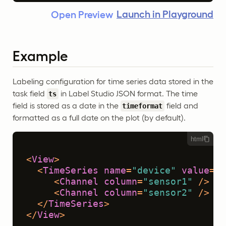
Launch in Playground
Open Preview
Example
Labeling configuration for time series data stored in the
task field
in Label Studio JSON format. The time
ts
field is stored as a date in the
field and
timeformat
formatted as a full date on the plot (by default).
html
<
View
>
<
TimeSeries
name
=
"device"
value
=
"$
<
Channel
column
=
"sensor1"
 />
<
Channel
column
=
"sensor2"
 />
</
TimeSeries
>
</
View
>