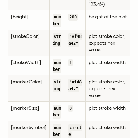
123.4%)
[height]
height of the plot
num
200
ber
[strokeColor]
plot stroke color,
str
"#f48
expects hex
ing
a42"
value
[strokeWidth]
plot stroke width
num
1
ber
[markerColor]
plot stroke color,
str
"#f48
expects hex
ing
a42"
value
[markerSize]
plot stroke width
num
0
ber
[markerSymbol]
plot stroke width
num
circl
ber
e