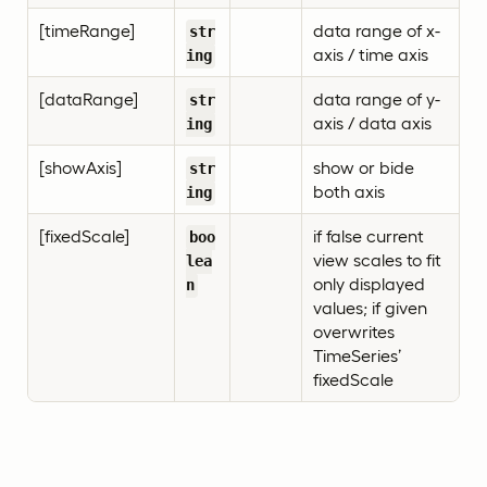
[timeRange]
data range of x-
str
axis / time axis
ing
[dataRange]
data range of y-
str
axis / data axis
ing
[showAxis]
show or bide
str
both axis
ing
[fixedScale]
if false current
boo
view scales to fit
lea
only displayed
n
values; if given
overwrites
TimeSeries’
fixedScale