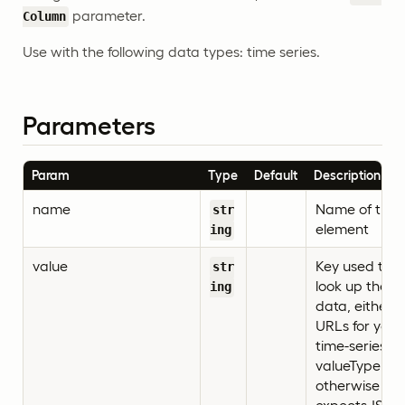
parameter.
Column
Use with the following data types: time series.
Parameters
Param
Type
Default
Description
name
Name of the
str
element
ing
value
Key used to
str
look up the
ing
data, either
URLs for your
time-series if
valueType=url
otherwise