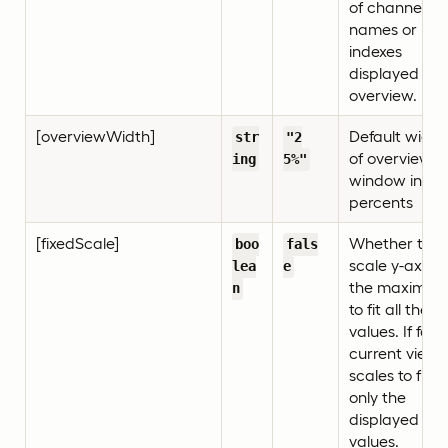
of channel
names or
indexes
displayed in
overview.
[overviewWidth]
Default width
str
"2
of overview
ing
5%"
window in
percents
[fixedScale]
Whether to
boo
fals
scale y-axis t
lea
e
the maximu
n
to fit all the
values. If false
current view
scales to fit
only the
displayed
values.