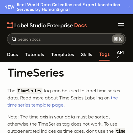
Real-World Data Collection and Expert Annotation
NEW
Services by HumanSignal
API
Tags
Docs
Tutorials
Templates
Skills
TimeSeries
The
tag can be used to label time series
TimeSeries
data. Read more about Time Series Labeling on
the
time series template page
.
Note: The time axis in your data must be sorted,
otherwise the TimeSeries tag does not work. To use
autogenerated indices as time axes, don’t use the
time