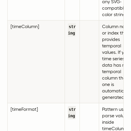
any SVG-
compatible
color string)
[timeColumn]
Column nam
str
or index that
ing
provides
temporal
values. If your
time series
data has no
temporal
column then
one is
automatically
generated.
[timeFormat]
Pattern used 
str
parse values
ing
inside
timeColumn,