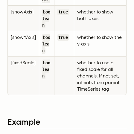
[showAxis]
whether to show
boo
true
both axes
lea
n
[showYAxis]
whether to show the
boo
true
y-axis
lea
n
[fixedScale]
whether to use a
boo
fixed scale for all
lea
channels. If not set,
n
inherits from parent
TimeSeries tag
Example