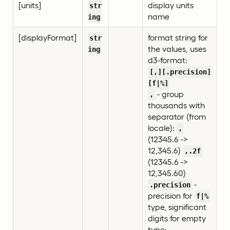
[units]
display units
str
name
ing
[displayFormat]
format string for
str
the values, uses
ing
d3-format:
[,][.precision]
[f|%]
- group
,
thousands with
separator (from
locale):
,
(12345.6 ->
12,345.6)
,.2f
(12345.6 ->
12,345.60)
-
.precision
precision for
f|%
type, significant
digits for empty
type: