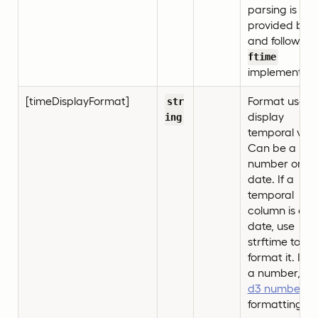
parsing is
provided by d
and follows
s
ftime
implementati
[timeDisplayFormat]
Format used 
str
display
ing
temporal valu
Can be a
number or a
date. If a
temporal
column is a
date, use
strftime to
format it. If it’
a number, us
d3 number
formatting.