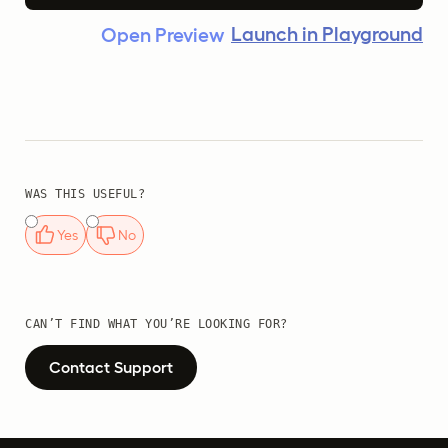
Launch in Playground
Open Preview
WAS THIS USEFUL?
Yes
No
CAN’T FIND WHAT YOU’RE LOOKING FOR?
Contact Support