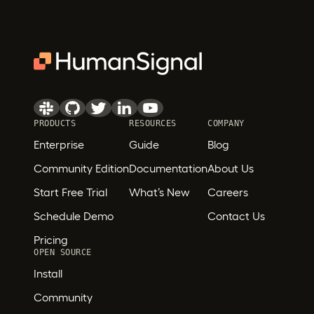
PRODUCTS
RESOURCES
COMPANY
Enterprise
Guide
Blog
Community Edition
Documentation
About Us
Start Free Trial
What’s New
Careers
Schedule Demo
Contact Us
Pricing
OPEN SOURCE
Install
Community