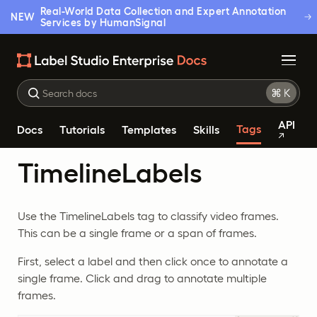
Real-World Data Collection and Expert Annotation
NEW
Services by HumanSignal
API
Tags
Docs
Tutorials
Templates
Skills
TimelineLabels
Use the TimelineLabels tag to classify video frames.
This can be a single frame or a span of frames.
First, select a label and then click once to annotate a
single frame. Click and drag to annotate multiple
frames.