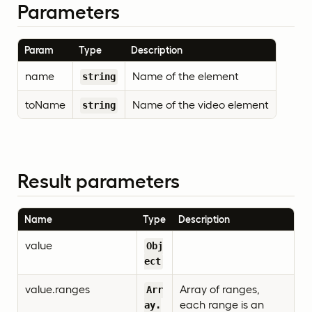
Parameters
Param
Type
Description
name
Name of the element
string
toName
Name of the video element
string
Result parameters
Name
Type
Description
value
Obj
ect
value.ranges
Array of ranges,
Arr
each range is an
ay.