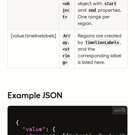
object with
<ob
start
and
properties.
jec
end
One range per
t>
region.
[value.timelinelabels]
Regions are created
Arr
by
,
ay.
TimelineLabels
and the
<st
corresponding label
rin
is listed here.
g>
Example JSON
json
{
"value"
:
{