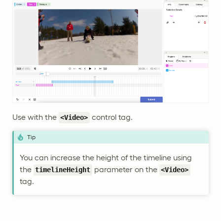
Use with the
control tag.
<Video>
Tip
You can increase the height of the timeline using
the
parameter on the
timelineHeight
<Video>
tag.