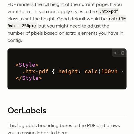
PDF renders the full height of the current page. If you
want to limit it you can apply styles to the
.htx-pdf
class to set the height. Good default would be
calc(10
but you might need to adjust the
0vh - 250px)
number of pixels based on extra elements you have in
config:
xml
<
Style
>
.htx-pdf
 { 
height
: 
calc
(
100vh
 - 
25
</
Style
>
OcrLabels
This tag adds bounding boxes to the PDF and allows
you to assign labels to them.