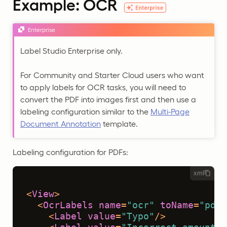
Example: OCR
Enterprise
Label Studio Enterprise only.
For Community and Starter Cloud users who want
to apply labels for OCR tasks, you will need to
convert the PDF into images first and then use a
labeling configuration similar to the
Multi-Page
Document Annotation
template.
Labeling configuration for PDFs:
xml
<
View
>
<
OcrLabels
name
=
"ocr"
toName
=
"pdf"
<
Label
value
=
"Typo"
/>