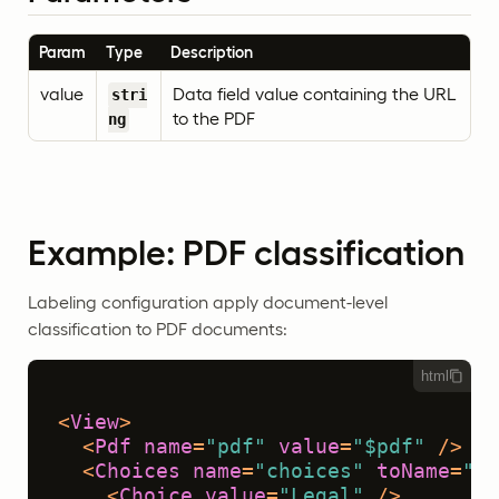
Param
Type
Description
value
Data field value containing the URL
stri
to the PDF
ng
Example: PDF classification
Labeling configuration apply document-level
classification to PDF documents:
html
<
View
>
<
Pdf
name
=
"pdf"
value
=
"$pdf"
 />
<
Choices
name
=
"choices"
toName
=
"pd
<
Choice
value
=
"Legal"
 />