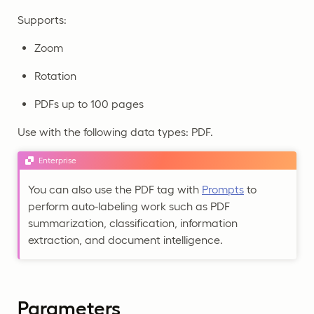
Supports:
Zoom
Rotation
PDFs up to 100 pages
Use with the following data types: PDF.
Enterprise
You can also use the PDF tag with
Prompts
to
perform auto-labeling work such as PDF
summarization, classification, information
extraction, and document intelligence.
Parameters