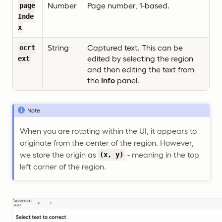
Number
Page number, 1-based.
page
Inde
x
String
Captured text. This can be
ocrt
edited by selecting the region
ext
and then editing the text from
the
Info
panel.
Note
When you are rotating within the UI, it appears to
originate from the center of the region. However,
we store the origin as
- meaning in the top
(x, y)
left corner of the region.