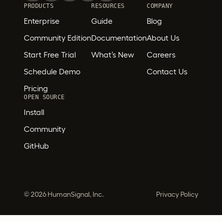
PRODUCTS
RESOURCES
COMPANY
Enterprise
Guide
Blog
Community Edition
Documentation
About Us
Start Free Trial
What’s New
Careers
Schedule Demo
Contact Us
Pricing
OPEN SOURCE
Install
Community
GitHub
©
2026 HumanSignal, Inc.
Privacy Policy