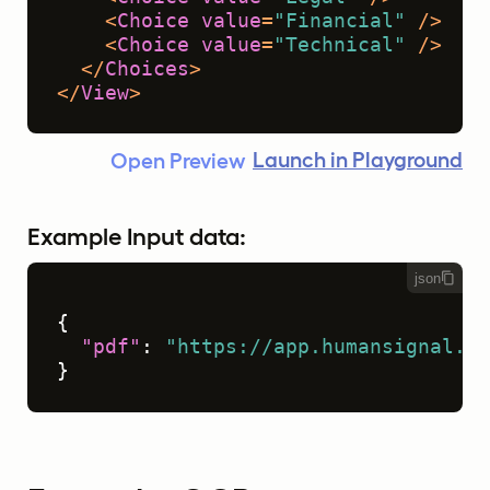
<
Choice
value
=
"Financial"
 />
<
Choice
value
=
"Technical"
 />
</
Choices
>
</
View
>
Launch in Playground
Open Preview
Example Input data:
json
{
"pdf"
:
"https://app.humansignal.co
}