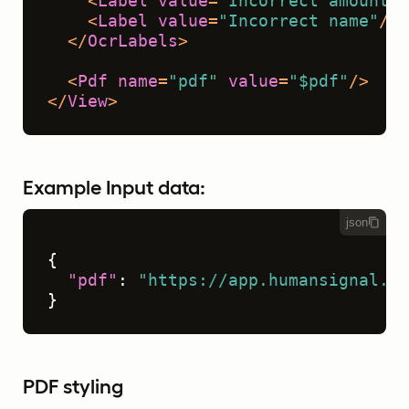
<
Label
value
=
"Incorrect amount"
/
<
Label
value
=
"Incorrect name"
/>
</
OcrLabels
>
<
Pdf
name
=
"pdf"
value
=
"$pdf"
/>
</
View
>
Example Input data:
json
{
"pdf"
:
"https://app.humansignal.co
}
PDF styling