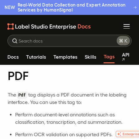
Real-World Data Collection and Expert Annotation
NEW
Services by HumanSignal
API
Tags
Docs
Tutorials
Templates
Skills
PDF
The
tag displays a PDF document in the labeling
Pdf
interface. You can use this tag to:
Perform document-level annotations such as
classification, transcription, and summarization.
Perform OCR validation on supported PDFs.