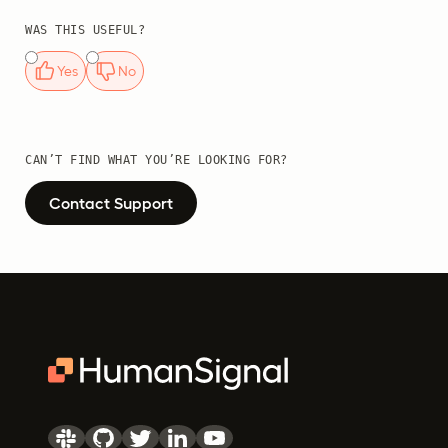
WAS THIS USEFUL?
Yes
No
CAN’T FIND WHAT YOU’RE LOOKING FOR?
Contact Support