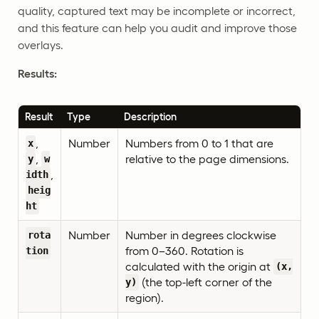
quality, captured text may be incomplete or incorrect,
and this feature can help you audit and improve those
overlays.
Results:
Result
Type
Description
,
Number
Numbers from 0 to 1 that are
x
,
relative to the page dimensions.
y
w
,
idth
heig
ht
Number
Number in degrees clockwise
rota
from 0–360. Rotation is
tion
calculated with the origin at
(x,
(the top-left corner of the
y)
region).