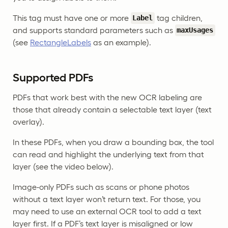
This tag must have one or more
tag children,
Label
and supports standard parameters such as
maxUsages
(see
RectangleLabels
as an example).
Supported PDFs
PDFs that work best with the new OCR labeling are
those that already contain a selectable text layer (text
overlay).
In these PDFs, when you draw a bounding box, the tool
can read and highlight the underlying text from that
layer (see the video below).
Image-only PDFs such as scans or phone photos
without a text layer won’t return text. For those, you
may need to use an external OCR tool to add a text
layer first. If a PDF’s text layer is misaligned or low