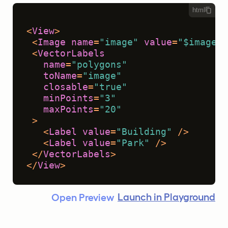
html
<
View
>
<
Image
name
=
"image"
value
=
"$image"
 
<
VectorLabels
name
=
"polygons"
toName
=
"image"
closable
=
"true"
minPoints
=
"3"
maxPoints
=
"20"
 >
<
Label
value
=
"Building"
 />
<
Label
value
=
"Park"
 />
</
VectorLabels
>
</
View
>
Launch in Playground
Open Preview