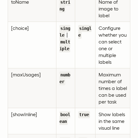
toName
Name of
stri
image to
ng
label
[choice]
Configure
sing
singl
|
whether you
le
e
can select
mult
one or
iple
multiple
labels
[maxUsages]
Maximum
numb
number of
er
times a label
can be used
per task
[showInline]
Show labels
bool
true
in the same
ean
visual line