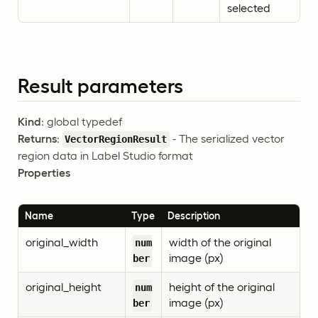
selected
Result parameters
Kind
: global typedef
Returns
:
- The serialized vector
VectorRegionResult
region data in Label Studio format
Properties
Name
Type
Description
original_width
width of the original
num
image (px)
ber
original_height
height of the original
num
image (px)
ber