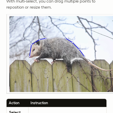
With multi-select, you can drag multiple points to
reposition or resize them.
Action
Instruction
Select