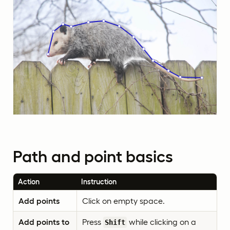
Path and point basics
Action
Instruction
Add points
Click on empty space.
Add points to
Press
while clicking on a
Shift