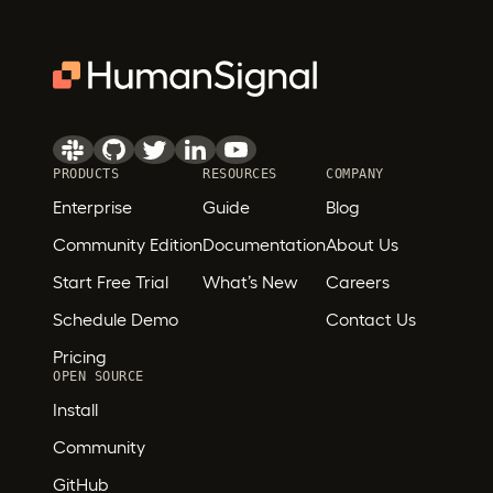
PRODUCTS
RESOURCES
COMPANY
Enterprise
Guide
Blog
Community Edition
Documentation
About Us
Start Free Trial
What’s New
Careers
Schedule Demo
Contact Us
Pricing
OPEN SOURCE
Install
Community
GitHub