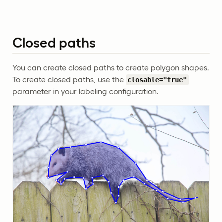
Closed paths
You can create closed paths to create polygon shapes.
To create closed paths, use the
closable="true"
parameter in your labeling configuration.