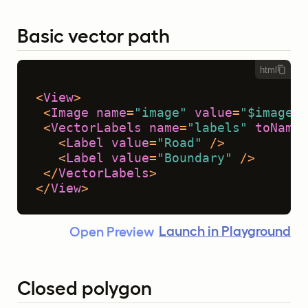
Basic vector path
html
<
View
>
<
Image
name
=
"image"
value
=
"$image"
 
<
VectorLabels
name
=
"labels"
toName
=
<
Label
value
=
"Road"
 />
<
Label
value
=
"Boundary"
 />
</
VectorLabels
>
</
View
>
Launch in Playground
Open Preview
Closed polygon