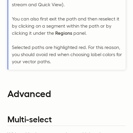
stream and Quick View).
You can also first exit the path and then reselect it
by clicking on a segment within the path or by
clicking it under the
Regions
panel.
Selected paths are highlighted red. For this reason,
you should avoid red when choosing label colors for
your vector paths.
Advanced
Multi-select