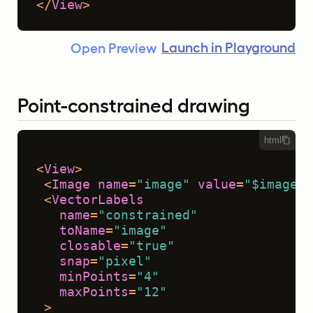
</
View
>
Launch in Playground
Open Preview
Point-constrained drawing
html
<
View
>
<
Image
name
=
"image"
value
=
"$image"
 
<
VectorLabels
name
=
"constrained"
toName
=
"image"
closable
=
"true"
snap
=
"pixel"
minPoints
=
"4"
maxPoints
=
"12"
 >