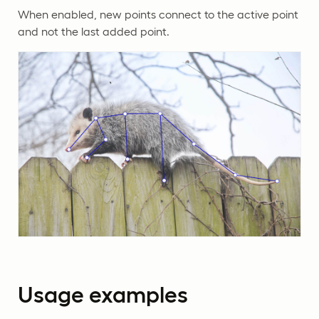
When enabled, new points connect to the active point
and not the last added point.
Usage examples