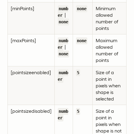
[minPoints]
Minimum
numb
none
|
allowed
er
number of
none
points
[maxPoints]
Maximum
numb
none
|
allowed
er
number of
none
points
[pointsizeenabled]
Size of a
numb
5
point in
er
pixels when
shape is
selected
[pointsizedisabled]
Size of a
numb
5
point in
er
pixels when
shape is not