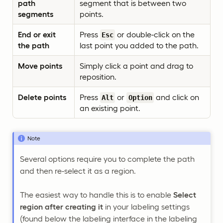
path
segment that is between two
segments
points.
End or exit
Press
or double-click on the
Esc
the path
last point you added to the path.
Move points
Simply click a point and drag to
reposition.
Delete points
Press
or
and click on
Alt
Option
an existing point.
Note
Several options require you to complete the path
and then re-select it as a region.
The easiest way to handle this is to enable
Select
region after creating it
in your labeling settings
(found below the labeling interface in the labeling