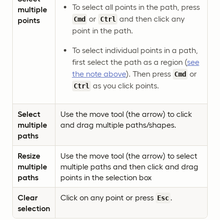
To select all points in the path, press
multiple
or
and then click any
Cmd
Ctrl
points
point in the path.
To select individual points in a path,
first select the path as a region (
see
the note above
). Then press
or
Cmd
as you click points.
Ctrl
Select
Use the move tool (the arrow) to click
multiple
and drag multiple paths/shapes.
paths
Resize
Use the move tool (the arrow) to select
multiple
multiple paths and then click and drag
paths
points in the selection box
Clear
Click on any point or press
.
Esc
selection