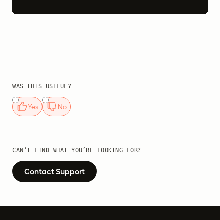
WAS THIS USEFUL?
Yes
No
CAN’T FIND WHAT YOU’RE LOOKING FOR?
Contact Support