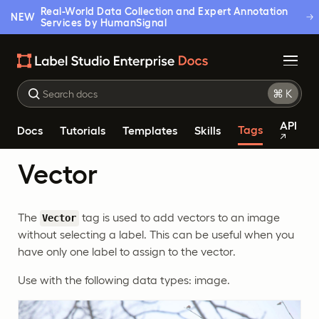
Real-World Data Collection and Expert Annotation
NEW
Services by HumanSignal
API
Tags
Docs
Tutorials
Templates
Skills
Vector
The
tag is used to add vectors to an image
Vector
without selecting a label. This can be useful when you
have only one label to assign to the vector.
Use with the following data types: image.