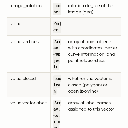
image_rotation
rotation degree of the
num
image (deg)
ber
value
Obj
ect
value.vertices
array of point objects
Arr
with coordinates, bezier
ay.
curve information, and
<Ob
point relationships
jec
t>
value.closed
whether the vector is
boo
closed (polygon) or
lea
open (polyline)
n
value.vectorlabels
array of label names
Arr
assigned to this vector
ay.
<st
rin