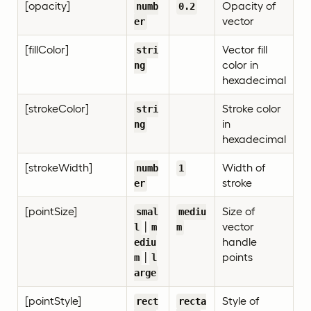
[opacity]
Opacity of
numb
0.2
vector
er
[fillColor]
Vector fill
stri
color in
ng
hexadecimal
[strokeColor]
Stroke color
stri
in
ng
hexadecimal
[strokeWidth]
Width of
numb
1
stroke
er
[pointSize]
Size of
smal
mediu
|
vector
l
m
m
handle
ediu
|
points
m
l
arge
[pointStyle]
Style of
rect
recta