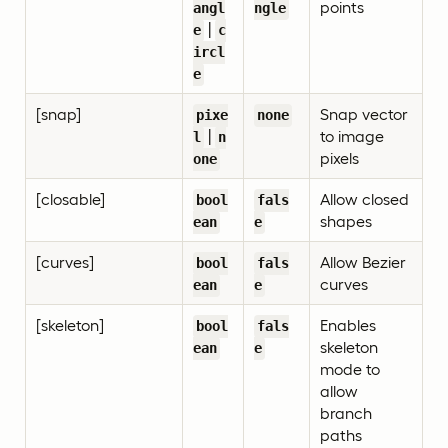
points
angl
ngle
|
e
c
ircl
e
[snap]
Snap vector
pixe
none
|
to image
l
n
pixels
one
[closable]
Allow closed
bool
fals
shapes
ean
e
[curves]
Allow Bezier
bool
fals
curves
ean
e
[skeleton]
Enables
bool
fals
skeleton
ean
e
mode to
allow
branch
paths