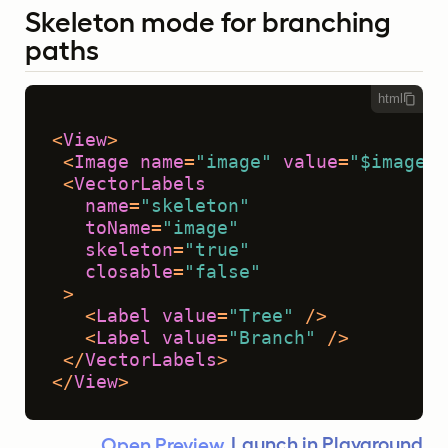
Skeleton mode for branching
paths
html
<
View
>
<
Image
name
=
"image"
value
=
"$image"
 
<
VectorLabels
name
=
"skeleton"
toName
=
"image"
skeleton
=
"true"
closable
=
"false"
 >
<
Label
value
=
"Tree"
 />
<
Label
value
=
"Branch"
 />
</
VectorLabels
>
</
View
>
Launch in Playground
Open Preview