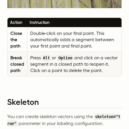
Action
Instruction
Close
Double-click on your final point. This
the
automatically adds a segment between
path
your first point and final point.
Break
Press
or
and click on a vector
Alt
Option
closed
segment in a closed path to reopen it.
path
Click on a point to delete the point.
Skeleton
You can create skeleton vectors using the
skeleton="t
parameter in your labeling configuration.
rue"