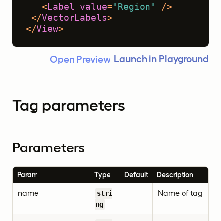
<
Label
value
=
"Region"
 />
</
VectorLabels
>
</
View
>
Launch in Playground
Open Preview
Tag parameters
Parameters
Param
Type
Default
Description
name
Name of tag
stri
ng