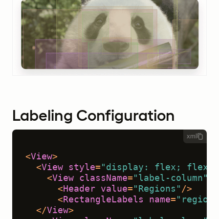
Labeling Configuration
xml
<
View
>
<
View
style
=
"display: flex; flex-w
<
View
className
=
"label-column"
>
<
Header
value
=
"Regions"
/>
<
RectangleLabels
name
=
"regions
</
View
>