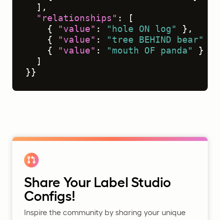
]
,
"relationships"
:
[
{
"value"
:
"hole ON log"
}
,
{
"value"
:
"tree BEHIND bear"
}
,
{
"value"
:
"mouth OF panda"
}
]
}
}
Share Your Label Studio
Configs!
Inspire the community by sharing your unique