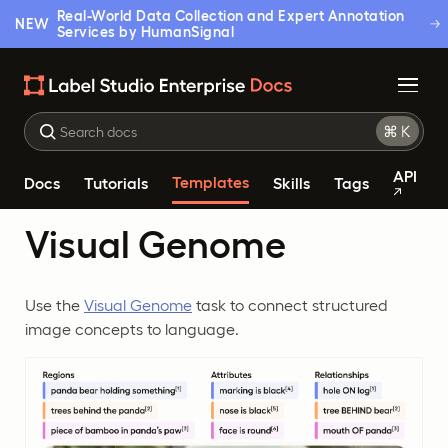
Real-World Data Collection and Expert Annotation
NEW
Services by HumanSignal
API
Templates
Docs
Tutorials
Skills
Tags
Visual Genome
Use the
Visual Genome
task to connect structured
image concepts to language.