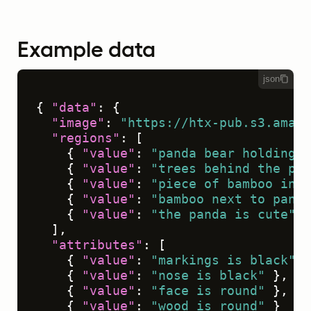
Example data
json
{
"data"
:
{
"image"
:
"https://htx-pub.s3.amazo
"regions"
:
[
{
"value"
:
"panda bear holding s
{
"value"
:
"trees behind the pan
{
"value"
:
"piece of bamboo in p
{
"value"
:
"bamboo next to panda
{
"value"
:
"the panda is cute"
}
]
,
"attributes"
:
[
{
"value"
:
"markings is black"
}
{
"value"
:
"nose is black"
}
,
{
"value"
:
"face is round"
}
,
{
"value"
:
"wood is round"
}