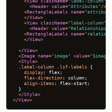
<
View
className
=
"label-column"
>
<
Header
value
=
"Attributes"
/>
<
RectangleLabels
name
=
"attribute
</
View
>
<
View
className
=
"label-column"
>
<
Header
value
=
"Relationships"
/
<
RectangleLabels
name
=
"relations
</
View
>
</
View
>
<
Image
name
=
"image"
value
=
"$image"
<
Style
>
.label-column
.lsf-labels
 {
display
: flex;
flex-direction
: column;
align-items
: flex-start;
  }
</
Style
>
</
View
>