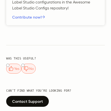
Label Studio configurations in the Awesome
Label Studio Configs repository!
Contribute now!
WAS THIS USEFUL?
Yes
No
CAN’T FIND WHAT YOU’RE LOOKING FOR?
Contact Support