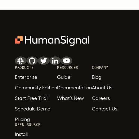
PRODUCTS
RESOURCES
COMPANY
Enterprise
Guide
Blog
Community Edition
Documentation
About Us
Start Free Trial
What’s New
Careers
Schedule Demo
Contact Us
Pricing
OPEN SOURCE
Install