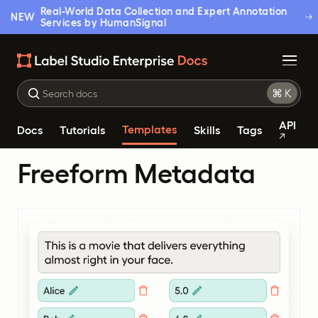
Real-World Data Collection and Expert Annotation
NEW
Services by HumanSignal
API
Templates
Docs
Tutorials
Skills
Tags
Freeform Metadata