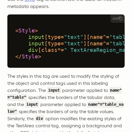
metadata appears.
xml
<
Style
>
input
[type=
"text"
]
[name^=
"table"
input
[type=
"text"
]
[name^=
"table_
div
[class*=
" TextAreaRegion_mark
</
Style
>
The styles in this tag are used to modify the styling of
the object and control tags used in this labeling
configuration. The
parameter applied to
input
name^
specifies the borders of the tabular data,
="table"
and the
parameter applied to
input
name^="table_va
specifies the borders of only the table values.
lue"
Similarly, the
option modifies the existing styles of
div
the TextArea control tag, assigning a background and