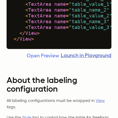
<
TextArea
name
=
"table_value_1"
t
<
TextArea
name
=
"table_name_2"
to
<
TextArea
name
=
"table_value_2"
t
<
TextArea
name
=
"table_name_3"
to
<
TextArea
name
=
"table_value_3"
t
</
View
>
</
View
>
Launch in Playground
Open Preview
About the labeling
configuration
All labeling configurations must be wrapped in
View
tags.
Use the
Style
tag to control how the table for freeform