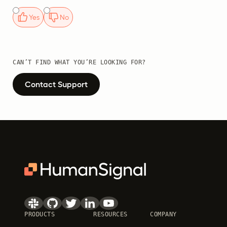
Yes
No
CAN’T FIND WHAT YOU’RE LOOKING FOR?
Contact Support
PRODUCTS
RESOURCES
COMPANY