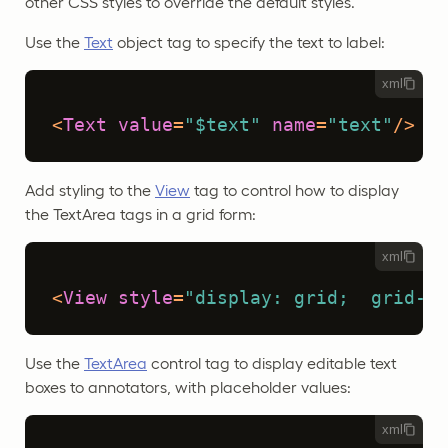
other CSS styles to override the default styles.
Use the
Text
object tag to specify the text to label:
xml
<
Text
value
=
"$text"
name
=
"text"
/>
Add styling to the
View
tag to control how to display
the TextArea tags in a grid form:
xml
<
View
style
=
"display: grid;  grid-te
Use the
TextArea
control tag to display editable text
boxes to annotators, with placeholder values:
xml