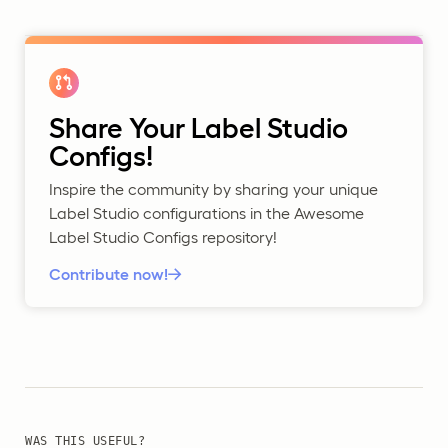
Share Your Label Studio
Configs!
Inspire the community by sharing your unique
Label Studio configurations in the Awesome
Label Studio Configs repository!
Contribute now!
WAS THIS USEFUL?