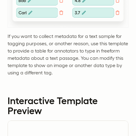
If you want to collect metadata for a text sample for
tagging purposes, or another reason, use this template
to provide a table for annotators to type in freeform
metadata about a text passage. You can modify this
template to show an image or another data type by
using a different tag.
Interactive Template
Preview