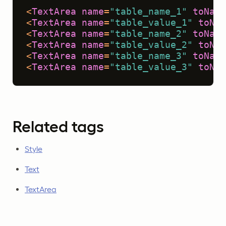
<
TextArea
name
=
"table_name_1"
toName
<
TextArea
name
=
"table_value_1"
toNam
<
TextArea
name
=
"table_name_2"
toName
<
TextArea
name
=
"table_value_2"
toNam
<
TextArea
name
=
"table_name_3"
toName
<
TextArea
name
=
"table_value_3"
toNam
Related tags
Style
Text
TextArea