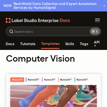
Real-World Data Collection and Expert Annotation
NEW
Services by HumanSignal
API
Templates
Docs
Tutorials
Skills
Tags
Computer Vision