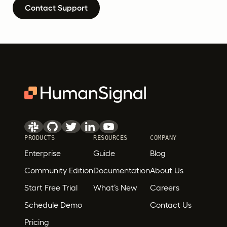
Contact Support
PRODUCTS
RESOURCES
COMPANY
Enterprise
Guide
Blog
Community Edition
Documentation
About Us
Start Free Trial
What’s New
Careers
Schedule Demo
Contact Us
Pricing