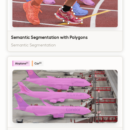
Semantic Segmentation with Polygons
Semantic Segmentation