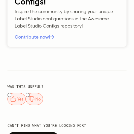
Configs!
Inspire the community by sharing your unique
Label Studio configurations in the Awesome
Label Studio Configs repository!
Contribute now!
WAS THIS USEFUL?
Yes
No
CAN’T FIND WHAT YOU’RE LOOKING FOR?