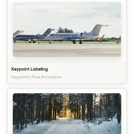
Keypoint Labeling
Keypoints, Pose Annotation