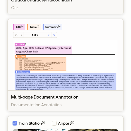
Ocr
Multi-page Document Annotation
Documentation Annotation