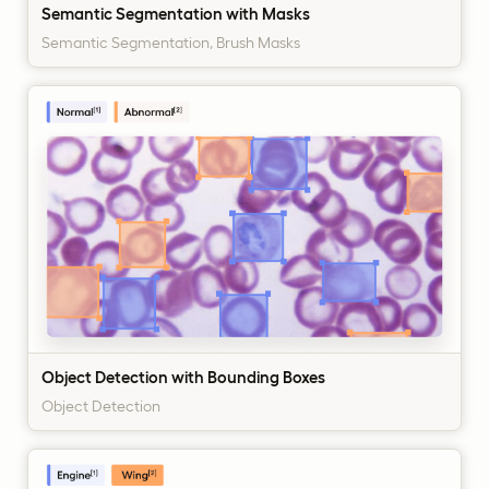
Semantic Segmentation with Masks
Semantic Segmentation, Brush Masks
Object Detection with Bounding Boxes
Object Detection