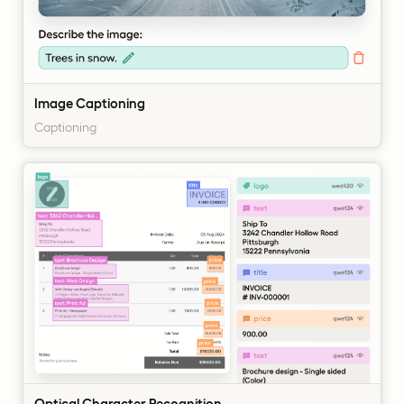
Image Captioning
Captioning
Optical Character Recognition