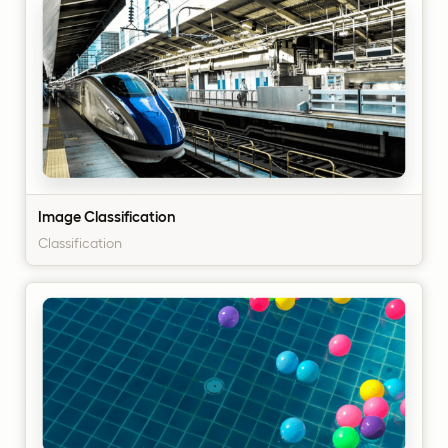
Image Classification
Classification