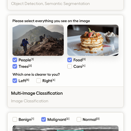
Object Detection, Semantic Segmentation
Multi-Image Classification
Image Classification