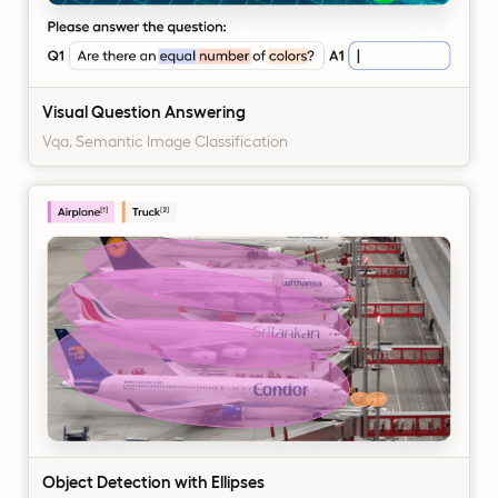
Visual Question Answering
Vqa, Semantic Image Classification
Object Detection with Ellipses