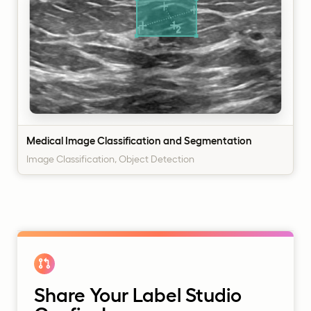
Medical Image Classification and Segmentation
Image Classification, Object Detection
Share Your Label Studio