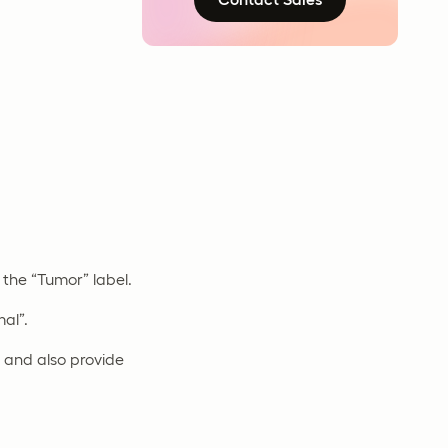
the “Tumor” label.
al”.
s and also provide