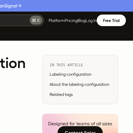
anSignal
Platform
Pricing
Blog
Log In
Free Trial
tion
IN THIS ARTICLE
Labeling configuration
About the labeling configuration
Related tags
Designed for teams of all sizes
Contact Sales