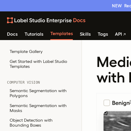
NEW
Rea
Templates
Docs
Tutorials
Skills
Tags
API
Template Gallery
Medic
Get Started with Label Studio
Templates
with
COMPUTER VISION
Semantic Segmentation with
Polygons
Semantic Segmentation with
Masks
Object Detection with
Bounding Boxes