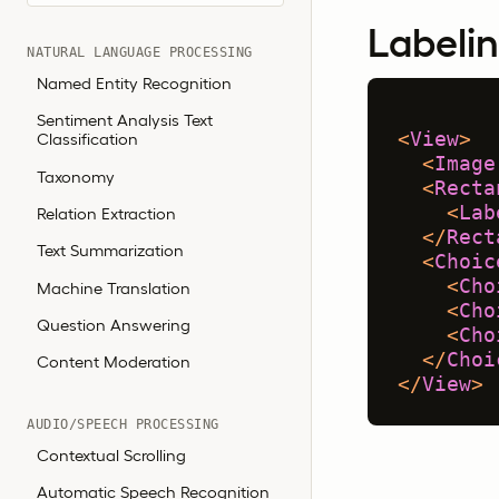
Labelin
NATURAL LANGUAGE PROCESSING
Named Entity Recognition
Sentiment Analysis Text
<
View
>
Classification
<
Image
Taxonomy
<
Recta
<
Lab
Relation Extraction
</
Rect
Text Summarization
<
Choic
<
Cho
Machine Translation
<
Cho
Question Answering
<
Cho
</
Choi
Content Moderation
</
View
>
AUDIO/SPEECH PROCESSING
Contextual Scrolling
Automatic Speech Recognition