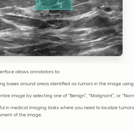
terface allows annotators to:
g boxes around areas identified as tumors in the image using 
entire image by selecting one of “Benign”, “Malignant”, or “Norm
eful in medical imaging tasks where you need to localize tumor
ssment of the image.