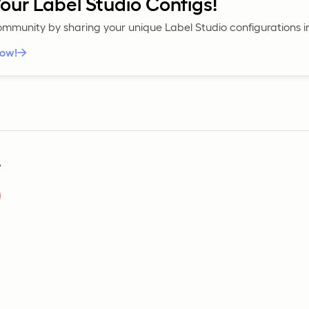
our Label Studio Configs!
community by sharing your unique Label Studio configurations 
now!
?