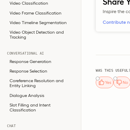
Share Y
Video Classification
Inspire the 
Video Frame Classification
Contribute 
Video Timeline Segmentation
Video Object Detection and
Tracking
CONVERSATIONAL AI
Response Generation
Response Selection
WAS THIS USEFUL
Coreference Resolution and
Yes
No
Entity Linking
Dialogue Analysis
Slot Filling and Intent
Classification
CHAT