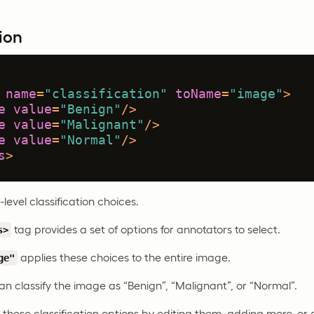
ion
name
=
"classification"
toName
=
"image"
>
e
value
=
"Benign"
/>
e
value
=
"Malignant"
/>
e
value
=
"Normal"
/>
s
>
level classification choices.
tag provides a set of options for annotators to select.
s>
applies these choices to the entire image.
ge"
n classify the image as “Benign”, “Malignant”, or “Normal”.
hese classification options by editing them, adding more, or d