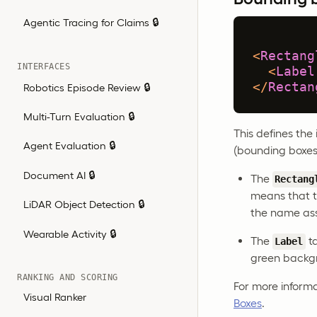
Agentic Tracing for Claims 🔒
<
Rectang
INTERFACES
<
Label
</
Rectan
Robotics Episode Review 🔒
Multi-Turn Evaluation 🔒
This defines the
Agent Evaluation 🔒
(bounding boxes
Document AI 🔒
The
Rectang
means that t
LiDAR Object Detection 🔒
the name as
Wearable Activity 🔒
The
ta
Label
green backg
RANKING AND SCORING
For more inform
Visual Ranker
Boxes
.