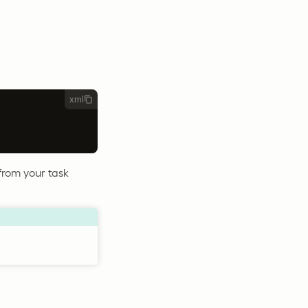
xml
 from your task