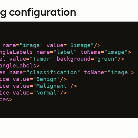
g configuration
name
=
"image"
value
=
"$image"
/>
ngleLabels
name
=
"label"
toName
=
"image"
>
el
value
=
"Tumor"
background
=
"green"
/>
angleLabels
>
es
name
=
"classification"
toName
=
"image"
>
ice
value
=
"Benign"
/>
ice
value
=
"Malignant"
/>
ice
value
=
"Normal"
/>
ces
>