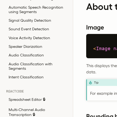
About t
Automatic Speech Recognition
using Segments
Signal Quality Detection
Image
Sound Event Detection
Voice Activity Detection
Speaker Diarization
<
Image
n
Audio Classification
Audio Classification with
This displays t
Segments
data.
Intent Classification
Tip
REACTCODE
For example i
Spreadsheet Editor 🔒
Multi-Channel Audio
Transcription 🔒
Bounding 