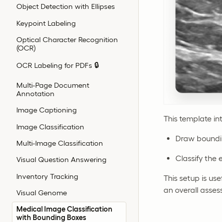
Object Detection with Ellipses
Keypoint Labeling
Optical Character Recognition
(OCR)
OCR Labeling for PDFs 🔒
Multi-Page Document
Annotation
Image Captioning
This template in
Image Classification
Draw boundin
Multi-Image Classification
Classify the 
Visual Question Answering
Inventory Tracking
This setup is us
an overall asse
Visual Genome
Medical Image Classification
with Bounding Boxes