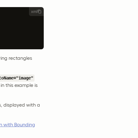
xml
wing rectangles
toName="image"
in this example is
, displayed with a
n with Bounding