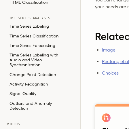
HTML Classification
your needs are 
TIME SERIES ANALYSIS
Time Series Labeling
Relate
Time Series Classification
Time Series Forecasting
Image
Time Series Labeling with
Audio and Video
RectangleLa
Synchronization
Choices
Change Point Detection
Activity Recognition
Signal Quality
Outliers and Anomaly
Detection
VIDEOS