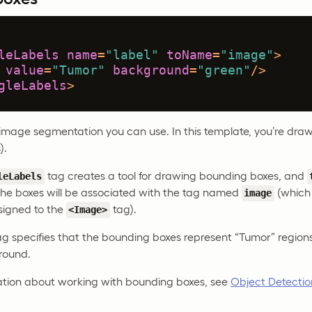
leLabels
name
=
"label"
toName
=
"image"
>
value
=
"Tumor"
background
=
"green"
/>
gleLabels
>
 image segmentation you can use. In this template, you’re dra
).
tag creates a tool for drawing bounding boxes, and
leLabels
he boxes will be associated with the tag named
(which 
image
signed to the
tag).
<Image>
g specifies that the bounding boxes represent “Tumor” regions
round.
ation about working with bounding boxes, see
Object Detectio