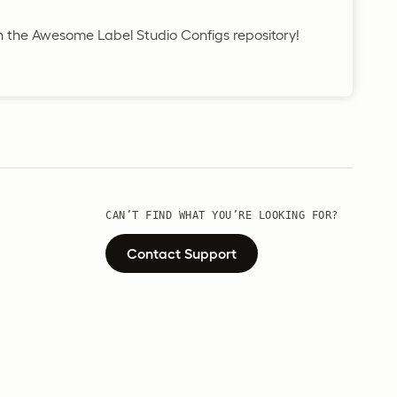
in the Awesome Label Studio Configs repository!
CAN’T FIND WHAT YOU’RE LOOKING FOR?
Contact Support