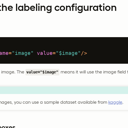
he labeling configuration
ame
=
"image"
value
=
"$image"
/>
he image. The
means it will use the image field
value="$image"
mages, you can use a sample dataset available from
kaggle
.
boxes