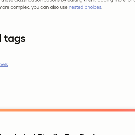
more complex, you can also use
nested choices
.
d tags
bels