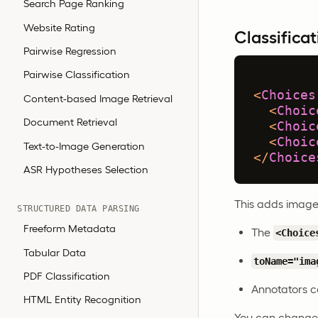
Search Page Ranking
Website Rating
Classificat
Pairwise Regression
Pairwise Classification
<
Choices
Content-based Image Retrieval
<
Choic
Document Retrieval
<
Choic
<
Choic
Text-to-Image Generation
</
Choice
ASR Hypotheses Selection
This adds image-
STRUCTURED DATA PARSING
Freeform Metadata
The
<Choice
Tabular Data
toName="ima
PDF Classification
Annotators ca
HTML Entity Recognition
You can change t