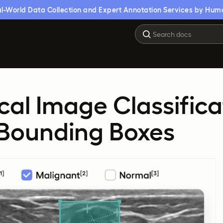
l-World Data Collection and Expert Annotation Services by Hum
al Image Classifica
 Bounding Boxes