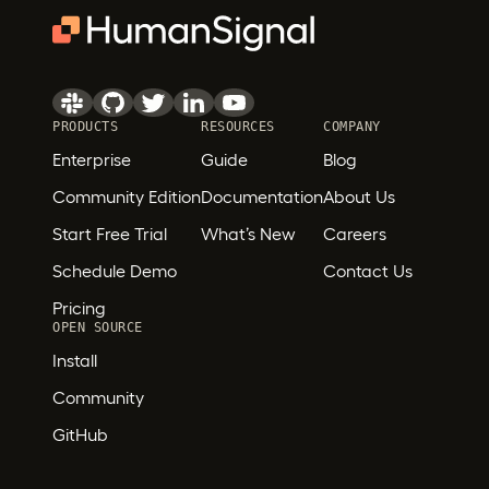
PRODUCTS
RESOURCES
COMPANY
Enterprise
Guide
Blog
Community Edition
Documentation
About Us
Start Free Trial
What’s New
Careers
Schedule Demo
Contact Us
Pricing
OPEN SOURCE
Install
Community
GitHub