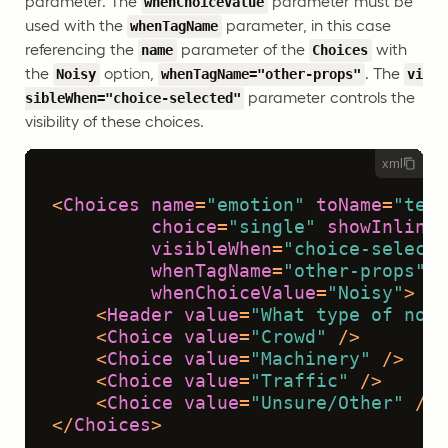
parameter. The
parameter must be
whenChoiceValue
used with the
parameter, in this case
whenTagName
referencing the
parameter of the
with
name
Choices
the
option,
. The
Noisy
whenTagName="other-props"
vi
parameter controls the
sibleWhen="choice-selected"
visibility of these choices.
xml
<
Choices
name
=
"emotion"
toName
=
"text
choice
=
"single"
showInline
=
visibleWhen
=
"choice-selecte
whenTagName
=
"other-props"
whenChoiceValue
=
"Noisy"
>
<
Header
value
=
"What type of nois
<
Choice
value
=
"Crowd"
 />
<
Choice
value
=
"Machinery"
 />
<
Choice
value
=
"Traffic"
 />
<
Choice
value
=
"Unsure/Other"
 />
</
Choices
>