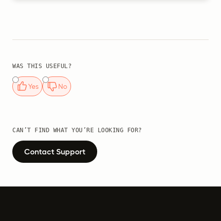
WAS THIS USEFUL?
Yes
No
CAN’T FIND WHAT YOU’RE LOOKING FOR?
Contact Support