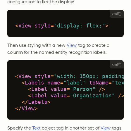
configuration to flex the display:
xml
<
View
style
=
"display: flex;"
>
Then use styling with a new
View
tag to create a
column for the named entity recognition labels:
xml
<
View
style
=
"width: 150px; padding: 
<
Labels
name
=
"label"
toName
=
"text"
<
Label
value
=
"Person"
 />
<
Label
value
=
"Organization"
 />
</
Labels
>
</
View
>
Specify the
Text
object tag in another set of
View
tags