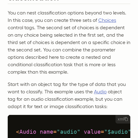
You can nest classification options beyond two levels.
In this case, you can create three sets of
Choices
control tags. The second set of choices is dependent
on any choice being selected in the first set, and the
third set of choices is dependent on a specific choice in
the second set. You can combine the parameter
options described here to create a nested and
conditional classification task that is more or less
complex than this example.
Start with an object tag for the type of data that you
want to classify. This example uses the
Audio
object
tag for an audio classification example, but you can
adapt it for text or image classification tasks:
xml
<
Audio
name
=
"audio"
value
=
"$audio"
 /