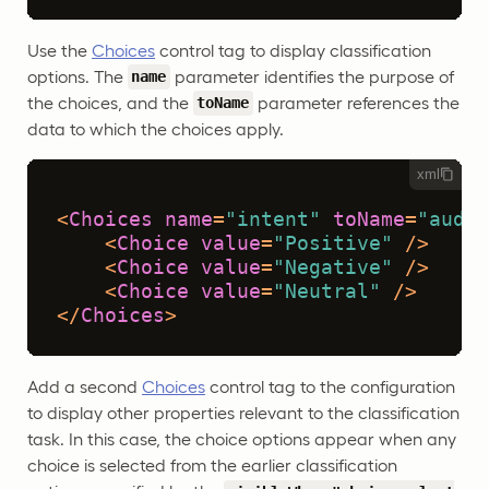
Use the
Choices
control tag to display classification
options. The
parameter identifies the purpose of
name
the choices, and the
parameter references the
toName
data to which the choices apply.
xml
<
Choices
name
=
"intent"
toName
=
"audio
<
Choice
value
=
"Positive"
 />
<
Choice
value
=
"Negative"
 />
<
Choice
value
=
"Neutral"
 />
</
Choices
>
Add a second
Choices
control tag to the configuration
to display other properties relevant to the classification
task. In this case, the choice options appear when any
choice is selected from the earlier classification