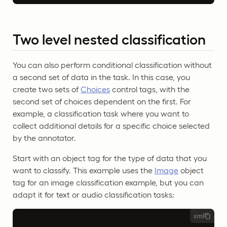
Two level nested classification
You can also perform conditional classification without
a second set of data in the task. In this case, you
create two sets of
Choices
control tags, with the
second set of choices dependent on the first. For
example, a classification task where you want to
collect additional details for a specific choice selected
by the annotator.
Start with an object tag for the type of data that you
want to classify. This example uses the
Image
object
tag for an image classification example, but you can
adapt it for text or audio classification tasks:
xml