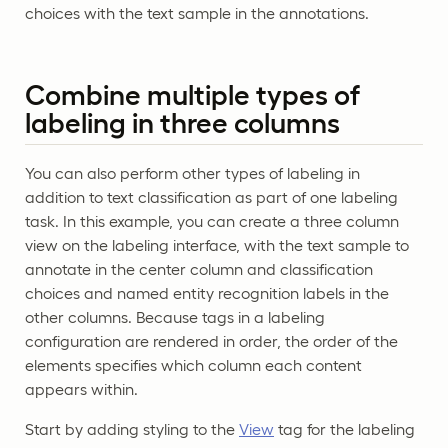
choices with the text sample in the annotations.
Combine multiple types of
labeling in three columns
You can also perform other types of labeling in
addition to text classification as part of one labeling
task. In this example, you can create a three column
view on the labeling interface, with the text sample to
annotate in the center column and classification
choices and named entity recognition labels in the
other columns. Because tags in a labeling
configuration are rendered in order, the order of the
elements specifies which column each content
appears within.
Start by adding styling to the
View
tag for the labeling