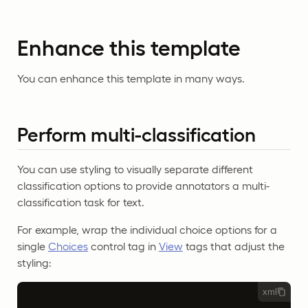
Enhance this template
You can enhance this template in many ways.
Perform multi-classification
You can use styling to visually separate different
classification options to provide annotators a multi-
classification task for text.
For example, wrap the individual choice options for a
single
Choices
control tag in
View
tags that adjust the
styling:
xml