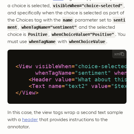
a choice is selected,
,
visibleWhen="choice-selected"
and specifically when the choice is selected as part of
the Choices tag with the
parameter set to
name
senti
,
and the selected
ment
whenTagName="sentiment"
choice is
,
. You
Positive
whenChoiceValue="Positive"
must use
with
.
whenTagName
whenChoiceValue
xml
<
View
visibleWhen
=
"choice-selected"
whenTagName
=
"sentiment"
whenCh
<
Header
value
=
"What about this t
<
Text
name
=
"text2"
value
=
"$text2
</
View
>
In this case, the view tags wrap a second text sample
with a
header
that provides instructions to the
annotator.