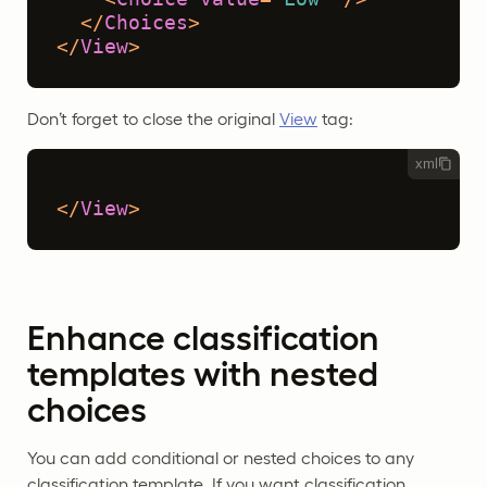
</
Choices
>
</
View
>
Don’t forget to close the original
View
tag:
xml
</
View
>
Enhance classification
templates with nested
choices
You can add conditional or nested choices to any
classification template. If you want classification