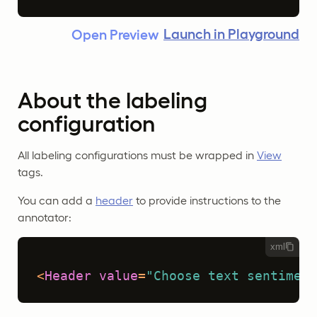
Launch in Playground
Open Preview
About the labeling
configuration
All labeling configurations must be wrapped in
View
tags.
You can add a
header
to provide instructions to the
annotator:
xml
<
Header
value
=
"Choose text sentiment