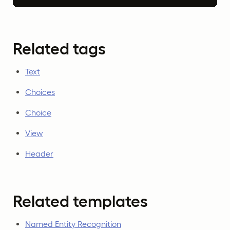
Related tags
Text
Choices
Choice
View
Header
Related templates
Named Entity Recognition