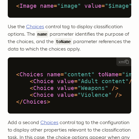
<
Image
name
=
"image"
value
=
"$image"
/>
Use the
Choices
control tag to display classification
options. The
parameter identifies the purpose of
name
the choices, and the
parameter references the
toName
data to which the choices apply.
xml
<
Choices
name
=
"content"
toName
=
"imag
<
Choice
value
=
"Adult content"
/>
<
Choice
value
=
"Weapons"
 />
<
Choice
value
=
"Violence"
 />
</
Choices
>
Add a second
Choices
control tag to the configuration
to display other properties relevant to the classification
task. In this case, the choice options appear when any