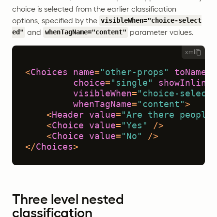
choice is selected from the earlier classification
options, specified by the
visibleWhen="choice-select
and
parameter values.
ed"
whenTagName="content"
xml
<
Choices
name
=
"other-props"
toName
=
"
choice
=
"single"
showInline
=
visibleWhen
=
"choice-selecte
whenTagName
=
"content"
>
<
Header
value
=
"Are there people 
<
Choice
value
=
"Yes"
 />
<
Choice
value
=
"No"
 />
</
Choices
>
Three level nested
classification