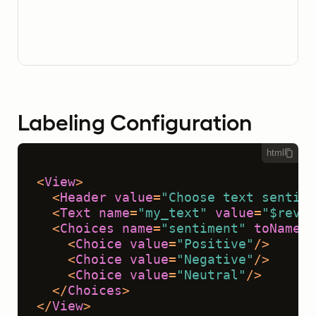
Labeling Configuration
html
<
View
>
<
Header
value
=
"Choose text sentime
<
Text
name
=
"my_text"
value
=
"$revie
<
Choices
name
=
"sentiment"
toName
=
"
<
Choice
value
=
"Positive"
/>
<
Choice
value
=
"Negative"
/>
<
Choice
value
=
"Neutral"
/>
</
Choices
>
</
View
>