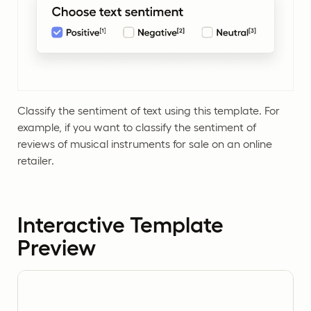
Classify the sentiment of text using this template. For
example, if you want to classify the sentiment of
reviews of musical instruments for sale on an online
retailer.
Interactive Template
Preview