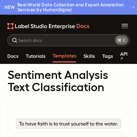
Real-World Data Collection and Expert Annotation
NEW
Services by HumanSignal
API
Templates
Docs
Tutorials
Skills
Tags
Sentiment Analysis
Text Classification