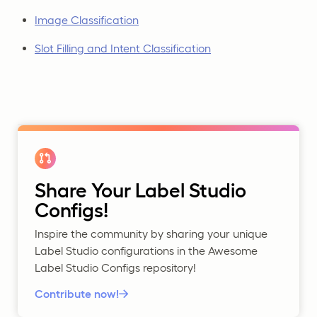
Image Classification
Slot Filling and Intent Classification
Share Your Label Studio
Configs!
Inspire the community by sharing your unique
Label Studio configurations in the Awesome
Label Studio Configs repository!
Contribute now!