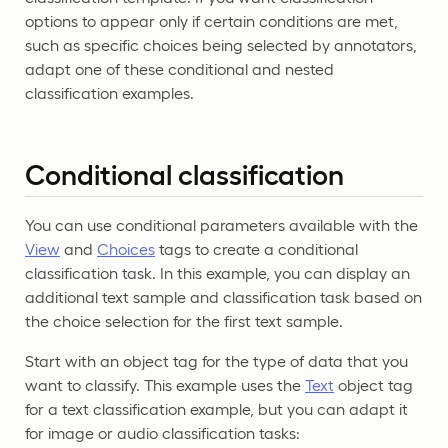
options to appear only if certain conditions are met,
such as specific choices being selected by annotators,
adapt one of these conditional and nested
classification examples.
Conditional classification
You can use conditional parameters available with the
View
and
Choices
tags to create a conditional
classification task. In this example, you can display an
additional text sample and classification task based on
the choice selection for the first text sample.
Start with an object tag for the type of data that you
want to classify. This example uses the
Text
object tag
for a text classification example, but you can adapt it
for image or audio classification tasks: