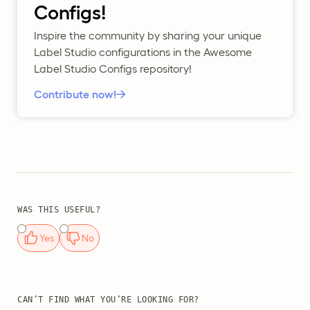
Configs!
Inspire the community by sharing your unique
Label Studio configurations in the Awesome
Label Studio Configs repository!
Contribute now!
WAS THIS USEFUL?
Yes
No
CAN’T FIND WHAT YOU’RE LOOKING FOR?