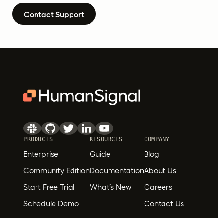
Contact Support
PRODUCTS
RESOURCES
COMPANY
Enterprise
Guide
Blog
Community Edition
Documentation
About Us
Start Free Trial
What’s New
Careers
Schedule Demo
Contact Us