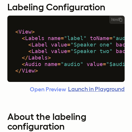
Labeling Configuration
html
<
View
>
<
Labels
name
=
"label"
toName
=
"audio
<
Label
value
=
"Speaker one"
backg
<
Label
value
=
"Speaker two"
backg
</
Labels
>
<
Audio
name
=
"audio"
value
=
"$audio"
</
View
>
Launch in Playground
Open Preview
About the labeling
configuration