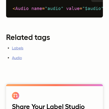
<
Audio
name
=
"audio"
value
=
"$audio"
 /
Related tags
Labels
Audio
Share Your Label Studio