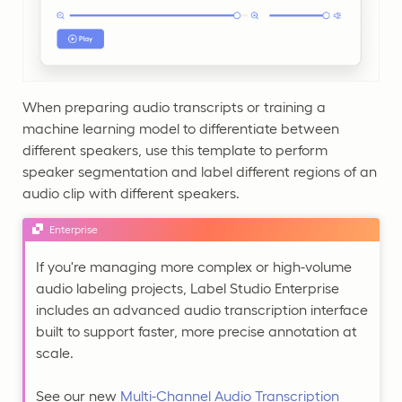
When preparing audio transcripts or training a
machine learning model to differentiate between
different speakers, use this template to perform
speaker segmentation and label different regions of an
audio clip with different speakers.
Enterprise
If you're managing more complex or high-volume
audio labeling projects, Label Studio Enterprise
includes an advanced audio transcription interface
built to support faster, more precise annotation at
scale.
See our new
Multi-Channel Audio Transcription