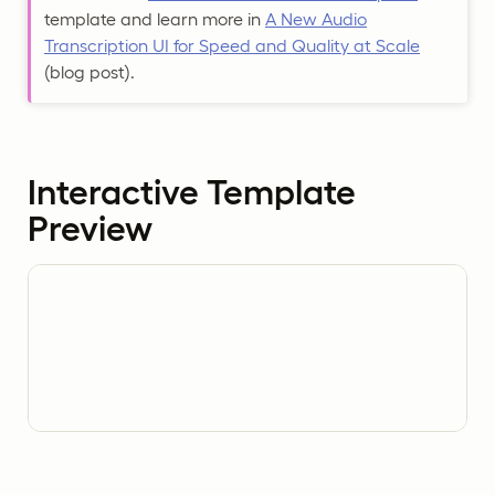
template and learn more in
A New Audio
Transcription UI for Speed and Quality at Scale
(blog post).
Interactive Template
Preview