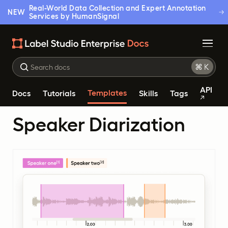
Real-World Data Collection and Expert Annotation
NEW
Services by HumanSignal
API
Templates
Docs
Tutorials
Skills
Tags
Speaker Diarization