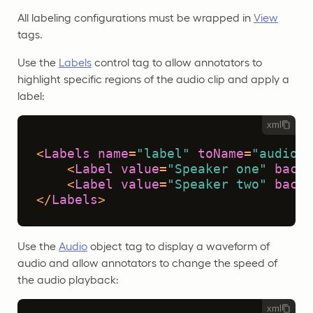
All labeling configurations must be wrapped in
View
tags.
Use the
Labels
control tag to allow annotators to
highlight specific regions of the audio clip and apply a
label:
xml
<
Labels
name
=
"label"
toName
=
"audio"
<
Label
value
=
"Speaker one"
backg
<
Label
value
=
"Speaker two"
backg
</
Labels
>
Use the
Audio
object tag to display a waveform of
audio and allow annotators to change the speed of
the audio playback:
xml