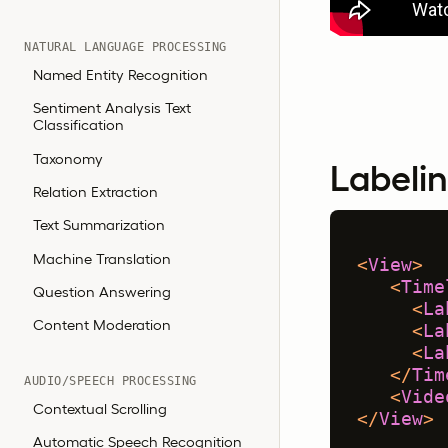
NATURAL LANGUAGE PROCESSING
Named Entity Recognition
Sentiment Analysis Text
Classification
Taxonomy
Labelin
Relation Extraction
Text Summarization
Machine Translation
<
View
>
<
Time
Question Answering
<
La
Content Moderation
<
La
<
La
</
Tim
AUDIO/SPEECH PROCESSING
<
Vide
Contextual Scrolling
</
View
>
Automatic Speech Recognition