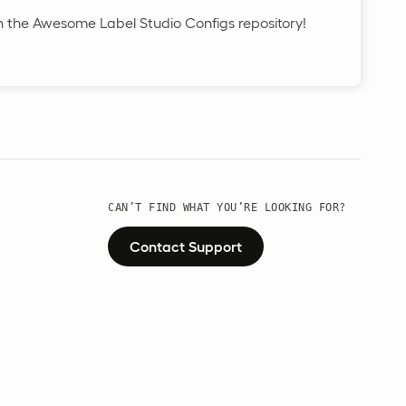
in the Awesome Label Studio Configs repository!
CAN’T FIND WHAT YOU’RE LOOKING FOR?
Contact Support