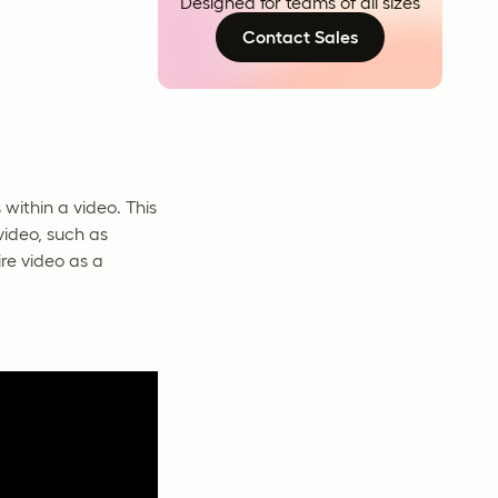
Designed for teams of all sizes
Contact Sales
 within a video. This
video, such as
ire video as a