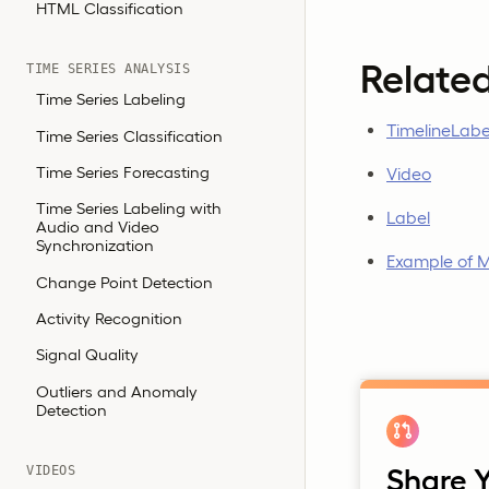
HTML Classification
Relate
TIME SERIES ANALYSIS
Time Series Labeling
TimelineLabe
Time Series Classification
Time Series Forecasting
Video
Time Series Labeling with
Label
Audio and Video
Synchronization
Example of M
Change Point Detection
Activity Recognition
Signal Quality
Outliers and Anomaly
Detection
VIDEOS
Share Y