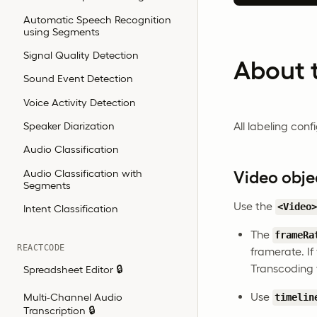
Automatic Speech Recognition
using Segments
Signal Quality Detection
About t
Sound Event Detection
Voice Activity Detection
Speaker Diarization
All labeling con
Audio Classification
Audio Classification with
Video obje
Segments
Use the
<Video
Intent Classification
The
frameRa
REACTCODE
framerate. If
Transcoding 
Spreadsheet Editor 🔒
Use
Multi-Channel Audio
timelin
Transcription 🔒