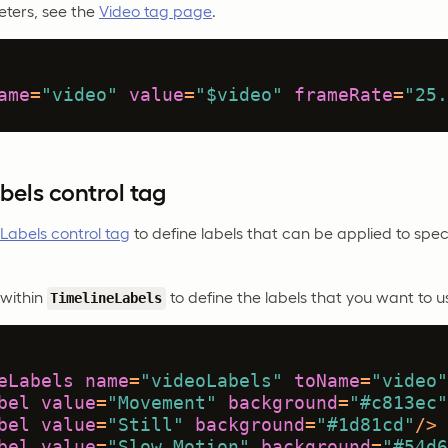
ters, see the
Video tag page
.
ame
=
"video"
value
=
"$video"
frameRate
=
"25.
bels control tag
Labels control tag
to define labels that can be applied to spec
within
to define the labels that you want to u
TimelineLabels
eLabels
name
=
"videoLabels"
toName
=
"video"
bel
value
=
"Movement"
background
=
"#c813ec"
bel
value
=
"Still"
background
=
"#1d81cd"
/>
bel
value
=
"Slow Motion"
background
=
"#54d6