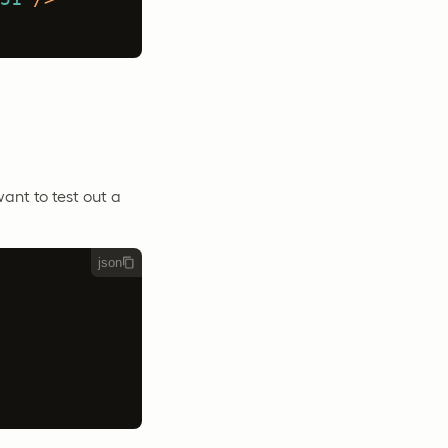
want to test out a
json