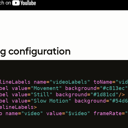
g configuration
lineLabels
name
=
"videoLabels"
toName
=
"vid
bel
value
=
"Movement"
background
=
"#c813ec"
bel
value
=
"Still"
background
=
"#1d81cd"
/>
bel
value
=
"Slow Motion"
background
=
"#54d6
elineLabels
>
o
name
=
"video"
value
=
"$video"
frameRate
=
"