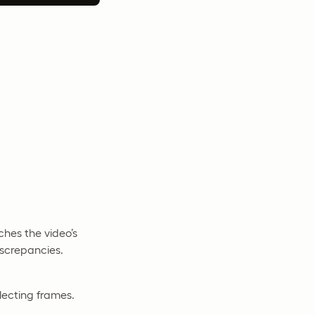
ches the video’s
iscrepancies.
lecting frames.