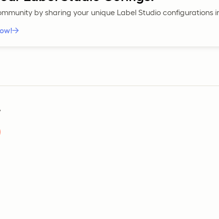
community by sharing your unique Label Studio configurations 
now!
?