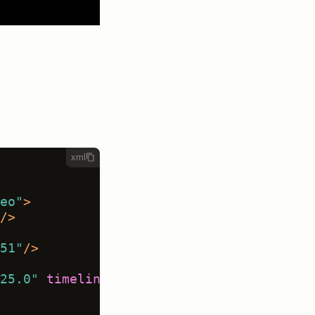
xml
eo"
>
/>
51"
/>
25.0"
timelineHeight
=
"120"
 />