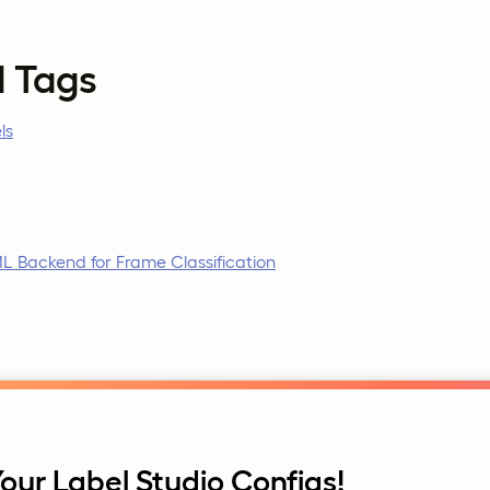
d Tags
ls
L Backend for Frame Classification
our Label Studio Configs!