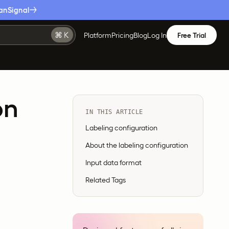
anSignal
Platform
Pricing
Blog
Log In
Free Trial
on
IN THIS ARTICLE
Labeling configuration
About the labeling configuration
Input data format
Related Tags