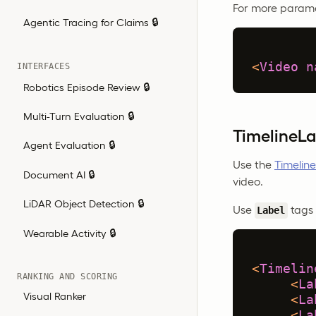
For more parame
Agentic Tracing for Claims 🔒
<
Video
n
INTERFACES
Robotics Episode Review 🔒
Multi-Turn Evaluation 🔒
TimelineLa
Agent Evaluation 🔒
Use the
Timeline
Document AI 🔒
video.
LiDAR Object Detection 🔒
Use
tags 
Label
Wearable Activity 🔒
<
Timelin
RANKING AND SCORING
<
La
Visual Ranker
<
La
<
La