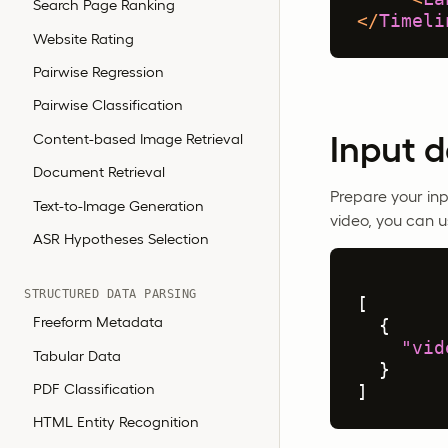
Search Page Ranking
</
Timeli
Website Rating
Pairwise Regression
Pairwise Classification
Input 
Content-based Image Retrieval
Document Retrieval
Prepare your inp
Text-to-Image Generation
video, you can u
ASR Hypotheses Selection
STRUCTURED DATA PARSING
[
Freeform Metadata
{
"vid
Tabular Data
}
PDF Classification
]
HTML Entity Recognition