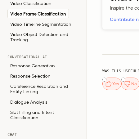
Video Classification
Inspire the 
Video Frame Classification
Contribute 
Video Timeline Segmentation
Video Object Detection and
Tracking
CONVERSATIONAL AI
Response Generation
WAS THIS USEFUL
Response Selection
Yes
No
Coreference Resolution and
Entity Linking
Dialogue Analysis
Slot Filling and Intent
Classification
CHAT