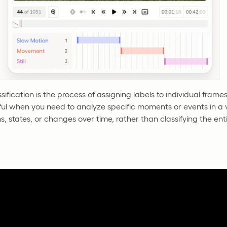
ification is the process of assigning labels to individual frames
ful when you need to analyze specific moments or events in a 
s, states, or changes over time, rather than classifying the ent