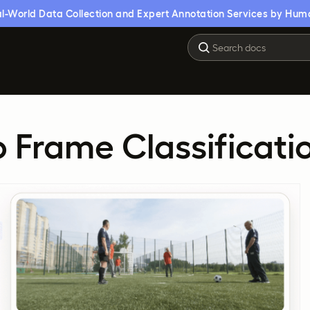
l-World Data Collection and Expert Annotation Services by Hum
 Frame Classificati