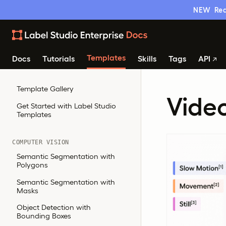
NEW
Rea
Templates
Docs
Tutorials
Skills
Tags
API
Template Gallery
Video
Get Started with Label Studio
Templates
COMPUTER VISION
Semantic Segmentation with
Polygons
Semantic Segmentation with
Masks
Object Detection with
Bounding Boxes