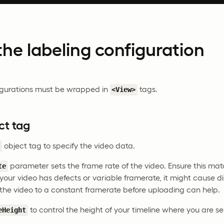
he labeling configuration
figurations must be wrapped in
tags.
<View>
ct tag
object tag to specify the video data.
>
parameter sets the frame rate of the video. Ensure this mat
te
 your video has defects or variable framerate, it might cause d
the video to a constant framerate before uploading can help.
to control the height of your timeline where you are se
eHeight