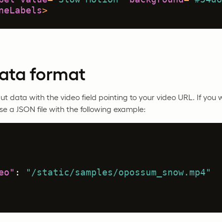
neLabels
>
data format
ut data with the video field pointing to your video URL. If you 
se a JSON file with the following example:
eo"
:
"/static/samples/opossum_snow.mp4"