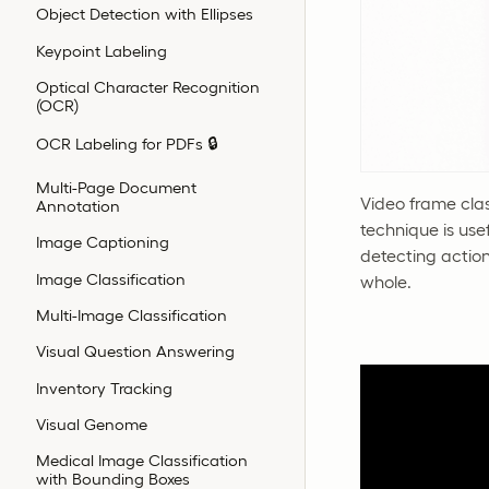
Object Detection with Ellipses
Keypoint Labeling
Optical Character Recognition
(OCR)
OCR Labeling for PDFs 🔒
Multi-Page Document
Video frame class
Annotation
technique is use
Image Captioning
detecting action
Image Classification
whole.
Multi-Image Classification
Visual Question Answering
Inventory Tracking
Visual Genome
Medical Image Classification
with Bounding Boxes