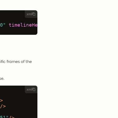
xml
0"
timelineHeight
=
"120"
/>
ific frames of the
se.
xml
>
/>
51"
/>