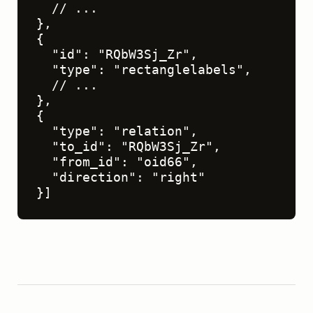
  // ...

},

{

  "id": "RQbW3Sj_Zr",

  "type": "rectanglelabels",

  // ...

},

{

  "type": "relation",

  "to_id": "RQbW3Sj_Zr",

  "from_id": "oid66",

  "direction": "right"

}]