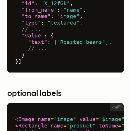
"id"
:
"X_12fGk"
,
"from_name"
:
"name"
,
"to_name"
:
"image"
,
"type"
:
"textarea"
,
// ...
"value"
:
{
"text"
:
[
"Roasted beans"
]
,
// ...
}
}
]
optional labels
xml
<
Image
name
=
"image"
value
=
"$image"
/>
<
Rectangle
name
=
"product"
toName
=
"im