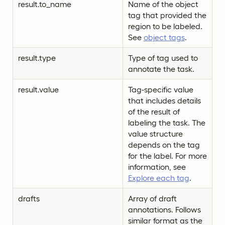
result.to_name
Name of the object
tag that provided the
region to be labeled.
See
object tags
.
result.type
Type of tag used to
annotate the task.
result.value
Tag-specific value
that includes details
of the result of
labeling the task. The
value structure
depends on the tag
for the label. For more
information, see
Explore each tag
.
drafts
Array of draft
annotations. Follows
similar format as the