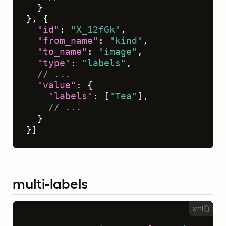
}
}
,
{
"id"
:
"X_12fGk"
,
"from_name"
:
"kind"
,
"to_name"
:
"image"
,
"type"
:
"labels"
,
// ...
"value"
:
{
"labels"
:
[
"Tea"
]
,
// ...
}
}
]
multi-labels
xml