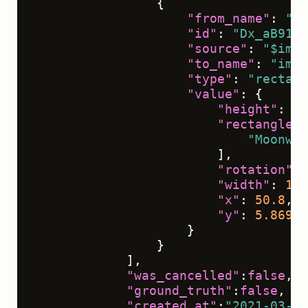
{
"from_name"
:
"ta
"id"
:
"Dx_aB91IS
"source"
:
"$imag
"to_name"
:
"img"
"type"
:
"rectang
"value"
:
{
"height"
:
10
"rectanglela
"Moonwal
]
,
"rotation"
:
"width"
:
12.
"x"
:
50.8
,
"y"
:
5.86979
}
}
]
,
"was_cancelled"
:
false
,
"ground_truth"
:
false
,
"created_at"
:
"2021-03-09