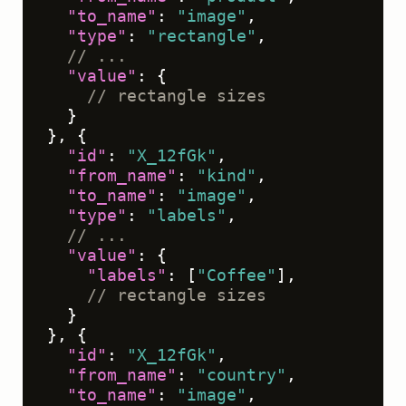
"to_name"
:
"image"
,
"type"
:
"rectangle"
,
// ...
"value"
:
{
// rectangle sizes
}
}
,
{
"id"
:
"X_12fGk"
,
"from_name"
:
"kind"
,
"to_name"
:
"image"
,
"type"
:
"labels"
,
// ...
"value"
:
{
"labels"
:
[
"Coffee"
]
,
// rectangle sizes
}
}
,
{
"id"
:
"X_12fGk"
,
"from_name"
:
"country"
,
"to_name"
:
"image"
,