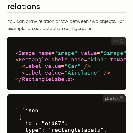
relations
You can draw relation arrow between two objects. For
example, object detection configuration
xml
<
Image
name
=
"image"
value
=
"$image"
/>
<
RectangleLabels
name
=
"kind"
toName
=
<
Label
value
=
"Car"
 />
<
Label
value
=
"Airplaine"
 />
</
RectangleLabels
>
plaintext
```json

[{

  "id": "oid67",

  "type": "rectanglelabels",
