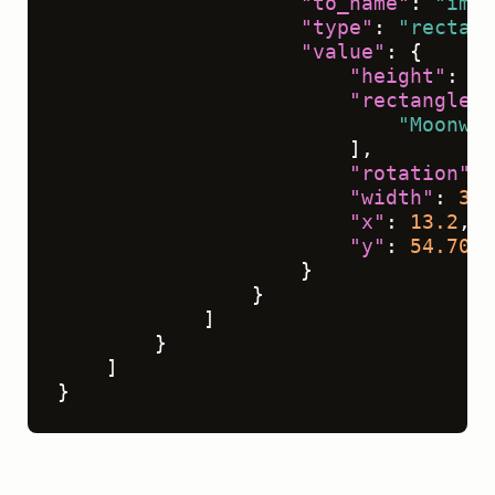
"to_name"
:
"img"
"type"
:
"rectang
"value"
:
{
"height"
:
33
"rectanglela
"Moonwal
]
,
"rotation"
:
"width"
:
39.
"x"
:
13.2
,
"y"
:
54.7024
}
}
]
}
]
}