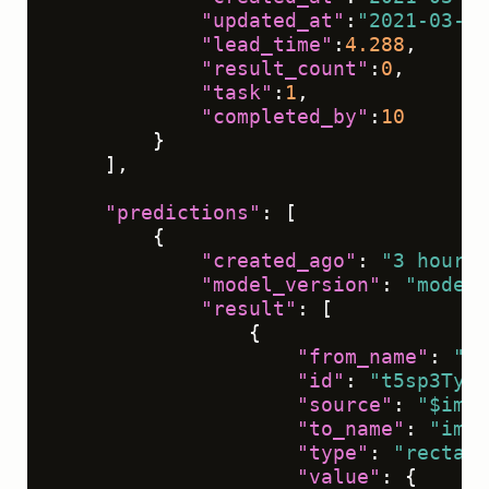
"updated_at"
:
"2021-03-09
"lead_time"
:
4.288
,
"result_count"
:
0
,
"task"
:
1
,
"completed_by"
:
10
}
]
,
"predictions"
:
[
{
"created_ago"
:
"3 hours"
"model_version"
:
"model 
"result"
:
[
{
"from_name"
:
"ta
"id"
:
"t5sp3TyXP
"source"
:
"$imag
"to_name"
:
"img"
"type"
:
"rectang
"value"
:
{