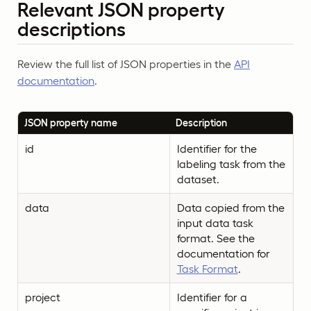
Relevant JSON property
descriptions
Review the full list of JSON properties in the
API
documentation
.
JSON property name
Description
id
Identifier for the
labeling task from the
dataset.
data
Data copied from the
input data task
format. See the
documentation for
Task Format
.
project
Identifier for a