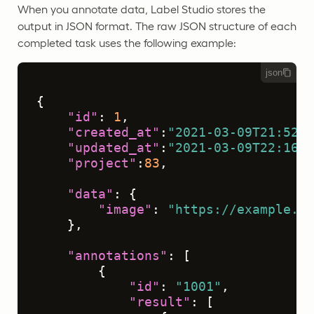
When you annotate data, Label Studio stores the
output in JSON format. The raw JSON structure of each
completed task uses the following example:
json
{
"id"
:
1
,
"created_at"
:
"2021-03-09T21:52:4
"updated_at"
:
"2021-03-09T22:16:0
"project"
:
83
,
"data"
:
{
"image"
:
"https://example.co
}
,
"annotations"
:
[
{
"id"
:
"1001"
,
"result"
:
[