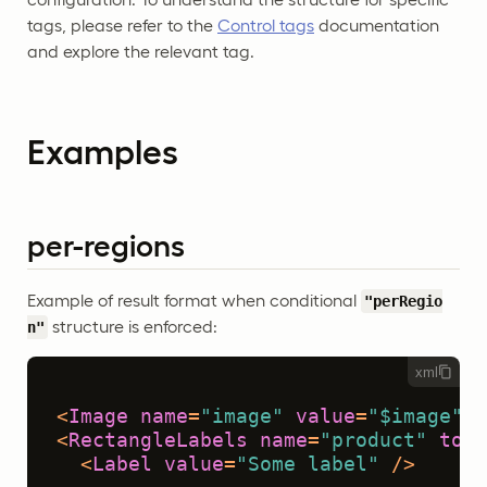
tags, please refer to the
Control tags
documentation
and explore the relevant tag.
Examples
per-regions
Example of result format when conditional
"perRegio
structure is enforced:
n"
xml
<
Image
name
=
"image"
value
=
"$image"
/>
<
RectangleLabels
name
=
"product"
toNa
<
Label
value
=
"Some label"
 />