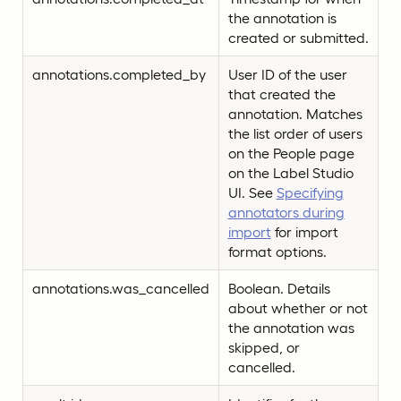
the annotation is
created or submitted.
annotations.completed_by
User ID of the user
that created the
annotation. Matches
the list order of users
on the People page
on the Label Studio
UI. See
Specifying
annotators during
import
for import
format options.
annotations.was_cancelled
Boolean. Details
about whether or not
the annotation was
skipped, or
cancelled.