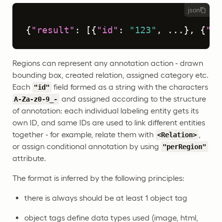
json
{
"result"
:
[
{
"id"
:
"123"
,
 ...
}
,
{
"id
Regions can represent any annotation action - drawn
bounding box, created relation, assigned category etc.
Each
field formed as a string with the characters
"id"
and assigned according to the structure
A-Za-z0-9_-
of annotation: each individual labeling entity gets its
own ID, and same IDs are used to link different entities
together - for example, relate them with
,
<Relation>
or assign conditional annotation by using
"perRegion"
attribute.
The format is inferred by the following principles:
there is always should be at least 1 object tag
object tags define data types used (image, html,