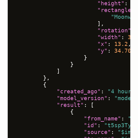
"height"
:
11
"rectanglela
"Moonwal
]
,
"rotation"
:
"width"
:
39.
"x"
:
13.2
,
"y"
:
34.7024
}
}
]
}
,
{
"created_ago"
:
"4 hours"
"model_version"
:
"model 
"result"
:
[
{
"from_name"
:
"ta
"id"
:
"t5sp3TyXP
"source"
:
"$imag