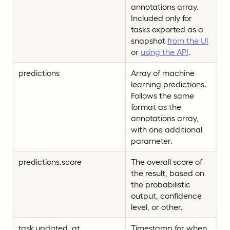
annotations array.
Included only for
tasks exported as a
snapshot
from the UI
or
using the API
.
predictions
Array of machine
learning predictions.
Follows the same
format as the
annotations array,
with one additional
parameter.
predictions.score
The overall score of
the result, based on
the probabilistic
output, confidence
level, or other.
task.updated_at
Timestamp for when