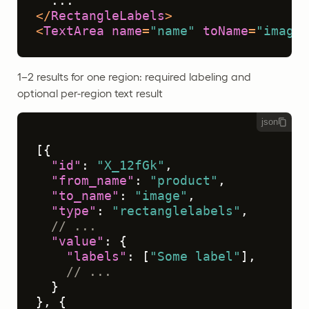
</
RectangleLabels
>
<
TextArea
name
=
"name"
toName
=
"image"
1–2 results for one region: required labeling and
optional per-region text result
json
[
{
"id"
:
"X_12fGk"
,
"from_name"
:
"product"
,
"to_name"
:
"image"
,
"type"
:
"rectanglelabels"
,
// ...
"value"
:
{
"labels"
:
[
"Some label"
]
,
// ...
}
}
,
{