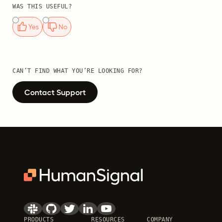
WAS THIS USEFUL?
Yes
No
CAN’T FIND WHAT YOU’RE LOOKING FOR?
Contact Support
PRODUCTS
RESOURCES
COMPANY