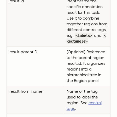
result.id
Identifier for the
specific annotation
result for this task.
Use it to combine
together regions from
different control tags,
e.g.
and
<Labels>
<
Rectangle>
result.parentID
(Optional) Reference
to the parent region
result.id. It organizes
regions into a
hierarchical tree in
the Region panel
result.from_name
Name of the tag
used to label the
region. See
control
tags
.