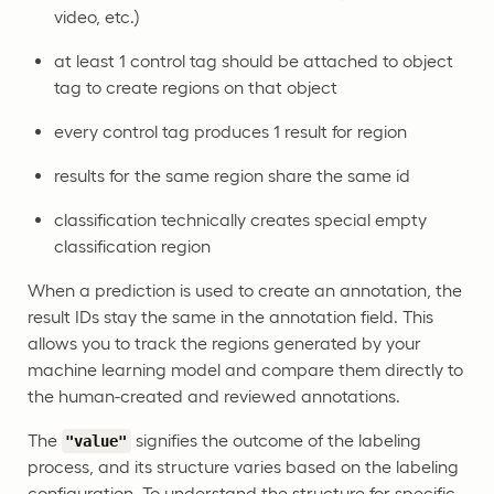
video, etc.)
at least 1 control tag should be attached to object
tag to create regions on that object
every control tag produces 1 result for region
results for the same region share the same id
classification technically creates special empty
classification region
When a prediction is used to create an annotation, the
result IDs stay the same in the annotation field. This
allows you to track the regions generated by your
machine learning model and compare them directly to
the human-created and reviewed annotations.
The
signifies the outcome of the labeling
"value"
process, and its structure varies based on the labeling
configuration. To understand the structure for specific