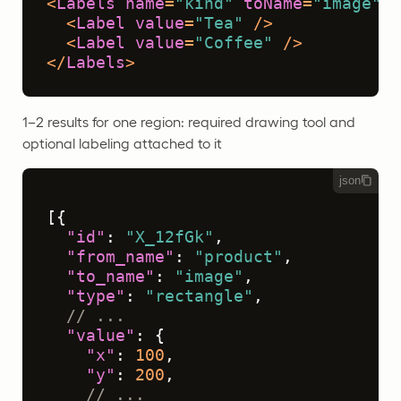
<
Labels
name
=
"kind"
toName
=
"image"
>
<
Label
value
=
"Tea"
 />
<
Label
value
=
"Coffee"
 />
</
Labels
>
1–2 results for one region: required drawing tool and
optional labeling attached to it
json
[
{
"id"
:
"X_12fGk"
,
"from_name"
:
"product"
,
"to_name"
:
"image"
,
"type"
:
"rectangle"
,
// ...
"value"
:
{
"x"
:
100
,
"y"
:
200
,
// ...