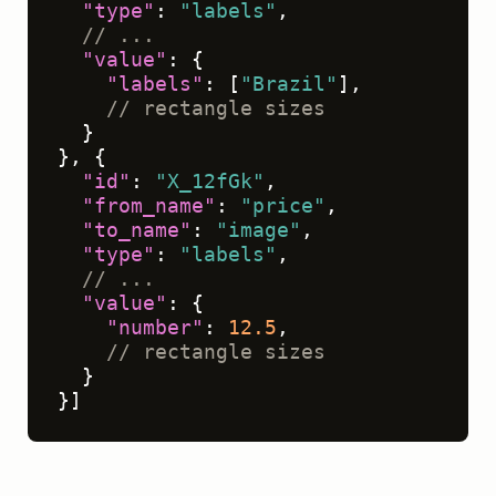
"type"
:
"labels"
,
// ...
"value"
:
{
"labels"
:
[
"Brazil"
]
,
// rectangle sizes
}
}
,
{
"id"
:
"X_12fGk"
,
"from_name"
:
"price"
,
"to_name"
:
"image"
,
"type"
:
"labels"
,
// ...
"value"
:
{
"number"
:
12.5
,
// rectangle sizes
}
}
]