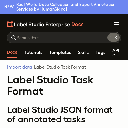
Real-World Data Collection and Expert Annotation
NEW
Services by HumanSignal
API
Docs
Tutorials
Templates
Skills
Tags
Import data
Label Studio Task Format
Label Studio Task
Format
Label Studio JSON format
of annotated tasks