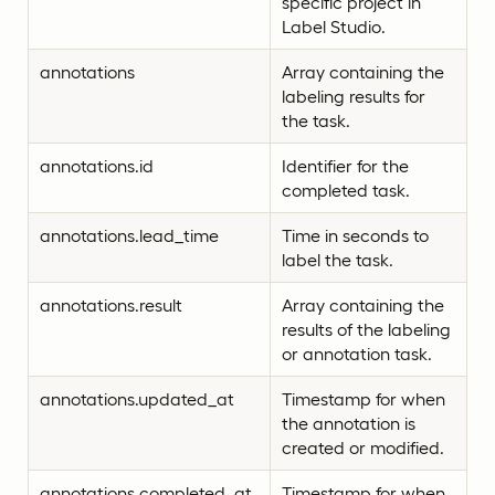
specific project in
Label Studio.
annotations
Array containing the
labeling results for
the task.
annotations.id
Identifier for the
completed task.
annotations.lead_time
Time in seconds to
label the task.
annotations.result
Array containing the
results of the labeling
or annotation task.
annotations.updated_at
Timestamp for when
the annotation is
created or modified.
annotations.completed_at
Timestamp for when