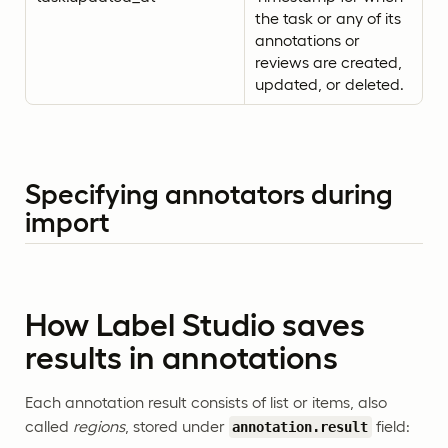
the task or any of its
annotations or
reviews are created,
updated, or deleted.
Specifying annotators during
import
How Label Studio saves
results in annotations
Each annotation result consists of list or items, also
called
regions
, stored under
field:
annotation.result