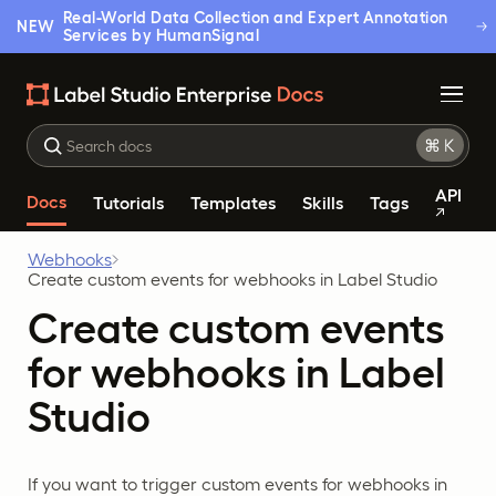
Real-World Data Collection and Expert Annotation
NEW
Services by HumanSignal
API
Docs
Tutorials
Templates
Skills
Tags
Webhooks
Create custom events for webhooks in Label Studio
Create custom events
for webhooks in Label
Studio
If you want to trigger custom events for webhooks in