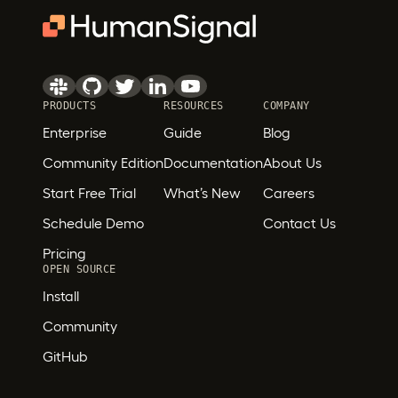
PRODUCTS
RESOURCES
COMPANY
Enterprise
Guide
Blog
Community Edition
Documentation
About Us
Start Free Trial
What’s New
Careers
Schedule Demo
Contact Us
Pricing
OPEN SOURCE
Install
Community
GitHub