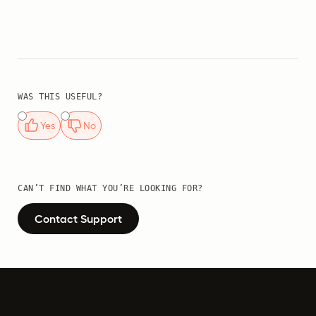
WAS THIS USEFUL?
Yes
No
CAN’T FIND WHAT YOU’RE LOOKING FOR?
Contact Support