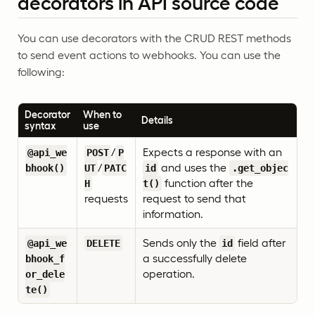
decorators in API source code
You can use decorators with the CRUD REST methods
to send event actions to webhooks. You can use the
following:
Decorator
When to
Details
syntax
use
/
Expects a response with an
@api_we
POST
P
/
and uses the
bhook()
UT
PATC
id
.get_objec
function after the
H
t()
requests
request to send that
information.
Sends only the
field after
@api_we
DELETE
id
a successfully delete
bhook_f
operation.
or_dele
te()