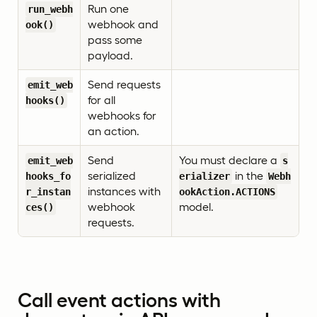
Run one
run_webh
webhook and
ook()
pass some
payload.
Send requests
emit_web
for all
hooks()
webhooks for
an action.
Send
You must declare a
emit_web
s
serialized
in the
hooks_fo
erializer
Webh
instances with
r_instan
ookAction.ACTIONS
webhook
model.
ces()
requests.
Call event actions with