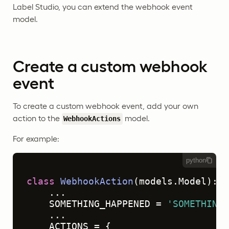
Label Studio, you can extend the webhook event
model.
Create a custom webhook
event
To create a custom webhook event, add your own
action to the
model.
WebhookActions
For example:
python
class
WebhookAction
(models.Model):

    ...

    SOMETHING_HAPPENED = 
'SOMETHING_
    ...

    ACTIONS = {
