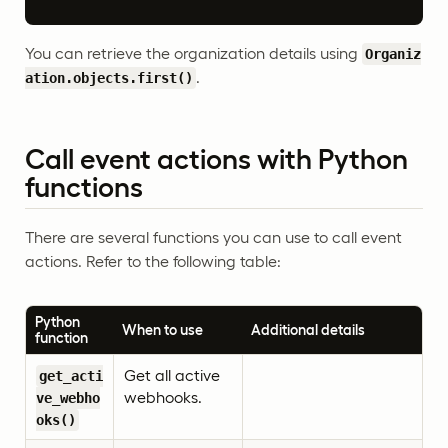
You can retrieve the organization details using
Organiz
.
ation.objects.first()
Call event actions with Python
functions
There are several functions you can use to call event
actions. Refer to the following table:
Python
When to use
Additional details
function
Get all active
get_acti
webhooks.
ve_webho
oks()