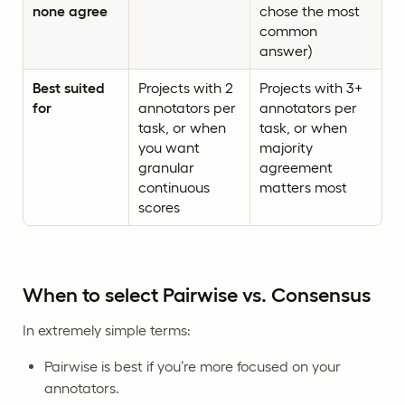
none agree
chose the most
common
answer)
Best suited
Projects with 2
Projects with 3+
for
annotators per
annotators per
task, or when
task, or when
you want
majority
granular
agreement
continuous
matters most
scores
When to select Pairwise vs. Consensus
In extremely simple terms:
Pairwise is best if you’re more focused on your
annotators.