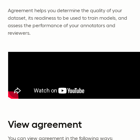
Agreement helps you determine the quality of your
dataset, its readiness to be used to train models, and
assess the performance of your annotators and
reviewers.
View agreement
You can view agreement in the following ways: