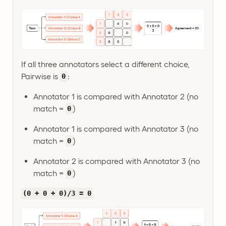
If all three annotators select a different choice,
Pairwise is
:
0
Annotator 1 is compared with Annotator 2 (no
match =
)
0
Annotator 1 is compared with Annotator 3 (no
match =
)
0
Annotator 2 is compared with Annotator 3 (no
match =
)
0
(0 + 0 + 0)/3 = 0