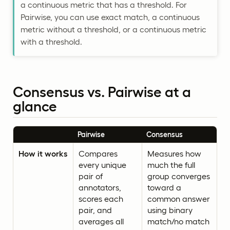
a continuous metric that has a threshold. For
Pairwise, you can use exact match, a continuous
metric without a threshold, or a continuous metric
with a threshold.
Consensus vs. Pairwise at a
glance
Pairwise
Consensus
How it works
Compares
Measures how
every unique
much the full
pair of
group converges
annotators,
toward a
scores each
common answer
pair, and
using binary
averages all
match/no match