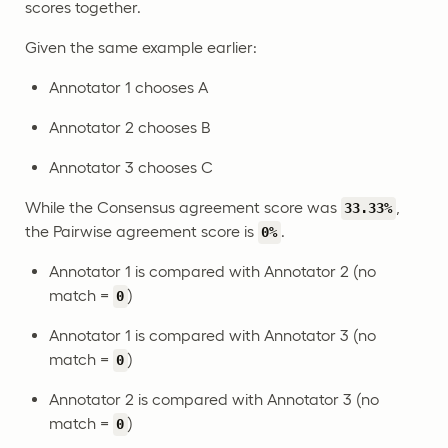
scores together.
Given the same example earlier:
Annotator 1 chooses A
Annotator 2 chooses B
Annotator 3 chooses C
While the Consensus agreement score was
,
33.33%
the Pairwise agreement score is
.
0%
Annotator 1 is compared with Annotator 2 (no
match =
)
0
Annotator 1 is compared with Annotator 3 (no
match =
)
0
Annotator 2 is compared with Annotator 3 (no
match =
)
0