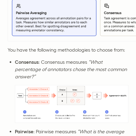
You have the following methodologies to choose from:
Consensus
: Consensus measures
“What
percentage of annotators chose the most common
answer?”
Pairwise
: Pairwise measures
“What is the average