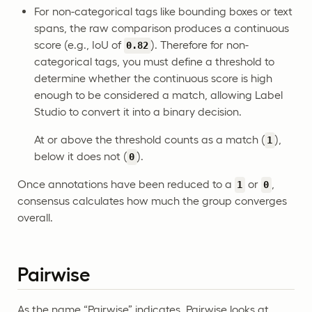
For non-categorical tags like bounding boxes or text
spans, the raw comparison produces a continuous
score (e.g., IoU of
). Therefore for non-
0.82
categorical tags, you must define a threshold to
determine whether the continuous score is high
enough to be considered a match, allowing Label
Studio to convert it into a binary decision.
At or above the threshold counts as a match (
),
1
below it does not (
).
0
Once annotations have been reduced to a
or
,
1
0
consensus calculates how much the group converges
overall.
Pairwise
As the name “Pairwise” indicates, Pairwise looks at