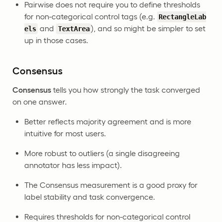
Pairwise does not require you to define thresholds
for non-categorical control tags (e.g.
RectangleLab
and
), and so might be simpler to set
els
TextArea
up in those cases.
Consensus
Consensus
tells you how strongly the task converged
on one answer.
Better reflects majority agreement and is more
intuitive for most users.
More robust to outliers (a single disagreeing
annotator has less impact).
The Consensus measurement is a good proxy for
label stability and task convergence.
Requires thresholds for non-categorical control