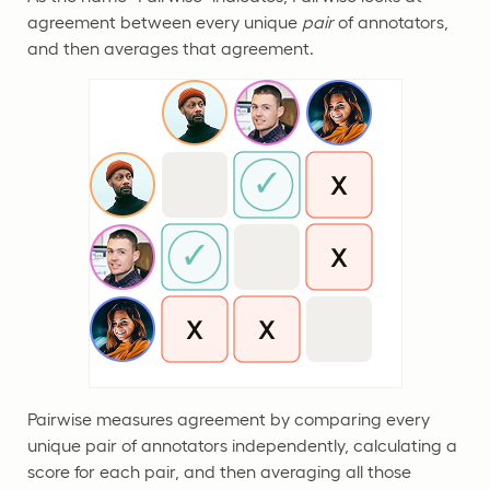
agreement between every unique
pair
of annotators,
and then averages that agreement.
Pairwise measures agreement by comparing every
unique pair of annotators independently, calculating a
score for each pair, and then averaging all those