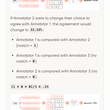
If Annotator 2 were to change their choice to
agree with Annotator 1, the agreement would
change to
:
33.33%
Annotator 1 is compared with Annotator 2
(match =
)
1
Annotator 1 is compared with Annotator 3 (no
match =
)
0
Annotator 2 is compared with Annotator 3 (no
match =
)
0
(1 + 0 + 0)/3 = .33