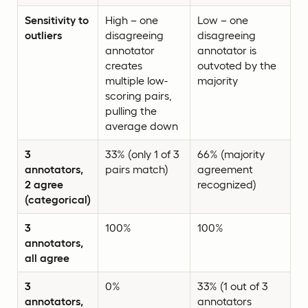
Sensitivity to
High – one
Low – one
outliers
disagreeing
disagreeing
annotator
annotator is
creates
outvoted by the
multiple low-
majority
scoring pairs,
pulling the
average down
3
33% (only 1 of 3
66% (majority
annotators,
pairs match)
agreement
2 agree
recognized)
(categorical)
3
100%
100%
annotators,
all agree
3
0%
33% (1 out of 3
annotators,
annotators