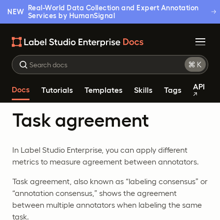
Real-World Data Collection and Expert Annotation
NEW
Services by HumanSignal
API
Docs
Tutorials
Templates
Skills
Tags
Task agreement
In Label Studio Enterprise, you can apply different
metrics to measure agreement between annotators.
Task agreement, also known as “labeling consensus” or
“annotation consensus,” shows the agreement
between multiple annotators when labeling the same
task.