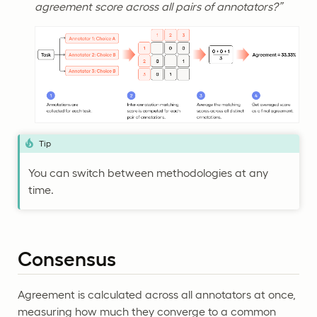
agreement score across all pairs of annotators?”
Tip
You can switch between methodologies at any
time.
Consensus
Agreement is calculated across all annotators at once,
measuring how much they converge to a common