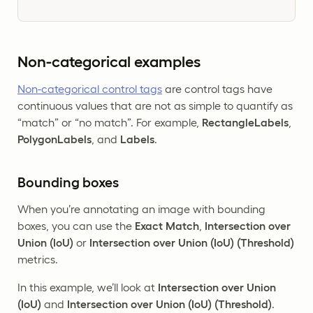
Non-categorical examples
Non-categorical control tags
are control tags have
continuous values that are not as simple to quantify as
“match” or “no match”. For example,
RectangleLabels
,
PolygonLabels
, and
Labels
.
Bounding boxes
When you’re annotating an image with bounding
boxes, you can use the
Exact Match
,
Intersection over
Union (IoU)
or
Intersection over Union (IoU) (Threshold)
metrics.
In this example, we’ll look at
Intersection over Union
(IoU)
and
Intersection over Union (IoU) (Threshold)
.