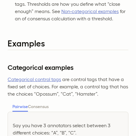
tags. Thresholds are how you define what “close
enough” means. See
Non-categorical examples
for
an of consensus calculation with a threshold.
Examples
Categorical examples
Categorical control tags
are control tags that have a
fixed set of choices. For example, a control tag that has
the choices “Opossum”, “Cat”, “Hamster”.
Pairwise
Consensus
Say you have 3 annotators select between 3
different choices: “A”, “B”, “C”.