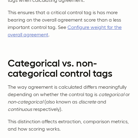
tags when calculating agreement.
This ensures that a critical control tag is has more
bearing on the overall agreement score than a less
important control tag. See
Configure weight for the
overall agreement
.
Categorical vs. non-
categorical control tags
The way agreement is calculated differs meaningfully
depending on whether the control tag is
categorical
or
non-categorical
(also known as
discrete
and
continuous
respectively).
This distinction affects extraction, comparison metrics,
and how scoring works.