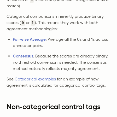
match).
Categorical comparisons inherently produce binary
scores (
or
). This means they work with both
0
1
agreement methodologies:
Pairwise Average
: Average all the 0s and 1s across
annotator pairs.
Consensus
: Because the scores are already binary,
no threshold conversion is needed. The consensus
method naturally reflects majority agreement.
See
Categorical examples
for an example of how
agreement is calculated for categorical control tags.
Non-categorical control tags