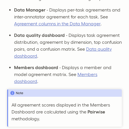
Data Manager
- Displays per-task agreements and
inter-annotator agreement for each task. See
Agreement columns in the Data Manager
.
Data quality dashboard
- Displays task agreement
distribution, agreement by dimension, top confusion
pairs, and a confusion matrix. See
Data quality
dashboard
.
Members dashboard
- Displays a member and
model agreement matrix. See
Members
dashboard
.
Note
All agreement scores displayed in the Members
Dashboard are calculated using the
Pairwise
methodology.