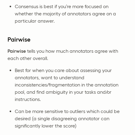
Consensus is best if you’re more focused on
whether the majority of annotators agree on a
particular answer.
Pairwise
Pairwise
tells you how much annotators agree with
each other overall.
Best for when you care about assessing your
annotators, want to understand
inconsistencies/fragmentation in the annotation
pool, and find ambiguity in your tasks and/or
instructions.
Can be more sensitive to outliers which could be
desired (a single disagreeing annotator can
significantly lower the score)