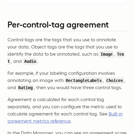
Per-control-tag agreement
Control tags are the tags that you use to annotate
your data. Object tags are the tags that you use to
identify the data to be annotated, such as
,
Image
Tex
, and
.
t
Audio
For example, if your labeling configuration involves
annotating an image with
,
,
RectangleLabels
Choices
and
, then you would have three control tags.
Rating
Agreement is calculated for each control tag
separately, and you can configure the metric used to
calculate agreement for each control tag. See
Built-in
agreement metrics reference
.
In the Data Manager, you can see an agreement score