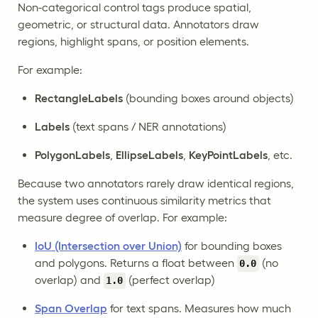
Non-categorical control tags produce spatial,
geometric, or structural data. Annotators draw
regions, highlight spans, or position elements.
For example:
RectangleLabels
(bounding boxes around objects)
Labels
(text spans / NER annotations)
PolygonLabels
,
EllipseLabels
,
KeyPointLabels
, etc.
Because two annotators rarely draw identical regions,
the system uses continuous similarity metrics that
measure degree of overlap. For example:
IoU (Intersection over Union)
for bounding boxes
and polygons. Returns a float between
(no
0.0
overlap) and
(perfect overlap)
1.0
Span Overlap
for text spans. Measures how much