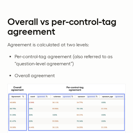
Overall vs per-control-tag
agreement
Agreement is calculated at two levels:
Per-control-tag agreement (also referred to as
“question-level agreement”)
Overall agreement