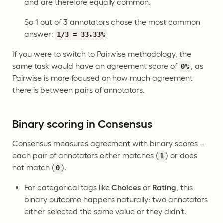
and are therefore equally common.
So 1 out of 3 annotators chose the most common
answer:
1/3 = 33.33%
If you were to switch to Pairwise methodology, the
same task would have an agreement score of
, as
0%
Pairwise is more focused on how much agreement
there is between pairs of annotators.
Binary scoring in Consensus
Consensus measures agreement with binary scores –
each pair of annotators either matches (
) or does
1
not match (
).
0
For categorical tags like
Choices
or
Rating
, this
binary outcome happens naturally: two annotators
either selected the same value or they didn’t.