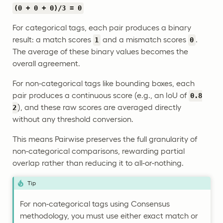
(0 + 0 + 0)/3 = 0
For categorical tags, each pair produces a binary
result: a match scores
and a mismatch scores
.
1
0
The average of these binary values becomes the
overall agreement.
For non-categorical tags like bounding boxes, each
pair produces a continuous score (e.g., an IoU of
0.8
), and these raw scores are averaged directly
2
without any threshold conversion.
This means Pairwise preserves the full granularity of
non-categorical comparisons, rewarding partial
overlap rather than reducing it to all-or-nothing.
Tip
For non-categorical tags using Consensus
methodology, you must use either exact match or