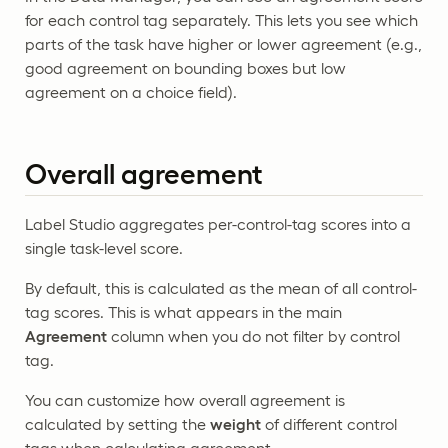
for each control tag separately. This lets you see which
parts of the task have higher or lower agreement (e.g.,
good agreement on bounding boxes but low
agreement on a choice field).
Overall agreement
Label Studio aggregates per-control-tag scores into a
single task-level score.
By default, this is calculated as the mean of all control-
tag scores. This is what appears in the main
Agreement
column when you do not filter by control
tag.
You can customize how overall agreement is
calculated by setting the
weight
of different control