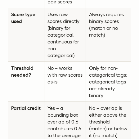
pair scores
Score type
Uses raw
Always requires
used
scores directly
binary scores
(binary for
(match or no
categorical,
match)
continuous for
non-
categorical)
Threshold
No – works
Only for non-
needed?
with raw scores
categorical tags;
as-is
categorical tags
are already
binary
Partial credit
Yes – a
No – overlap is
bounding box
either above the
overlap of 0.6
threshold
contributes 0.6
(match) or below
to the average
it (no match)