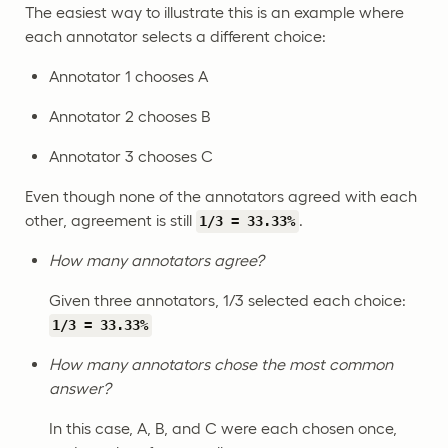
The easiest way to illustrate this is an example where
each annotator selects a different choice:
Annotator 1 chooses A
Annotator 2 chooses B
Annotator 3 chooses C
Even though none of the annotators agreed with each
other, agreement is still
.
1/3 = 33.33%
How many annotators agree?
Given three annotators, 1/3 selected each choice:
1/3 = 33.33%
How many annotators chose the most common
answer?
In this case, A, B, and C were each chosen once,