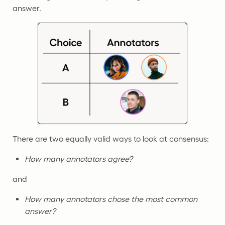
answer.
There are two equally valid ways to look at consensus:
How many annotators agree?
and
How many annotators chose the most common
answer?