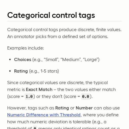
Categorical control tags
Categorical control tags produce discrete, finite values.
An annotator picks from a defined set of options.
Examples include:
Choices
(e.g., “Small”, “Medium”, “Large”)
Rating
(e.g., 1-5 stars)
Since categorical values are discrete, the typical
metric is
Exact Match
– the two values either match
(score =
) or they don’t (score =
).
1.0
0.0
However, tags such as
Rating
or
Number
can also use
Numeric Difference with Threshold
, where you define
how much numeric deviation is tolerable (e.g., a
threshold of
means only identical ratings count as a
0