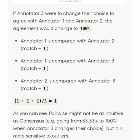
If Annotator 3 were to change their choice to
agree with Annotator 1 and Annotator 2, the
agreement would change to
:
100%
Annotator 1 is compared with Annotator 2
(match =
)
1
Annotator 1 is compared with Annotator 3
(match =
)
1
Annotator 2 is compared with Annotator 3
(match =
)
1
(1 + 1 + 1)/3 = 1
As you can see, Pairwise might not be as intuitive
as Consensus (e.g. going from 33.33% to 100%
when Annotator 3 changes their choice), but it is
more sensitive to outliers.