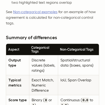
two highlighted text regions overlap
See
Non-categorical examples
for an example of how
agreement is calculated for non-categorical control
tags.
Summary of differences
Categorical
Aspect
Non-Categorical Tags
Tags
Output
Discrete
Spatial/structural
type
values (labels,
data (boxes, spans)
ratings)
Typical
Exact Match,
IoU, Span Overlap
metrics
Numeric
Difference
Score type
Binary (
or
Continuous (
to
0
0.0