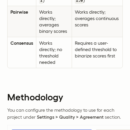
)
)
1
1.0
Pairwise
Works
Works directly;
directly;
averages continuous
averages
scores
binary scores
Consensus
Works
Requires a user-
directly; no
defined threshold to
threshold
binarize scores first
needed
Methodology
You can configure the methodology to use for each
project under
Settings > Quality > Agreement
section.