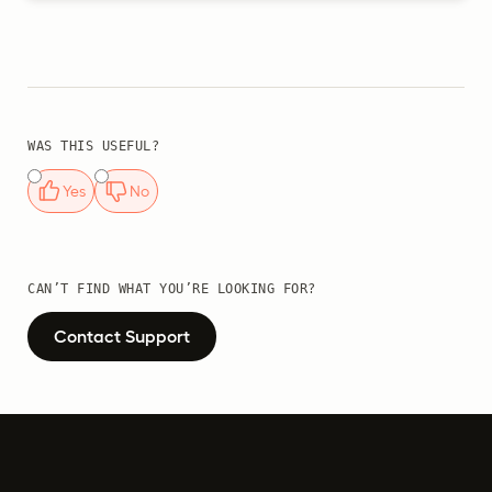
WAS THIS USEFUL?
Yes
No
CAN’T FIND WHAT YOU’RE LOOKING FOR?
Contact Support