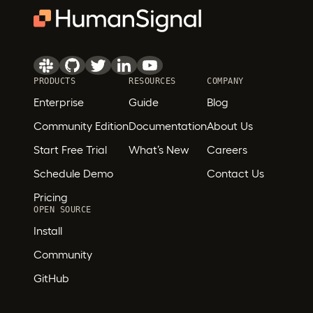
PRODUCTS
RESOURCES
COMPANY
Enterprise
Guide
Blog
Community Edition
Documentation
About Us
Start Free Trial
What’s New
Careers
Schedule Demo
Contact Us
Pricing
OPEN SOURCE
Install
Community
GitHub