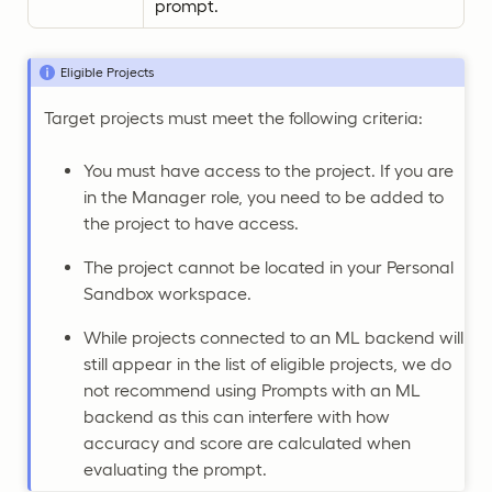
prompt.
Eligible Projects
Target projects must meet the following criteria:
You must have access to the project. If you are
in the Manager role, you need to be added to
the project to have access.
The project cannot be located in your Personal
Sandbox workspace.
While projects connected to an ML backend will
still appear in the list of eligible projects, we do
not recommend using Prompts with an ML
backend as this can interfere with how
accuracy and score are calculated when
evaluating the prompt.