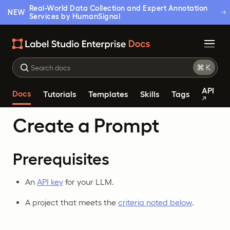
Real-World Data Collection and Expert Annotation
NEW
Services by HumanSignal
API
Docs
Tutorials
Templates
Skills
Tags
Create a Prompt
Prerequisites
An
API key
for your LLM.
A project that meets the
criteria noted below
.