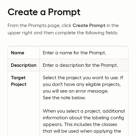
Create a Prompt
From the Prompts page, click
Create Prompt
in the
upper right and then complete the following fields:
Name
Enter a name for the Prompt.
Description
Enter a description for the Prompt.
Target
Select the project you want to use. If
Project
you don’t have any eligible projects,
you will see an error message.
See the note below.
When you select a project, additional
information about the labeling config
appears. This includes the classes
that will be used when applying the