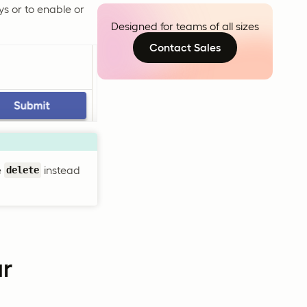
ys or to enable or
Designed for teams of all sizes
Contact Sales
e
instead
delete
ur