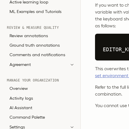
Active learning loop
If you want to c
ML Examples and Tutorials
variable with va
the keyboard sh
as follows:
REVIEW & MEASURE QUALITY
Review annotations
Ground truth annotations
EDITOR_K
Comments and notifications
Agreement
This overwrites
set environment
MANAGE YOUR ORGANIZATION
Refer to the full
Overview
combination.
Activity logs
You cannot use 
AI Assistant
Command Palette
Settings