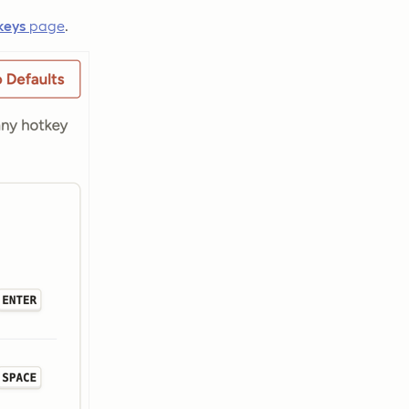
keys
page
.