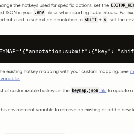
hange the hotkeys used for specific actions, set the
EDITOR_KE
lid JSON in your
file or when starting Label Studio. For e
.env
ortcut used to submit an annotation to
+
, set the en
shift
s
EYMAP='{"annotation:submit":{"key": "shif
 the existing hotkey mapping with your custom mapping. See
m
 variables
.
 list of customizable hotkeys in the
file
to update a 
keymap.json
this environment variable to remove an existing or add a new 