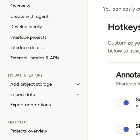
Overview
You can easily 
Create with agent
Develop locally
Interface projects
Interface details
External libraries & APIs
IMPORT & EXPORT
Add project storage
Import data
Export annotations
ANALYTICS
Projects overview