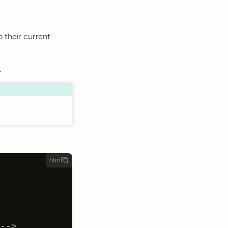
o their current
.
html
-->