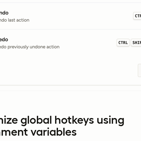
ize global hotkeys using
nment variables