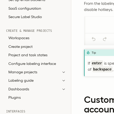
From the labelin
SaaS configuration
disable hotkeys.
Secure Label Studio
CREATE & MANAGE PROJECTS
Workspaces
Create project
Tip
Project and task states
If
is sp
Configure labeling interface
enter
of
backspace
Manage projects
Labeling guide
Dashboards
Custom
Plugins
accoun
INTERFACES