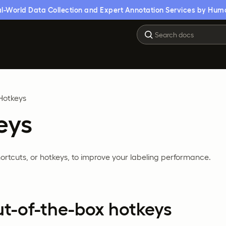
l-World Data Collection and Expert Annotation Services by Hum
Hotkeys
eys
rtcuts, or hotkeys, to improve your labeling performance.
ut-of-the-box hotkeys