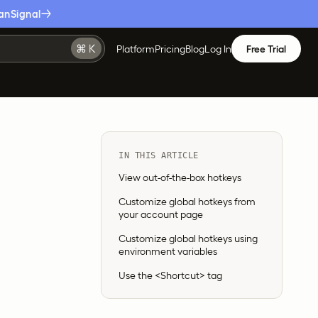
anSignal
Platform
Pricing
Blog
Log In
Free Trial
IN THIS ARTICLE
View out-of-the-box hotkeys
Customize global hotkeys from
your account page
Customize global hotkeys using
environment variables
Use the <Shortcut> tag