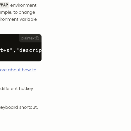
environment
YMAP
xample, to change
vironment variable
plaintext
t+s","description": "My Custom Submit Ho
ore about how to
different hotkey
keyboard shortcut.