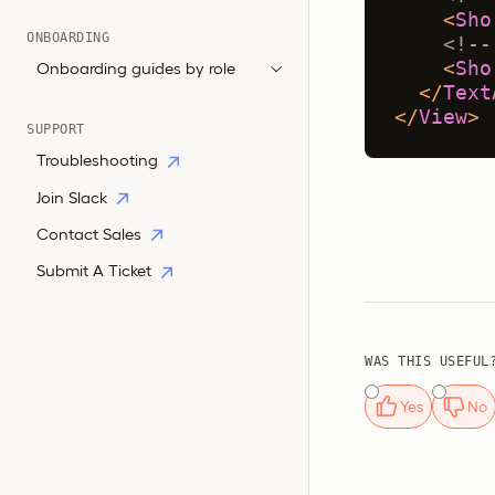
<
Sho
ONBOARDING
<!--
<
Sho
Onboarding guides by role
</
Text
</
View
>
SUPPORT
Troubleshooting
Join Slack
Contact Sales
Submit A Ticket
WAS THIS USEFUL
Yes
No