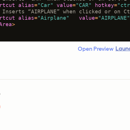
rtcut
alias
=
"Car"
value
=
"CAR"
hotkey
=
"ctr
 Inserts “AIRPLANE” when clicked or on Ct
rtcut
alias
=
"Airplane"
value
=
"AIRPLANE"
Area
>
Launc
Open Preview
?