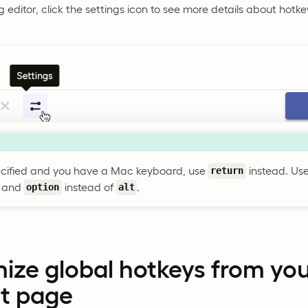
g editor, click the settings icon to see more details about hotke
ecified and you have a Mac keyboard, use
instead. Us
return
, and
instead of
.
option
alt
ize global hotkeys from yo
t page