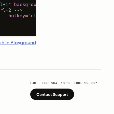
l+1"
background
=
"#333333"
/>
rl+2 -->
hotkey
=
"ctrl+2"
background
=
"#FFEE00"
/
h in Playground
CAN’T FIND WHAT YOU’RE LOOKING FOR?
Contact Support