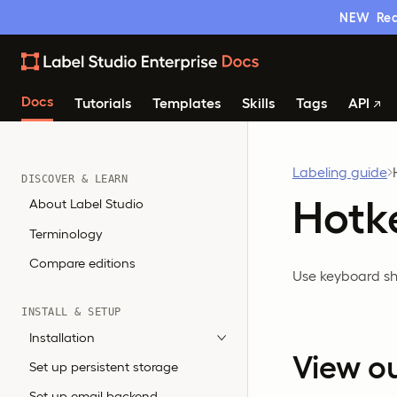
NEW
Rea
Docs
Tutorials
Templates
Skills
Tags
API
Labeling guide
DISCOVER & LEARN
Hotk
About Label Studio
Terminology
Compare editions
Use keyboard sho
INSTALL & SETUP
Installation
View o
Set up persistent storage
Set up email backend