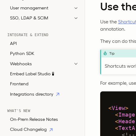
Use th
User management
SSO, LDAP & SCIM
Use the
Shortcu
annotation.
INTEGRATE & EXTEND
They can do this 
API
Python SDK
Tip
Webhooks
Shortcuts work
Embed Label Studio 🧪
For example, use 
Frontend
Integrations directory
<
View
>
WHAT'S NEW
<
Image
On-Prem Release Notes
<
Heade
<
TextA
Cloud Changelog
<!--