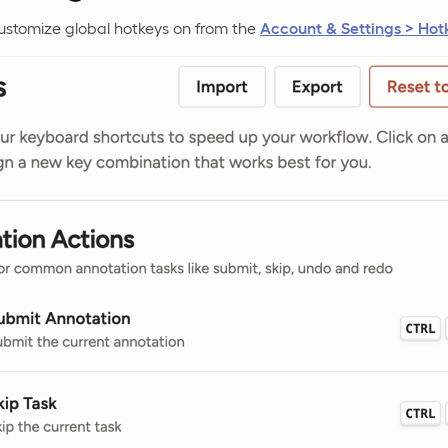
customize global hotkeys on from the
Account & Settings > Hot