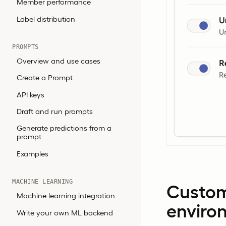
Member performance
Label distribution
PROMPTS
Overview and use cases
Create a Prompt
API keys
Draft and run prompts
Generate predictions from a
prompt
Examples
MACHINE LEARNING
Custom
Machine learning integration
enviro
Write your own ML backend