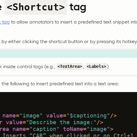
e
tag
<Shortcut>
t tag
to allow annotators to insert a predefined text snippet int
by either clicking the shortcut button or by pressing its hotkey
 inside control tags (e.g.,
,
)
<TextArea>
<Labels>
the following to insert predefined text into a text area:
name
=
"image"
value
=
"$captioning"
/>
r
value
=
"Describe the image:"
/>
rea
name
=
"caption"
toName
=
"image"
>
 Inserts “CAR” when clicked or on Ctrl+1 