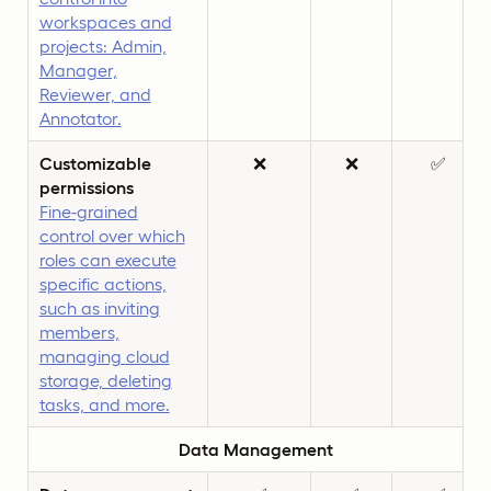
workspaces and
projects: Admin,
Manager,
Reviewer, and
Annotator.
Customizable
❌
❌
✅
permissions
Fine-grained
control over which
roles can execute
specific actions,
such as inviting
members,
managing cloud
storage, deleting
tasks, and more.
Data Management