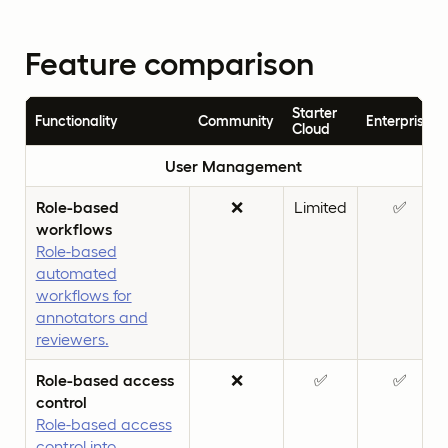
Feature comparison
Starter
Functionality
Community
Enterprise
Cloud
User Management
Role-based
❌
Limited
✅
workflows
Role-based
automated
workflows for
annotators and
reviewers.
Role-based access
❌
✅
✅
control
Role-based access
control into