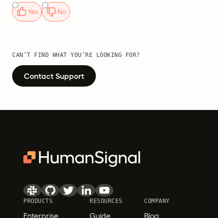
Yes
No
CAN’T FIND WHAT YOU’RE LOOKING FOR?
Contact Support
PRODUCTS
RESOURCES
COMPANY
Enterprise
Guide
Blog