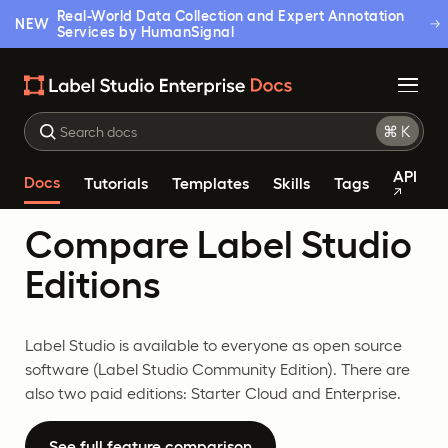
Real-World Data Collection and Expert Annotation
NEW
Services by HumanSignal
API
Docs
Tutorials
Templates
Skills
Tags
Compare Label Studio
Editions
Label Studio is available to everyone as open source
software (Label Studio Community Edition). There are
also two paid editions: Starter Cloud and Enterprise.
See full feature comparison