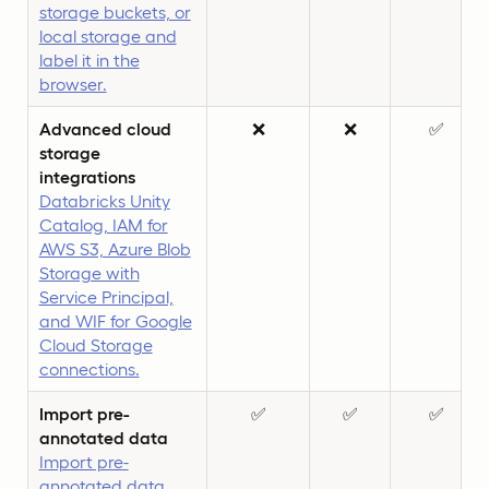
storage buckets, or
local storage and
label it in the
browser.
Advanced cloud
❌
❌
✅
storage
integrations
Databricks Unity
Catalog, IAM for
AWS S3, Azure Blob
Storage with
Service Principal,
and WIF for Google
Cloud Storage
connections.
Import pre-
✅
✅
✅
annotated data
Import pre-
annotated data