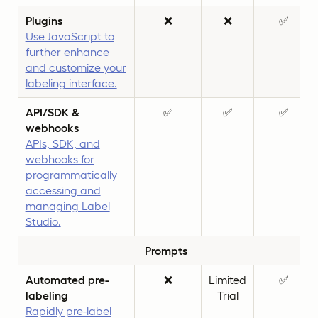
Plugins
❌
❌
✅
Use JavaScript to
further enhance
and customize your
labeling interface.
API/SDK &
✅
✅
✅
webhooks
APIs, SDK, and
webhooks for
programmatically
accessing and
managing Label
Studio.
Prompts
Automated pre-
❌
Limited
✅
labeling
Trial
Rapidly pre-label