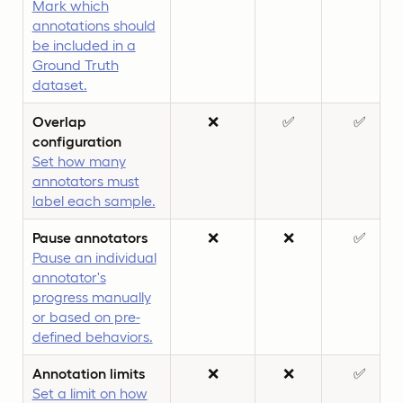
Mark which
annotations should
be included in a
Ground Truth
dataset.
Overlap
❌
✅
✅
configuration
Set how many
annotators must
label each sample.
Pause annotators
❌
❌
✅
Pause an individual
annotator's
progress manually
or based on pre-
defined behaviors.
Annotation limits
❌
❌
✅
Set a limit on how