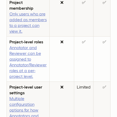
Project
❌
✅
✅
membership
Only users who are
added as members
to a project can
view it.
Project-level roles
❌
✅
✅
Annotator and
Reviewer can be
assigned to
Annotator/Reviewer
roles at a per-
project level.
Project-level user
❌
Limited
✅
settings
Multiple
configuration
options for how
Annotators and