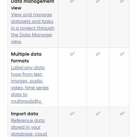
Data management
✅
✅
✅
view
View and manage
datasets and tasks
in a project through
the Data Manager
view.
Multiple data
✅
✅
✅
formats
Label any data
type from text,
images, audio,
video, time series
data to
multimodality.
Import data
✅
✅
✅
Reference data
stored in your
database, cloud