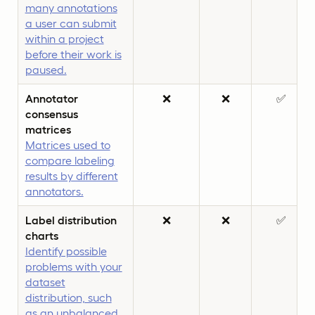
many annotations
a user can submit
within a project
before their work is
paused.
Annotator
❌
❌
✅
consensus
matrices
Matrices used to
compare labeling
results by different
annotators.
Label distribution
❌
❌
✅
charts
Identify possible
problems with your
dataset
distribution, such
as an unbalanced