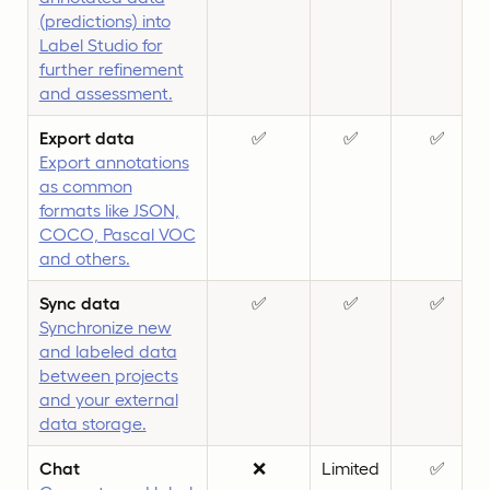
(predictions) into
Label Studio for
further refinement
and assessment.
Export data
✅
✅
✅
Export annotations
as common
formats like JSON,
COCO, Pascal VOC
and others.
Sync data
✅
✅
✅
Synchronize new
and labeled data
between projects
and your external
data storage.
Chat
❌
Limited
✅