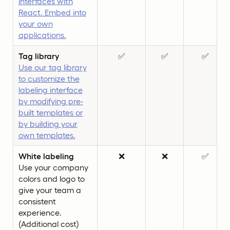
interfaces with
React. Embed into
your own
applications.
Tag library
✅
✅
✅
Use our tag library
to customize the
labeling interface
by modifying pre-
built templates or
by building your
own templates.
White labeling
❌
❌
✅
Use your company
colors and logo to
give your team a
consistent
experience.
(Additional cost)