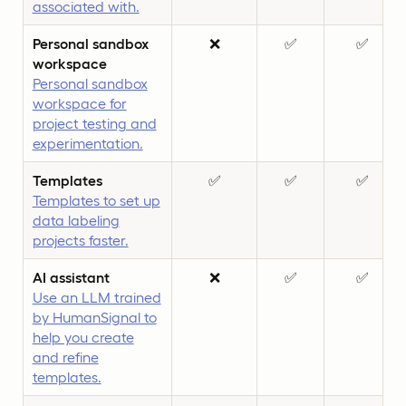
associated with.
Personal sandbox
❌
✅
✅
workspace
Personal sandbox
workspace for
project testing and
experimentation.
Templates
✅
✅
✅
Templates to set up
data labeling
projects faster.
AI assistant
❌
✅
✅
Use an LLM trained
by HumanSignal to
help you create
and refine
templates.