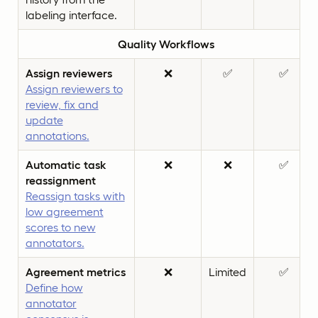
labeling interface.
Quality Workflows
Assign reviewers
❌
✅
✅
Assign reviewers to
review, fix and
update
annotations.
Automatic task
❌
❌
✅
reassignment
Reassign tasks with
low agreement
scores to new
annotators.
Agreement metrics
❌
Limited
✅
Define how
annotator