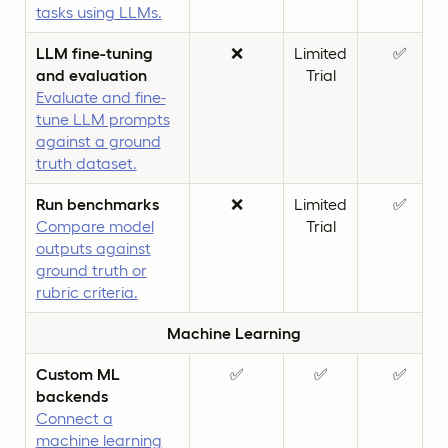
tasks using LLMs.
LLM fine-tuning
❌
Limited
✅
and evaluation
Trial
Evaluate and fine-
tune LLM prompts
against a ground
truth dataset.
Run benchmarks
❌
Limited
✅
Compare model
Trial
outputs against
ground truth or
rubric criteria.
Machine Learning
Custom ML
✅
✅
✅
backends
Connect a
machine learning