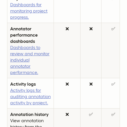
Dashboards for
monitoring project
progress.
Annotator
❌
❌
✅
performance
dashboards
Dashboards to
review and monitor
individual
annotator
performance.
Activity logs
❌
❌
✅
Activity logs for
auditing annotation
activity by project.
Annotation history
❌
✅
✅
View annotation
history from the