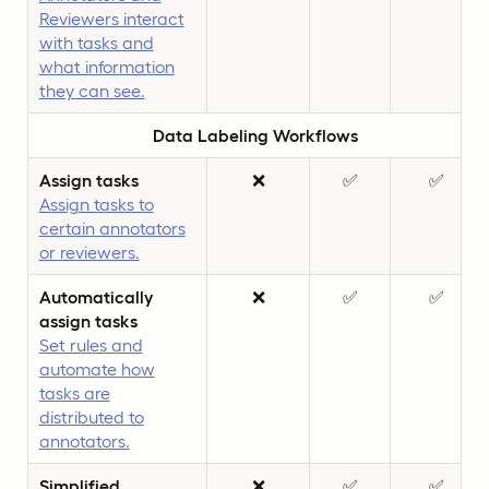
Reviewers interact
with tasks and
what information
they can see.
Data Labeling Workflows
Assign tasks
❌
✅
✅
Assign tasks to
certain annotators
or reviewers.
Automatically
❌
✅
✅
assign tasks
Set rules and
automate how
tasks are
distributed to
annotators.
Simplified
❌
✅
✅