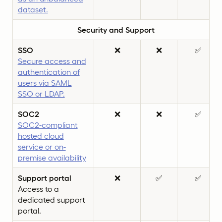
dataset.
Security and Support
SSO
❌
❌
✅
Secure access and
authentication of
users via SAML
SSO or LDAP.
SOC2
❌
❌
✅
SOC2-compliant
hosted cloud
service or on-
premise availability
Support portal
❌
✅
✅
Access to a
dedicated support
portal.