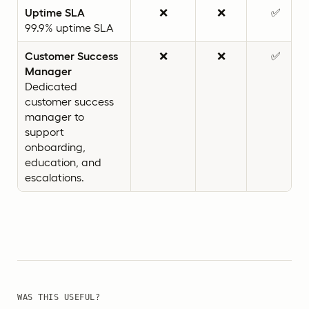
Uptime SLA
❌
❌
✅
99.9% uptime SLA
Customer Success
❌
❌
✅
Manager
Dedicated
customer success
manager to
support
onboarding,
education, and
escalations.
WAS THIS USEFUL?