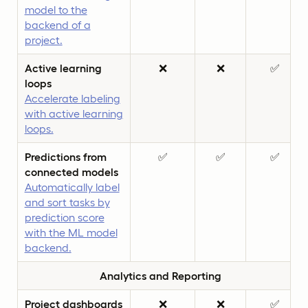
model to the
backend of a
project.
Active learning
❌
❌
✅
loops
Accelerate labeling
with active learning
loops.
Predictions from
✅
✅
✅
connected models
Automatically label
and sort tasks by
prediction score
with the ML model
backend.
Analytics and Reporting
Project dashboards
❌
❌
✅