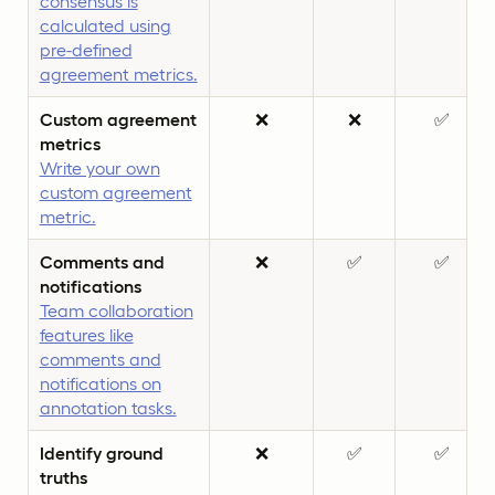
consensus is
calculated using
pre-defined
agreement metrics.
Custom agreement
❌
❌
✅
metrics
Write your own
custom agreement
metric.
Comments and
❌
✅
✅
notifications
Team collaboration
features like
comments and
notifications on
annotation tasks.
Identify ground
❌
✅
✅
truths