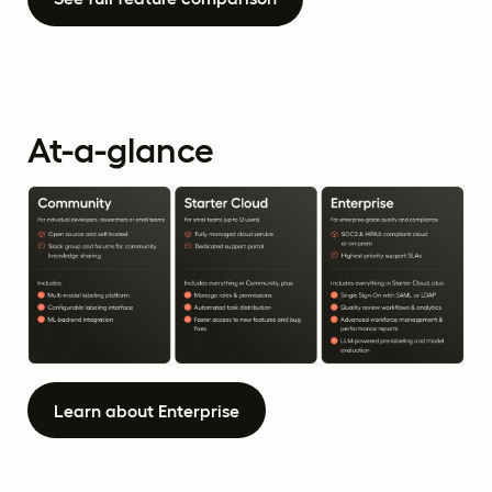
At-a-glance
Learn about Enterprise