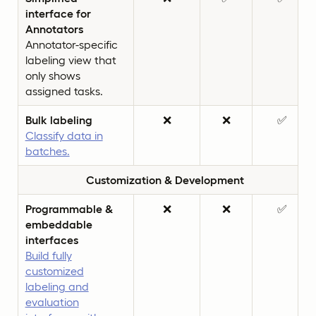
interface for
Annotators
Annotator-specific
labeling view that
only shows
assigned tasks.
Bulk labeling
❌
❌
✅
Classify data in
batches.
Customization & Development
Programmable &
❌
❌
✅
embeddable
interfaces
Build fully
customized
labeling and
evaluation