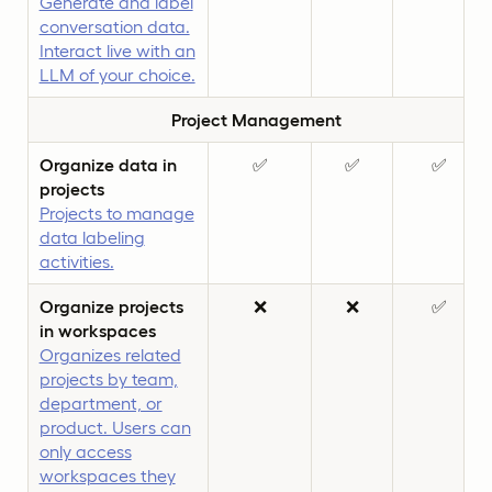
Generate and label
conversation data.
Interact live with an
LLM of your choice.
Project Management
Organize data in
✅
✅
✅
projects
Projects to manage
data labeling
activities.
Organize projects
❌
❌
✅
in workspaces
Organizes related
projects by team,
department, or
product. Users can
only access
workspaces they