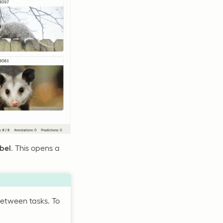
abel
. This opens a
between tasks. To