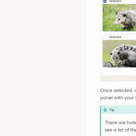
Once selected, 
panel with your 
Tip
There are hotk
see a list of t