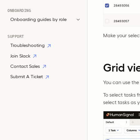
ONBOARDING
Onboarding guides by role
Make your selec
SUPPORT
Troubleshooting
Join Slack
Grid vi
Contact Sales
Submit A Ticket
You can use the 
To select tasks 
select tasks as