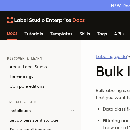
NEW
Rea
Docs
Tutorials
Templates
Skills
Tags
API
Labeling guide
DISCOVER & LEARN
Bulk 
About Label Studio
Terminology
Compare editions
Bulk labeling is
that you want to
INSTALL & SETUP
Data classif
Installation
Set up persistent storage
Filtering an
know are all 
Set up email backend