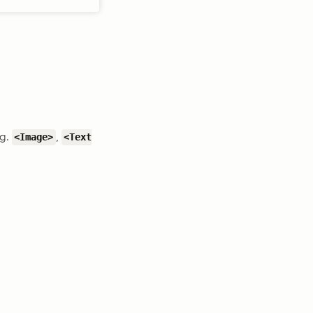
.g.
,
<Image>
<Text