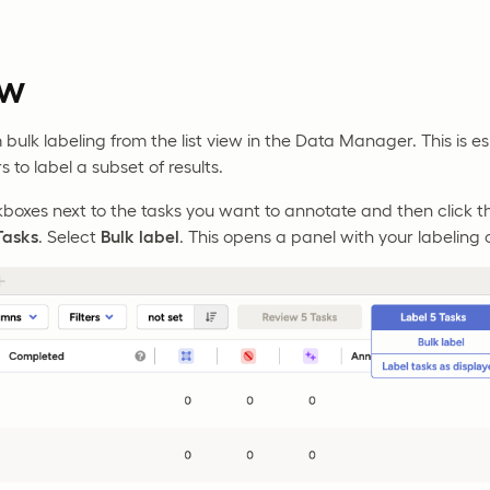
ew
ulk labeling from the list view in the Data Manager. This is esp
rs to label a subset of results.
kboxes next to the tasks you want to annotate and then click
asks
. Select
Bulk label
. This opens a panel with your labeling