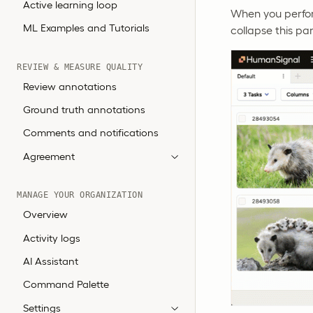
Active learning loop
When you perform
ML Examples and Tutorials
collapse this pa
REVIEW & MEASURE QUALITY
Review annotations
Ground truth annotations
Comments and notifications
Agreement
MANAGE YOUR ORGANIZATION
Overview
Activity logs
AI Assistant
Command Palette
Settings