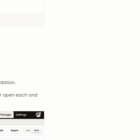
otation.
 or open each and