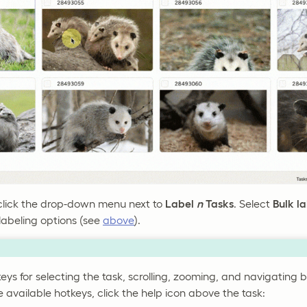
click the drop-down menu next to
Label
n
Tasks
. Select
Bulk l
labeling options (see
above
).
eys for selecting the task, scrolling, zooming, and navigating 
he available hotkeys, click the help icon above the task: