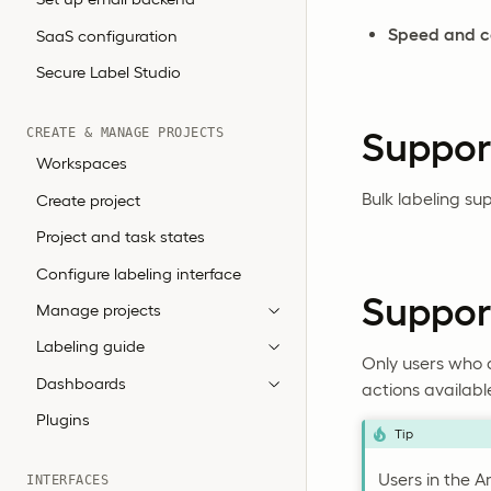
Speed and c
SaaS configuration
Secure Label Studio
CREATE & MANAGE PROJECTS
Suppor
Workspaces
Bulk labeling sup
Create project
Project and task states
Configure labeling interface
Support
Manage projects
Labeling guide
Only users who a
Dashboards
actions availab
Plugins
Tip
Users in the An
INTERFACES