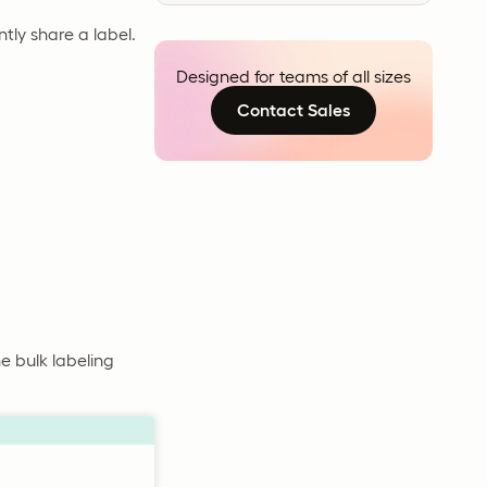
ntly share a label.
Designed for teams of all sizes
Contact Sales
e bulk labeling