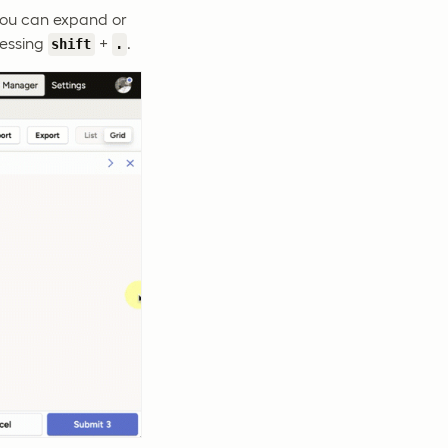
 you can expand or
ressing
+
.
shift
.