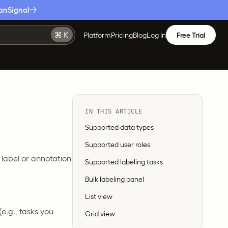
anSignal
Platform
Pricing
Blog
Log In
Free Trial
IN THIS ARTICLE
Supported data types
Supported user roles
 label or annotation
Supported labeling tasks
Bulk labeling panel
List view
 (e.g., tasks you
Grid view