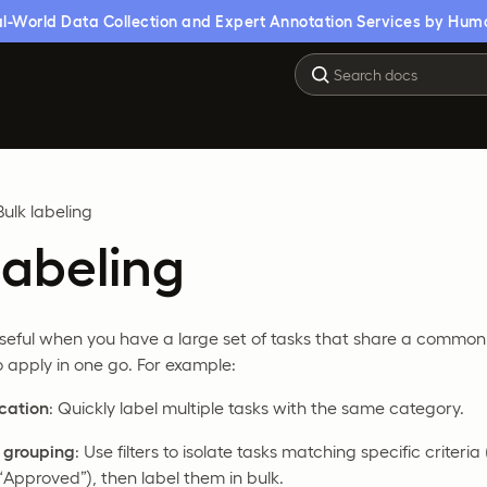
l-World Data Collection and Expert Annotation Services by Hum
Bulk labeling
labeling
 useful when you have a large set of tasks that share a common
 apply in one go. For example:
ication
: Quickly label multiple tasks with the same category.
d grouping
: Use filters to isolate tasks matching specific criteria
“Approved”), then label them in bulk.