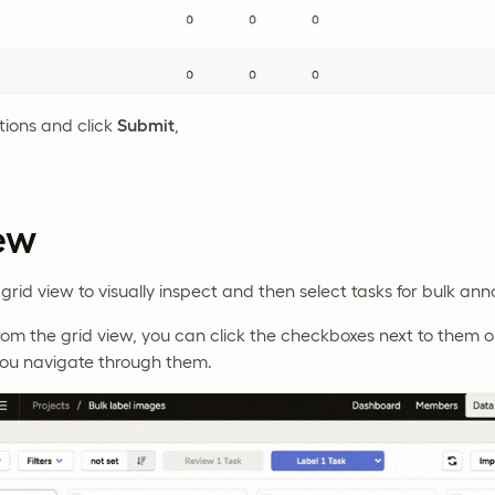
tions and click
Submit
,
ew
grid view to visually inspect and then select tasks for bulk ann
from the grid view, you can click the checkboxes next to them
 you navigate through them.