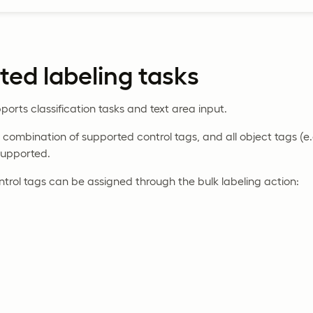
ed labeling tasks
ports classification tasks and text area input.
combination of supported control tags, and all object tags (e
supported.
ntrol tags can be assigned through the bulk labeling action: