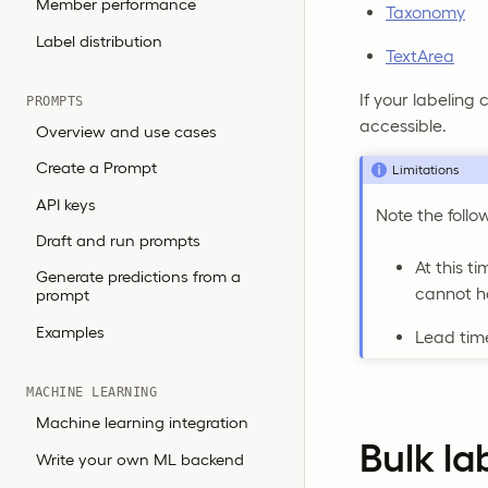
Member performance
Taxonomy
Label distribution
TextArea
If your labeling 
PROMPTS
accessible.
Overview and use cases
Create a Prompt
Limitations
API keys
Note the follo
Draft and run prompts
At this t
Generate predictions from a
cannot 
prompt
Examples
Lead time
MACHINE LEARNING
Machine learning integration
Bulk la
Write your own ML backend