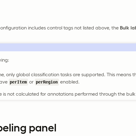
configuration includes control tags not listed above, the
Bulk la
wing:
ime, only global classification tasks are supported. This means t
have
or
enabled.
perItem
perRegion
 is not calculated for annotations performed through the bulk 
beling panel