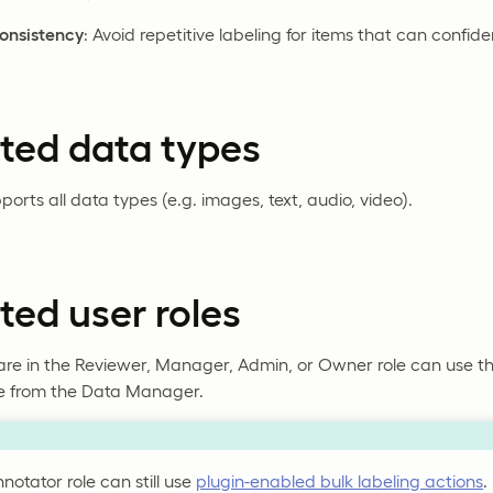
onsistency
: Avoid repetitive labeling for items that can confide
ted data types
ports all data types (e.g. images, text, audio, video).
ed user roles
re in the Reviewer, Manager, Admin, or Owner role can use th
le from the Data Manager.
notator role can still use
plugin-enabled bulk labeling actions
.