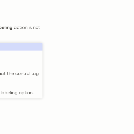
beling
action is not
hat the control tag
labeling option.