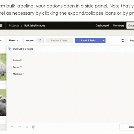
 bulk labeling, your options open in a side panel. Note that
nel as necessary by clicking the expand/collapse icons or by p