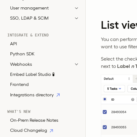
User management
SSO, LDAP & SCIM
List vi
INTEGRATE & EXTEND
You can perform b
API
want to use filte
Python SDK
Select the chec
Webhooks
next to
Label
n
T
Embed Label Studio 🧪
Frontend
Integrations directory
WHAT'S NEW
On-Prem Release Notes
Cloud Changelog