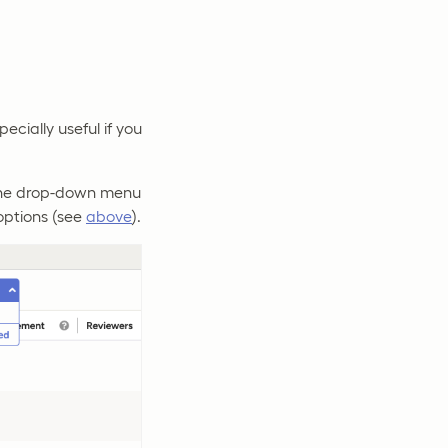
ecially useful if you
 the drop-down menu
 options (see
above
).