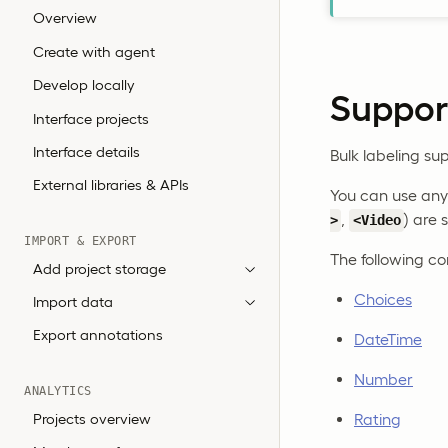
Overview
Create with agent
Develop locally
Support
Interface projects
Interface details
Bulk labeling sup
External libraries & APIs
You can use any 
,
) are 
>
<Video
IMPORT & EXPORT
The following co
Add project storage
Choices
Import data
Export annotations
DateTime
Number
ANALYTICS
Projects overview
Rating