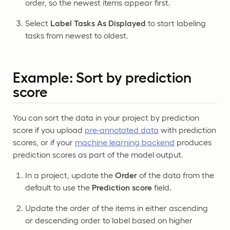
order, so the newest items appear first.
Select
Label Tasks As Displayed
to start labeling
tasks from newest to oldest.
Example: Sort by prediction
score
You can sort the data in your project by prediction
score if you upload
pre-annotated data
with prediction
scores, or if your
machine learning backend
produces
prediction scores as part of the model output.
In a project, update the
Order
of the data from the
default to use the
Prediction score
field.
Update the order of the items in either ascending
or descending order to label based on higher