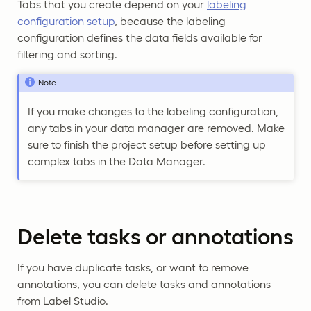
Tabs that you create depend on your
labeling
configuration setup
, because the labeling
configuration defines the data fields available for
filtering and sorting.
Note
If you make changes to the labeling configuration,
any tabs in your data manager are removed. Make
sure to finish the project setup before setting up
complex tabs in the Data Manager.
Delete tasks or annotations
If you have duplicate tasks, or want to remove
annotations, you can delete tasks and annotations
from Label Studio.