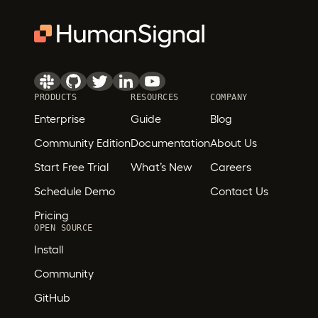
PRODUCTS
RESOURCES
COMPANY
Enterprise
Guide
Blog
Community Edition
Documentation
About Us
Start Free Trial
What’s New
Careers
Schedule Demo
Contact Us
Pricing
OPEN SOURCE
Install
Community
GitHub