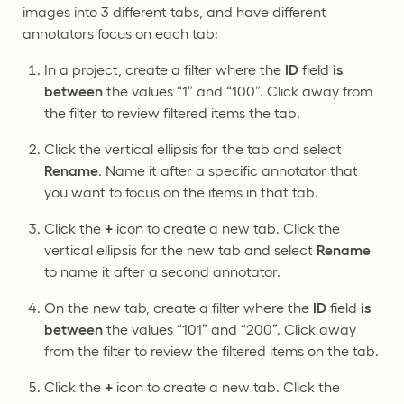
images into 3 different tabs, and have different
annotators focus on each tab:
In a project, create a filter where the
ID
field
is
between
the values “1” and “100”. Click away from
the filter to review filtered items the tab.
Click the vertical ellipsis for the tab and select
Rename
. Name it after a specific annotator that
you want to focus on the items in that tab.
Click the
+
icon to create a new tab. Click the
vertical ellipsis for the new tab and select
Rename
to name it after a second annotator.
On the new tab, create a filter where the
ID
field
is
between
the values “101” and “200”. Click away
from the filter to review the filtered items on the tab.
Click the
+
icon to create a new tab. Click the