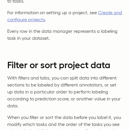
to tasks.
For information on setting up a project, see
Create and
configure projects
.
Every row in the data manager represents a labeling
task in your dataset.
Filter or sort project data
With filters and tabs, you can split data into different
sections to be labeled by different annotators, or set
up data in a particular order to perform labeling
according to prediction score, or another value in your
data.
When you filter or sort the data before you label it, you
modify which tasks and the order of the tasks you see