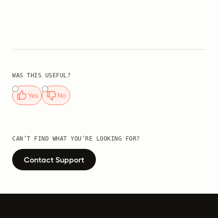
WAS THIS USEFUL?
Yes
No
CAN’T FIND WHAT YOU’RE LOOKING FOR?
Contact Support