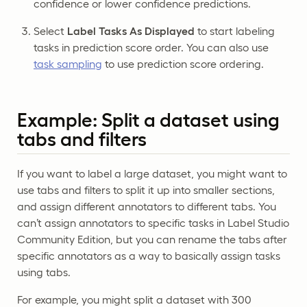
confidence or lower confidence predictions.
Select
Label Tasks As Displayed
to start labeling
tasks in prediction score order. You can also use
task sampling
to use prediction score ordering.
Example: Split a dataset using
tabs and filters
If you want to label a large dataset, you might want to
use tabs and filters to split it up into smaller sections,
and assign different annotators to different tabs. You
can’t assign annotators to specific tasks in Label Studio
Community Edition, but you can rename the tabs after
specific annotators as a way to basically assign tasks
using tabs.
For example, you might split a dataset with 300