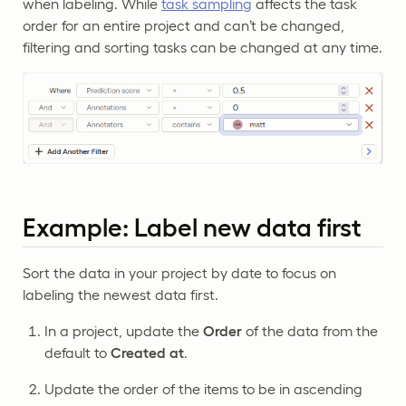
when labeling. While
task sampling
affects the task
order for an entire project and can’t be changed,
filtering and sorting tasks can be changed at any time.
Example: Label new data first
Sort the data in your project by date to focus on
labeling the newest data first.
In a project, update the
Order
of the data from the
default to
Created at
.
Update the order of the items to be in ascending