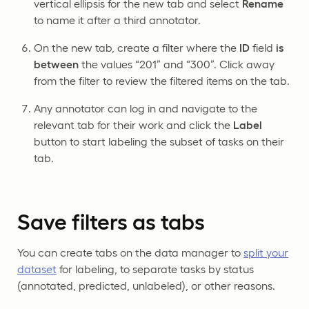
vertical ellipsis for the new tab and select
Rename
to name it after a third annotator.
On the new tab, create a filter where the
ID
field
is
between
the values “201” and “300”. Click away
from the filter to review the filtered items on the tab.
Any annotator can log in and navigate to the
relevant tab for their work and click the
Label
button to start labeling the subset of tasks on their
tab.
Save filters as tabs
You can create tabs on the data manager to
split your
dataset
for labeling, to separate tasks by status
(annotated, predicted, unlabeled), or other reasons.