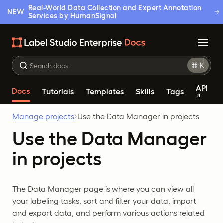
Real-World Data Collection and Expert Annotation
NEW
Services by HumanSignal
API
Docs
Tutorials
Templates
Skills
Tags
Manage projects
Use the Data Manager in projects
Use the Data Manager
in projects
The Data Manager page is where you can view all
your labeling tasks, sort and filter your data, import
and export data, and perform various actions related