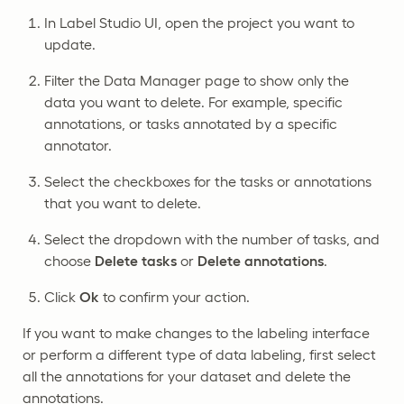
In Label Studio UI, open the project you want to
update.
Filter the Data Manager page to show only the
data you want to delete. For example, specific
annotations, or tasks annotated by a specific
annotator.
Select the checkboxes for the tasks or annotations
that you want to delete.
Select the dropdown with the number of tasks, and
choose
Delete tasks
or
Delete annotations
.
Click
Ok
to confirm your action.
If you want to make changes to the labeling interface
or perform a different type of data labeling, first select
all the annotations for your dataset and delete the
annotations.