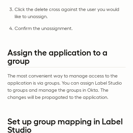
Click the delete cross against the user you would
like to unassign.
Confirm the unassignment.
Assign the application to a
group
The most convenient way to manage access to the
application is via groups. You can assign Label Studio
to groups and manage the groups in Okta. The
changes will be propagated to the application.
Set up group mapping in Label
Studio