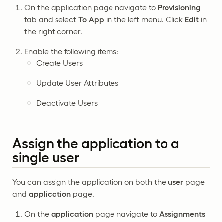
On the application page navigate to
Provisioning
tab and select
To App
in the left menu. Click
Edit
in
the right corner.
Enable the following items:
Create Users
Update User Attributes
Deactivate Users
Assign the application to a
single user
You can assign the application on both the
user
page
and
application
page.
On the
application
page navigate to
Assignments