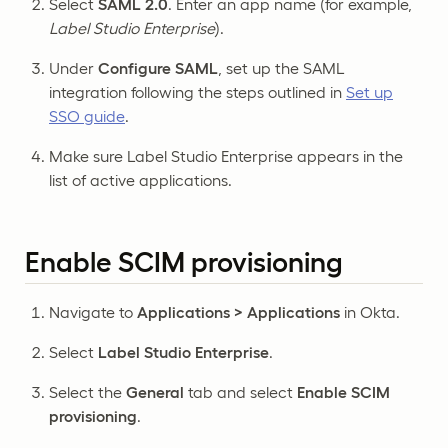
Select
SAML 2.0
. Enter an app name (for example,
Label Studio Enterprise
).
Under
Configure SAML
, set up the SAML
integration following the steps outlined in
Set up
SSO guide
.
Make sure Label Studio Enterprise appears in the
list of active applications.
Enable SCIM provisioning
Navigate to
Applications > Applications
in Okta.
Select
Label Studio Enterprise
.
Select the
General
tab and select
Enable SCIM
provisioning
.