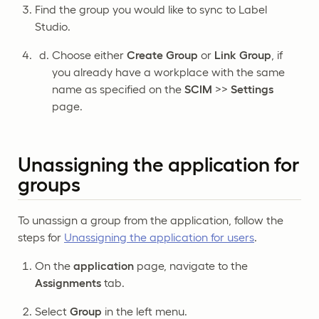
Find the group you would like to sync to Label
Studio.
Choose either
Create Group
or
Link Group
, if
you already have a workplace with the same
name as specified on the
SCIM
>>
Settings
page.
Unassigning the application for
groups
To unassign a group from the application, follow the
steps for
Unassigning the application for users
.
On the
application
page, navigate to the
Assignments
tab.
Select
Group
in the left menu.