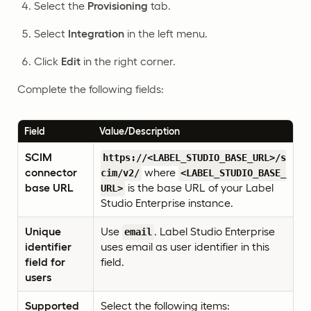
Select the
Provisioning
tab.
Select
Integration
in the left menu.
Click
Edit
in the right corner.
Complete the following fields:
Field
Value/Description
SCIM
https://<LABEL_STUDIO_BASE_URL>/s
connector
where
cim/v2/
<LABEL_STUDIO_BASE_
base URL
is the base URL of your Label
URL>
Studio Enterprise instance.
Unique
Use
. Label Studio Enterprise
email
identifier
uses email as user identifier in this
field for
field.
users
Supported
Select the following items: