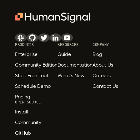
PRODUCTS
RESOURCES
COMPANY
Enterprise
Guide
Blog
Community Edition
Documentation
About Us
Start Free Trial
What’s New
Careers
Schedule Demo
Contact Us
Pricing
OPEN SOURCE
Install
Community
GitHub