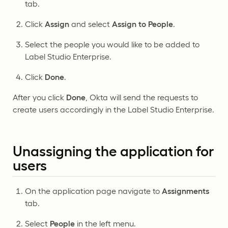
tab.
Click
Assign
and select
Assign to People
.
Select the people you would like to be added to
Label Studio Enterprise.
Click
Done
.
After you click
Done
, Okta will send the requests to
create users accordingly in the Label Studio Enterprise.
Unassigning the application for
users
On the application page navigate to
Assignments
tab.
Select
People
in the left menu.