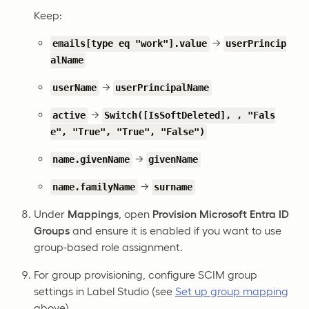
Keep:
→
emails[type eq "work"].value
userPrincip
alName
→
userName
userPrincipalName
→
active
Switch([IsSoftDeleted], , "Fals
e", "True", "True", "False")
→
name.givenName
givenName
→
name.familyName
surname
Under
Mappings
, open
Provision Microsoft Entra ID
Groups
and ensure it is enabled if you want to use
group-based role assignment.
For group provisioning, configure SCIM group
settings in Label Studio (see
Set up group mapping
above).