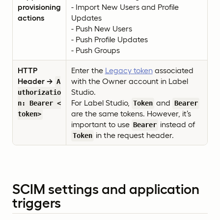
provisioning
- Import New Users and Profile
actions
Updates
- Push New Users
- Push Profile Updates
- Push Groups
HTTP
Enter the
Legacy token
associated
Header →
with the Owner account in Label
A
Studio.
uthorizatio
For Label Studio,
and
n: Bearer <
Token
Bearer
are the same tokens. However, it’s
token>
important to use
instead of
Bearer
in the request header.
Token
SCIM settings and application
triggers