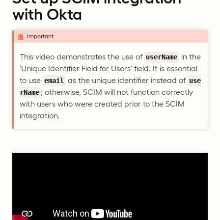
with Okta
Important
This video demonstrates the use of
in the
userName
'Unique Identifier Field for Users' field. It is essential
to use
as the unique identifier instead of
email
use
; otherwise, SCIM will not function correctly
rName
with users who were created prior to the SCIM
integration.