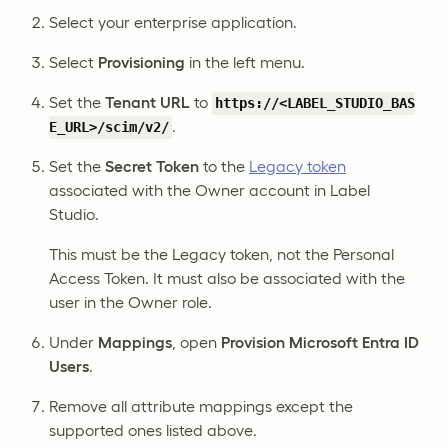
Select your enterprise application.
Select
Provisioning
in the left menu.
Set the
Tenant URL
to
https://<LABEL_STUDIO_BAS
.
E_URL>/scim/v2/
Set the
Secret Token
to the
Legacy token
associated with the Owner account in Label
Studio.
This must be the Legacy token, not the Personal
Access Token. It must also be associated with the
user in the Owner role.
Under
Mappings
, open
Provision Microsoft Entra ID
Users
.
Remove all attribute mappings except the
supported ones listed above.