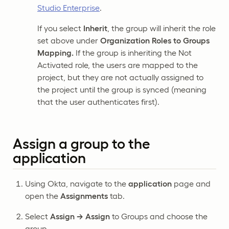
Studio Enterprise
.
If you select
Inherit
, the group will inherit the role
set above under
Organization Roles to Groups
Mapping.
If the group is inheriting the Not
Activated role, the users are mapped to the
project, but they are not actually assigned to
the project until the group is synced (meaning
that the user authenticates first).
Assign a group to the
application
Using Okta, navigate to the
application
page and
open the
Assignments
tab.
Select
Assign → Assign
to Groups and choose the
group.