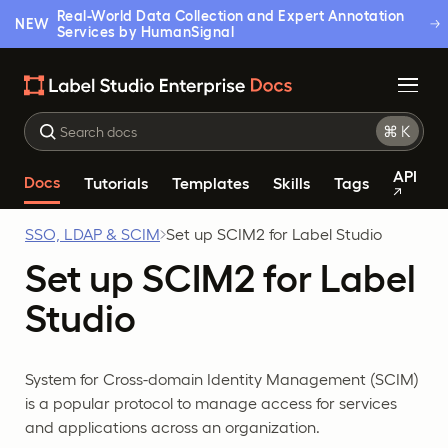
Real-World Data Collection and Expert Annotation
NEW
Services by HumanSignal
API
Docs
Tutorials
Templates
Skills
Tags
SSO, LDAP & SCIM
Set up SCIM2 for Label Studio
Set up SCIM2 for Label
Studio
System for Cross-domain Identity Management (SCIM)
is a popular protocol to manage access for services
and applications across an organization.