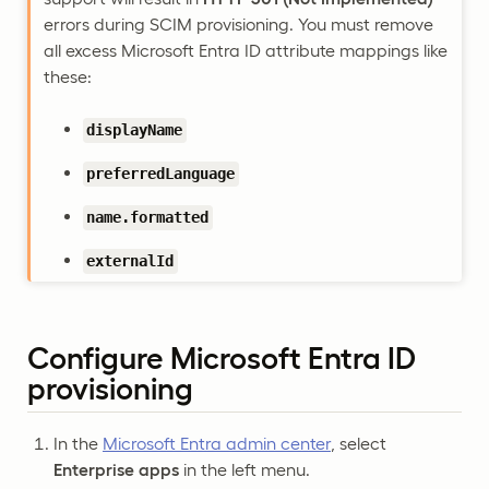
errors during SCIM provisioning. You must remove
all excess Microsoft Entra ID attribute mappings like
these:
displayName
preferredLanguage
name.formatted
externalId
Configure Microsoft Entra ID
provisioning
In the
Microsoft Entra admin center
, select
Enterprise apps
in the left menu.