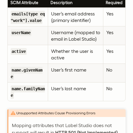
SCIM Attribute
Description
Required
User’s email address
Yes
emails[type eq
(primary identifier)
"work"].value
Username (mapped to
Yes
userName
email in Label Studio)
Whether the user is
Yes
active
active
User’s first name
No
name.givenNam
e
User’s last name
No
name.familyNam
e
Unsupported Attributes Cause Provisioning Errors
Mapping attributes that Label Studio does not
support will result in
HTTP 501 (Not Implemented)