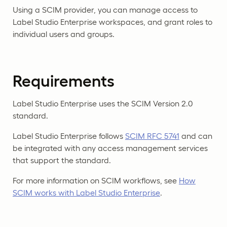
Using a SCIM provider, you can manage access to
Label Studio Enterprise workspaces, and grant roles to
individual users and groups.
Requirements
Label Studio Enterprise uses the SCIM Version 2.0
standard.
Label Studio Enterprise follows
SCIM RFC 5741
and can
be integrated with any access management services
that support the standard.
For more information on SCIM workflows, see
How
SCIM works with Label Studio Enterprise
.