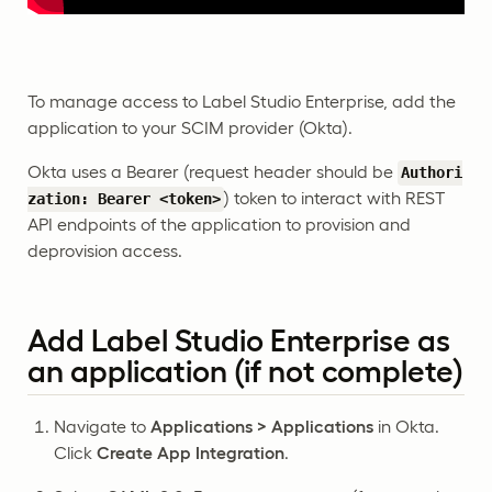
To manage access to Label Studio Enterprise, add the
application to your SCIM provider (Okta).
Okta uses a Bearer (request header should be
Authori
) token to interact with REST
zation: Bearer <token>
API endpoints of the application to provision and
deprovision access.
Add Label Studio Enterprise as
an application (if not complete)
Navigate to
Applications > Applications
in Okta.
Click
Create App Integration
.