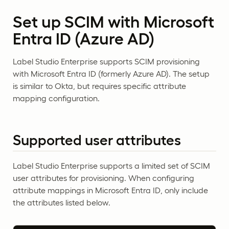
Set up SCIM with Microsoft
Entra ID (Azure AD)
Label Studio Enterprise supports SCIM provisioning
with Microsoft Entra ID (formerly Azure AD). The setup
is similar to Okta, but requires specific attribute
mapping configuration.
Supported user attributes
Label Studio Enterprise supports a limited set of SCIM
user attributes for provisioning. When configuring
attribute mappings in Microsoft Entra ID, only include
the attributes listed below.