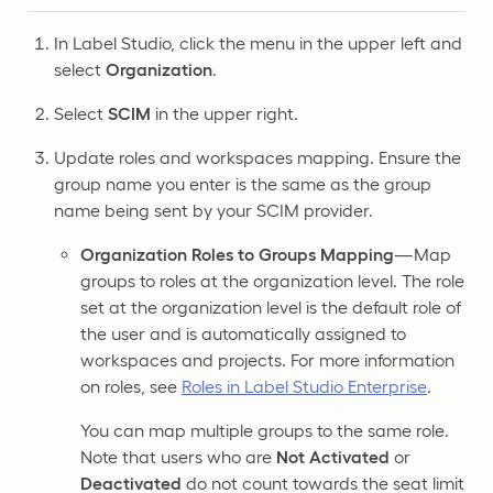
In Label Studio, click the menu in the upper left and
select
Organization
.
Select
SCIM
in the upper right.
Update roles and workspaces mapping. Ensure the
group name you enter is the same as the group
name being sent by your SCIM provider.
Organization Roles to Groups Mapping
—Map
groups to roles at the organization level. The role
set at the organization level is the default role of
the user and is automatically assigned to
workspaces and projects. For more information
on roles, see
Roles in Label Studio Enterprise
.
You can map multiple groups to the same role.
Note that users who are
Not Activated
or
Deactivated
do not count towards the seat limit