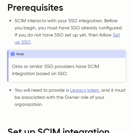
Prerequisites
SCIM interacts with your SSO integration. Before
you begin, you must have SSO already configured.
If you do not have SSO set up yet, then follow
Set
up SSO
.
Note
Okta or similar SSO providers have SCIM
integration based on SSO.
You will need to provide a
Legacy token
, and it must
be associated with the Owner role of your
organization.
Set up SCIM integration