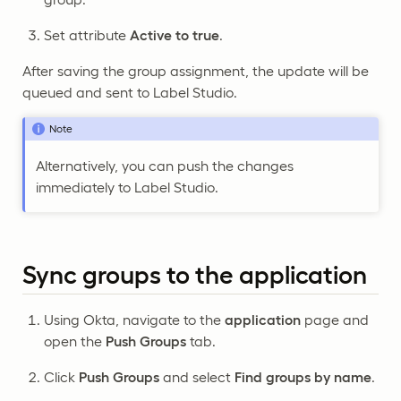
Set attribute
Active to true
.
After saving the group assignment, the update will be
queued and sent to Label Studio.
Note
Alternatively, you can push the changes
immediately to Label Studio.
Sync groups to the application
Using Okta, navigate to the
application
page and
open the
Push Groups
tab.
Click
Push Groups
and select
Find groups by name
.