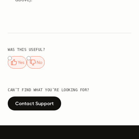
WAS THIS USEFUL?
Yes
No
CAN’T FIND WHAT YOU’RE LOOKING FOR?
Contact Support