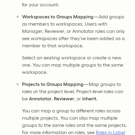
for your account.
Workspaces to Groups Mapping
—Add groups
as members to workspaces. Users with
Manager, Reviewer, or Annotator roles can only
see workspaces after they’ve been added as a
member to that workspace.
Select an existing workspace or create a new
one. You can map multiple groups to the same
workspace.
Projects to Groups Mapping
—Map groups to
roles at the project level. Project-level roles can
be
Annotator
,
Reviewer
, or
Inherit
.
You can map a group to different roles across
multiple projects. You can also map multiple
groups to the same roles and the same projects.
For more information on roles, see
Roles in Label