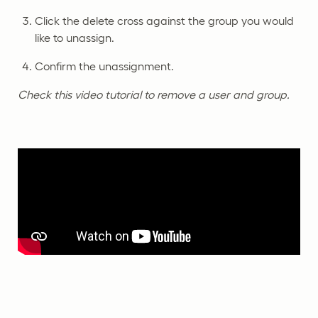
Click the delete cross against the group you would
like to unassign.
Confirm the unassignment.
Check this video tutorial to remove a user and group.