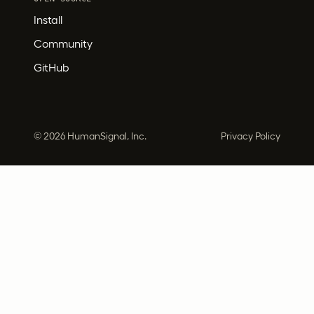
Install
Community
GitHub
©
2026 HumanSignal, Inc.
Privacy Policy