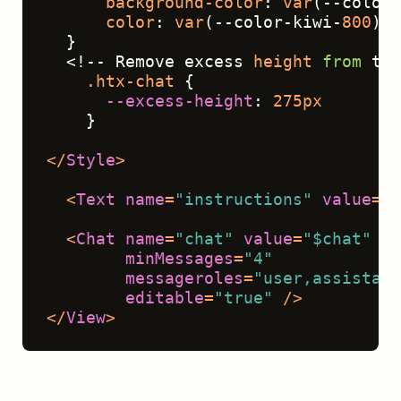
background-color
: 
var
(--color-
color
: 
var
(--color-kiwi-
800
);
  }
  <!-- Remove excess 
height
from
 the
.htx-chat
 { 
--excess-height
: 
275px
    }
</
Style
>
<
Text
name
=
"instructions"
value
=
"$
<
Chat
name
=
"chat"
value
=
"$chat"
to
minMessages
=
"4"
messageroles
=
"user,assistant
editable
=
"true"
 />
</
View
>