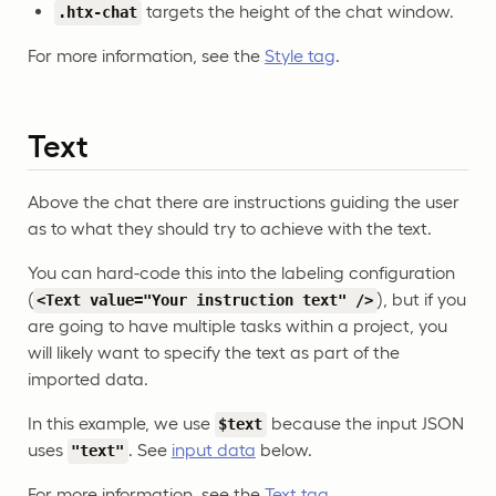
targets the height of the chat window.
.htx-chat
For more information, see the
Style tag
.
Text
Above the chat there are instructions guiding the user
as to what they should try to achieve with the text.
You can hard-code this into the labeling configuration
(
), but if you
<Text value="Your instruction text" />
are going to have multiple tasks within a project, you
will likely want to specify the text as part of the
imported data.
In this example, we use
because the input JSON
$text
uses
. See
input data
below.
"text"
For more information, see the
Text tag
.