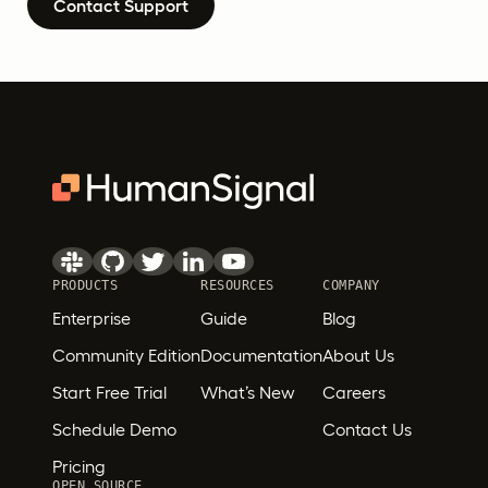
Contact Support
PRODUCTS
RESOURCES
COMPANY
Enterprise
Guide
Blog
Community Edition
Documentation
About Us
Start Free Trial
What’s New
Careers
Schedule Demo
Contact Us
Pricing
OPEN SOURCE