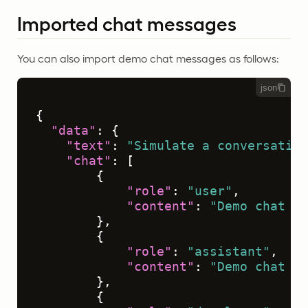
Imported chat messages
You can also import demo chat messages as follows:
json
{
"data"
:
{
"text"
:
"Simulate a conversation
"chat"
:
[
{
"role"
:
"user"
,
"content"
:
"Demo chat me
}
,
{
"role"
:
"assistant"
,
"content"
:
"Demo chat me
}
,
{