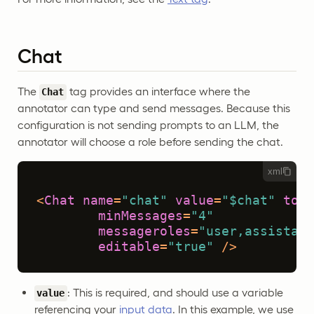
Chat
The
tag provides an interface where the
Chat
annotator can type and send messages. Because this
configuration is not sending prompts to an LLM, the
annotator will choose a role before sending the chat.
xml
<
Chat
name
=
"chat"
value
=
"$chat"
toNa
minMessages
=
"4"
messageroles
=
"user,assistant
editable
=
"true"
 />
: This is required, and should use a variable
value
referencing your
input data
. In this example, we use