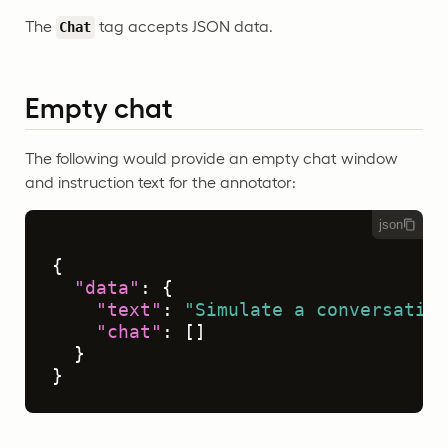
The
tag accepts JSON data.
Chat
Empty chat
The following would provide an empty chat window
and instruction text for the annotator:
json
{
"data"
:
{
"text"
:
"Simulate a conversation
"chat"
:
[
]
}
}