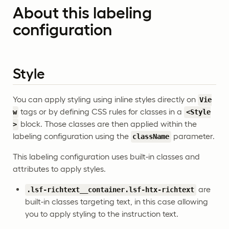
About this labeling
configuration
Style
You can apply styling using inline styles directly on
Vie
tags or by defining CSS rules for classes in a
w
<Style
block. Those classes are then applied within the
>
labeling configuration using the
parameter.
className
This labeling configuration uses built-in classes and
attributes to apply styles.
are
.lsf-richtext__container.lsf-htx-richtext
built-in classes targeting text, in this case allowing
you to apply styling to the instruction text.