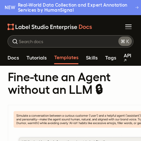
Real-World Data Collection and Expert Annotation
NEW
Services by HumanSignal
API
Templates
Docs
Tutorials
Skills
Tags
Fine-tune an Agent
without an LLM 🔒