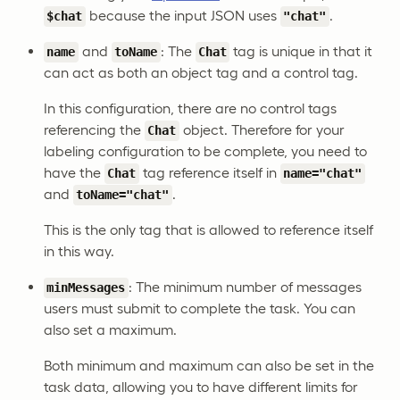
because the input JSON uses
.
$chat
"chat"
and
: The
tag is unique in that it
name
toName
Chat
can act as both an object tag and a control tag.
In this configuration, there are no control tags
referencing the
object. Therefore for your
Chat
labeling configuration to be complete, you need to
have the
tag reference itself in
Chat
name="chat"
and
.
toName="chat"
This is the only tag that is allowed to reference itself
in this way.
: The minimum number of messages
minMessages
users must submit to complete the task. You can
also set a maximum.
Both minimum and maximum can also be set in the
task data, allowing you to have different limits for