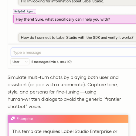
Simulate multi‑turn chats by playing both user and
assistant (or pair with a teammate). Capture tone,
style, and persona for fine‑tuning—using
human‑written dialogs to avoid the generic “frontier
chatbot” voice.
Enterprise
This template requires Label Studio Enterprise or