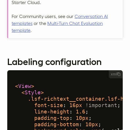
Starter Cloud.
For Community users, see our
Conversation AI
templates
or the
Multi-Turn Chat Evaluation
template
.
Labeling configuration
xml
<
View
>
<
Style
>
.lsf-richtext__container
.lsf-htx
font-size
: 
16px
!important
;
line-height
: 
1.6
;
padding-top
: 
10px
;
padding-bottom
: 
10px
;