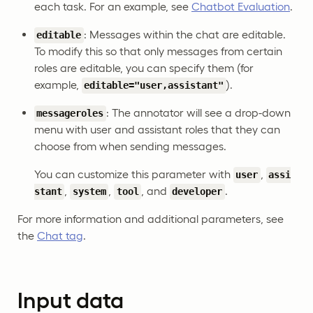
each task. For an example, see
Chatbot Evaluation
.
: Messages within the chat are editable.
editable
To modify this so that only messages from certain
roles are editable, you can specify them (for
example,
).
editable="user,assistant"
: The annotator will see a drop-down
messageroles
menu with user and assistant roles that they can
choose from when sending messages.
You can customize this parameter with
,
user
assi
,
,
, and
.
stant
system
tool
developer
For more information and additional parameters, see
the
Chat tag
.
Input data