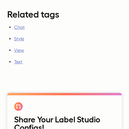
Related tags
Chat
Style
View
Text
Share Your Label Studio
Configs!