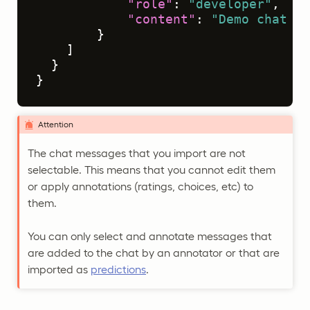
"role"
:
"developer"
,
"content"
:
"Demo chat me
}
]
}
}
Attention
The chat messages that you import are not
selectable. This means that you cannot edit them
or apply annotations (ratings, choices, etc) to
them.
You can only select and annotate messages that
are added to the chat by an annotator or that are
imported as
predictions
.