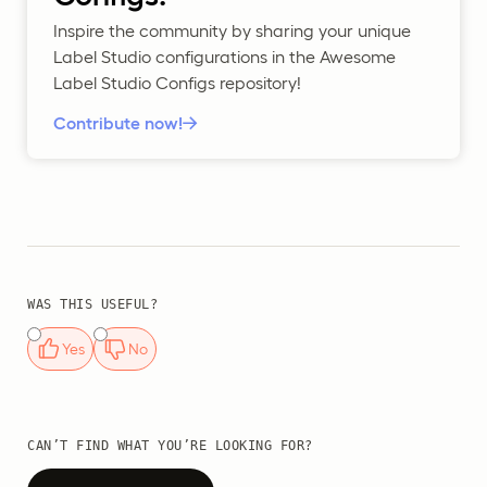
Inspire the community by sharing your unique
Label Studio configurations in the Awesome
Label Studio Configs repository!
Contribute now!
WAS THIS USEFUL?
Yes
No
CAN’T FIND WHAT YOU’RE LOOKING FOR?