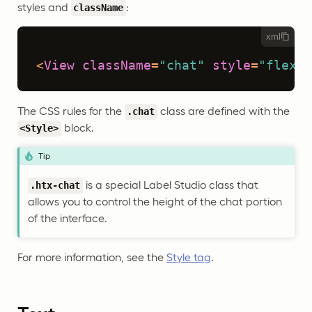
styles and
:
className
xml
<
View
className
=
"chat"
style
=
"flex: 
The CSS rules for the
class are defined with the
.chat
block.
<Style>
Tip
is a special Label Studio class that
.htx-chat
allows you to control the height of the chat portion
of the interface.
For more information, see the
Style tag
.