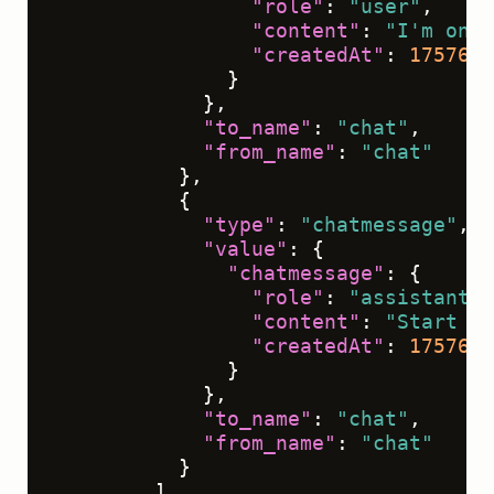
"role"
:
"user"
,
"content"
:
"I'm onbo
"createdAt"
:
1757612
}
}
,
"to_name"
:
"chat"
,
"from_name"
:
"chat"
}
,
{
"type"
:
"chatmessage"
,
"value"
:
{
"chatmessage"
:
{
"role"
:
"assistant"
,
"content"
:
"Start by
"createdAt"
:
1757612
}
}
,
"to_name"
:
"chat"
,
"from_name"
:
"chat"
}
]