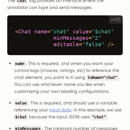
The
tag provides an interface where the
Chat
annotator can type and send messages.
xml
<
Chat
name
=
"chat"
value
=
"$chat"
minMessages
=
"2"
editable
=
"false"
 />
: This is required, and when you want your
name
control tags (choices, ratings, etc) to reference the
chat element, you point to it using
.
toName="chat"
You can use whichever name you like when
customizing your own labeling configurations.
: This is required, and should use a variable
value
referencing your
input data
. In this example, we use
because the input JSON uses
.
$chat
"chat"
: The minimum number of messages
minMessages