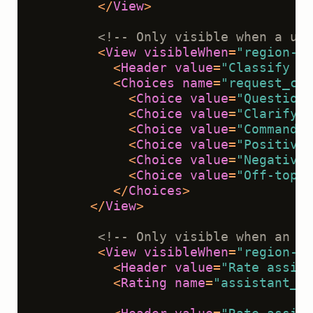
</
View
>
<!-- Only visible when a use
<
View
visibleWhen
=
"region-se
<
Header
value
=
"Classify th
<
Choices
name
=
"request_cla
<
Choice
value
=
"Question"
<
Choice
value
=
"Clarifyin
<
Choice
value
=
"Command o
<
Choice
value
=
"Positive 
<
Choice
value
=
"Negative 
<
Choice
value
=
"Off-topic
</
Choices
>
</
View
>
<!-- Only visible when an as
<
View
visibleWhen
=
"region-se
<
Header
value
=
"Rate assist
<
Rating
name
=
"assistant_re