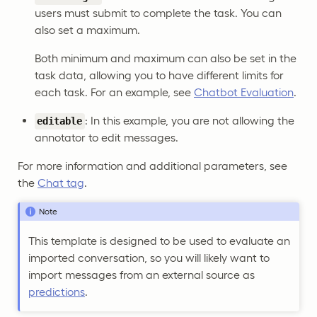
users must submit to complete the task. You can
also set a maximum.
Both minimum and maximum can also be set in the
task data, allowing you to have different limits for
each task. For an example, see
Chatbot Evaluation
.
: In this example, you are not allowing the
editable
annotator to edit messages.
For more information and additional parameters, see
the
Chat tag
.
Note
This template is designed to be used to evaluate an
imported conversation, so you will likely want to
import messages from an external source as
predictions
.