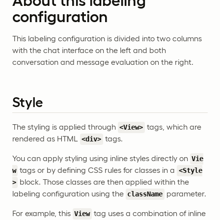
About this labeling
configuration
This labeling configuration is divided into two columns
with the chat interface on the left and both
conversation and message evaluation on the right.
Style
The styling is applied through
tags, which are
<View>
rendered as HTML
tags.
<div>
You can apply styling using inline styles directly on
Vie
tags or by defining CSS rules for classes in a
w
<Style
block. Those classes are then applied within the
>
labeling configuration using the
parameter.
className
For example, this
tag uses a combination of inline
View