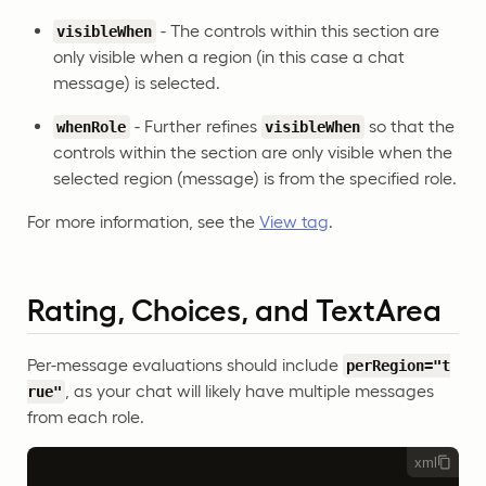
- The controls within this section are
visibleWhen
only visible when a region (in this case a chat
message) is selected.
- Further refines
so that the
whenRole
visibleWhen
controls within the section are only visible when the
selected region (message) is from the specified role.
For more information, see the
View tag
.
Rating, Choices, and TextArea
Per-message evaluations should include
perRegion="t
, as your chat will likely have multiple messages
rue"
from each role.
xml