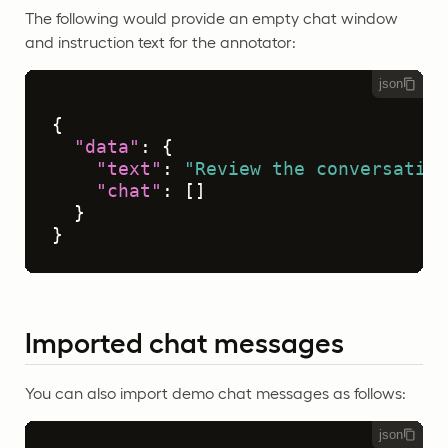
The following would provide an empty chat window
and instruction text for the annotator:
json
{
"data"
:
{
"text"
:
"Review the conversation
"chat"
:
[
]
}
}
Imported chat messages
You can also import demo chat messages as follows:
json