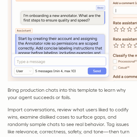
Bring production chats into this template to learn why
your agent succeeds or fails.
Import conversations, review what users liked to codify
wins, examine disliked cases to surface gaps, and
randomly sample chats to see real behavior. Tag issues
like relevance, correctness, safety, and tone—then turn