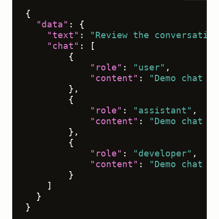
{
"data"
:
{
"text"
:
"Review the conversation
"chat"
:
[
{
"role"
:
"user"
,
"content"
:
"Demo chat me
}
,
{
"role"
:
"assistant"
,
"content"
:
"Demo chat me
}
,
{
"role"
:
"developer"
,
"content"
:
"Demo chat me
}
]
}
}