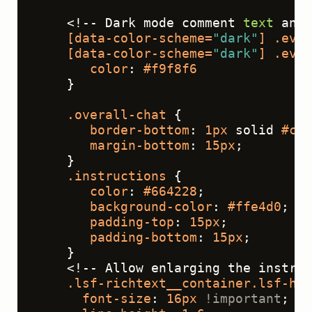
    <!-- Dark mode comment 
text
 and 
[data-color-scheme=
"dark"
]
.eval
[data-color-scheme=
"dark"
]
.eval
color
: 
#f9f8f6
    }
.overall-chat
 {
border-bottom
: 
1px
 solid 
#cc8
margin-bottom
: 
15px
;
    }
.instructions
 {
color
: 
#664228
;
background-color
: 
#ffe4d0
;
padding-top
: 
15px
;
padding-bottom
: 
15px
;
    }
    <!-- Allow enlarging the instruc
.lsf-richtext__container
.lsf-htx
font-size
: 
16px
!important
;