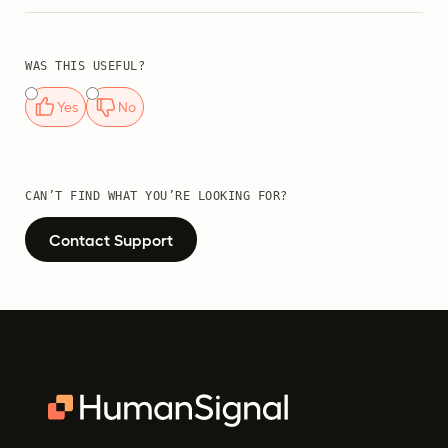
WAS THIS USEFUL?
Yes
No
CAN’T FIND WHAT YOU’RE LOOKING FOR?
Contact Support