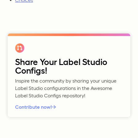
Choices
Share Your Label Studio
Configs!
Inspire the community by sharing your unique
Label Studio configurations in the Awesome
Label Studio Configs repository!
Contribute now!