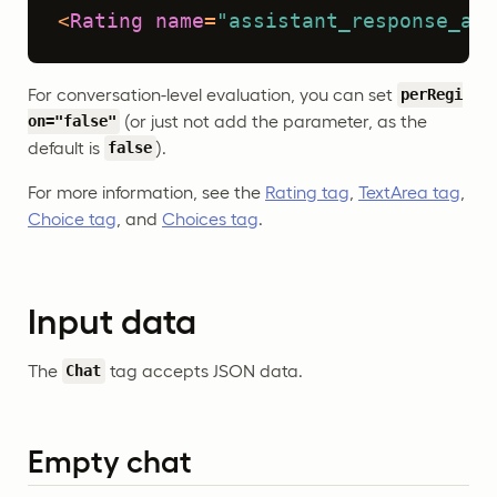
<
Rating
name
=
"assistant_response_acc
For conversation-level evaluation, you can set
perRegi
(or just not add the parameter, as the
on="false"
default is
).
false
For more information, see the
Rating tag
,
TextArea tag
,
Choice tag
, and
Choices tag
.
Input data
The
tag accepts JSON data.
Chat
Empty chat