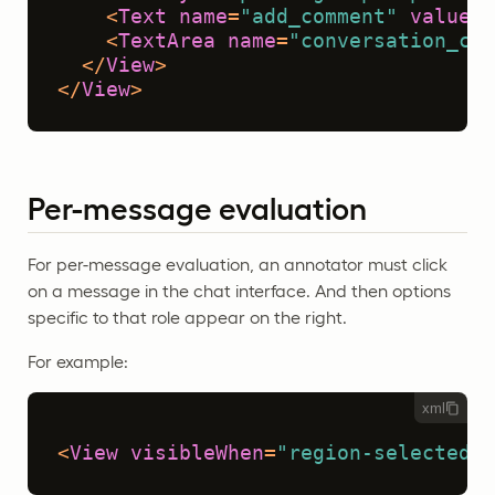
<
Text
name
=
"add_comment"
value
=
"
<
TextArea
name
=
"conversation_com
</
View
>
</
View
>
Per-message evaluation
For per-message evaluation, an annotator must click
on a message in the chat interface. And then options
specific to that role appear on the right.
For example:
xml
<
View
visibleWhen
=
"region-selected"