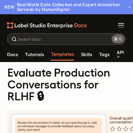
Real-World Data Collection and Expert Annotation
NEW
Services by HumanSignal
API
Templates
Docs
Tutorials
Skills
Tags
Evaluate Production
Conversations for
RLHF 🔒