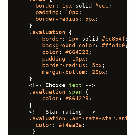
border
: 
1px
 solid 
#ccc
;
padding
: 
10px
;
border-radius
: 
5px
;
    }
.evaluation
 {
border
: 
2px
 solid 
#cc854f
;
background-color
: 
#ffe4d0
;
color
: 
#664228
;
padding
: 
10px
;
border-radius
: 
5px
;
margin-bottom
: 
20px
;
    }
    <!-- Choice 
text
 -->
.evaluation
span
 {
color
: 
#664228
;
    }
    <!-- Star rating -->
.evaluation
.ant-rate-star
.ant-r
color
: 
#f4aa2a
;
     }