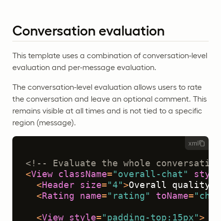
Conversation evaluation
This template uses a combination of conversation-level
evaluation and per-message evaluation.
The conversation-level evaluation allows users to rate
the conversation and leave an optional comment. This
remains visible at all times and is not tied to a specific
region (message).
xml
<!-- Evaluate the whole conversation
<
View
className
=
"overall-chat"
style
<
Header
size
=
"4"
>
Overall quality o
<
Rating
name
=
"rating"
toName
=
"chat
<
View
style
=
"padding-top:15px"
>