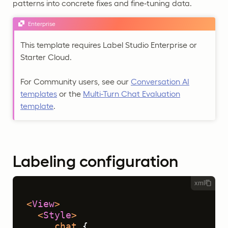
patterns into concrete fixes and fine‑tuning data.
Enterprise
This template requires Label Studio Enterprise or
Starter Cloud.
For Community users, see our
Conversation AI
templates
or the
Multi-Turn Chat Evaluation
template
.
Labeling configuration
xml
<
View
>
<
Style
>
.chat
 {