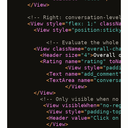
</
View
>
<!-- Right: conversation-level e
<
View
style
=
"flex: 1;"
className
<
View
style
=
"position:sticky;t
<!-- Evaluate the whole co
<
View
className
=
"overall-chat"
<
Header
size
=
"4"
>
Overall qua
<
Rating
name
=
"rating"
toName
<
View
style
=
"padding
<
Text
name
=
"add_comment"
v
<
TextArea
name
=
"conversati
</
View
>
</
View
>
<!-- Only visible when no me
<
View
visibleWhen
=
"no-regio
<
View
style
=
"padding-top:1
<
Header
value
=
"Click on a 
</
View
>