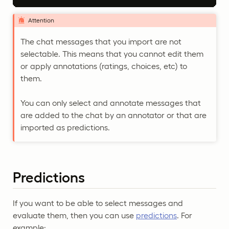
Attention
The chat messages that you import are not
selectable. This means that you cannot edit them
or apply annotations (ratings, choices, etc) to
them.
You can only select and annotate messages that
are added to the chat by an annotator or that are
imported as predictions.
Predictions
If you want to be able to select messages and
evaluate them, then you can use
predictions
. For
example: