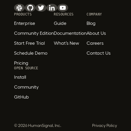
PRODUCTS
RESOURCES
COMPANY
Enterprise
Guide
Blog
Community Edition
Documentation
About Us
Start Free Trial
What’s New
Careers
Schedule Demo
Contact Us
Pricing
OPEN SOURCE
Install
Community
GitHub
©
2026 HumanSignal, Inc.
Privacy Policy