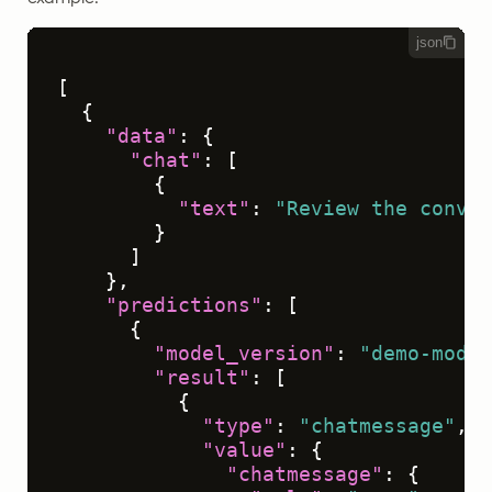
json
[
{
"data"
:
{
"chat"
:
[
{
"text"
:
"Review the conver
}
]
}
,
"predictions"
:
[
{
"model_version"
:
"demo-model
"result"
:
[
{
"type"
:
"chatmessage"
,
"value"
:
{
"chatmessage"
:
{