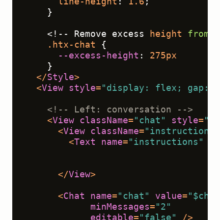
line-height
: 
1.6
;
    }
    <!-- Remove excess 
height
from
 t
.htx-chat
 { 
--excess-height
: 
275px
    }
</
Style
>
<
View
style
=
"display: flex; gap: 2
<!-- Left: conversation -->
<
View
className
=
"chat"
style
=
"fl
<
View
className
=
"instructions"
<
Text
name
=
"instructions"
va
                                    
                                    
</
View
>
<
Chat
name
=
"chat"
value
=
"$chat
minMessages
=
"2"
editable
=
"false"
 />