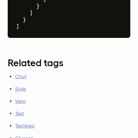
}
]
}
]
Related tags
Chat
Style
View
Text
TextArea