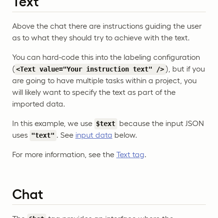
Text
Above the chat there are instructions guiding the user
as to what they should try to achieve with the text.
You can hard-code this into the labeling configuration
(
), but if you
<Text value="Your instruction text" />
are going to have multiple tasks within a project, you
will likely want to specify the text as part of the
imported data.
In this example, we use
because the input JSON
$text
uses
. See
input data
below.
"text"
For more information, see the
Text tag
.
Chat