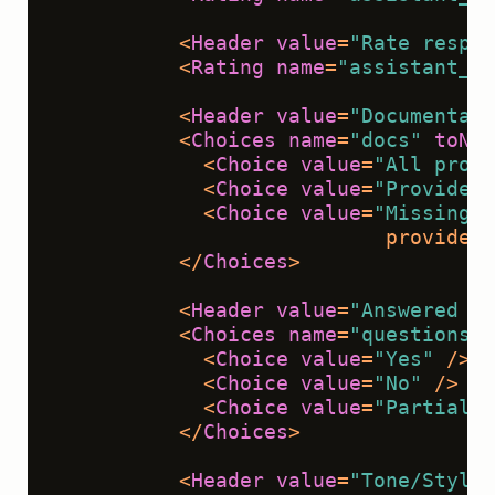
<
Header
value
=
"Rate respon
<
Rating
name
=
"assistant_re
<
Header
value
=
"Documentati
<
Choices
name
=
"docs"
toNam
<
Choice
value
=
"All prope
<
Choice
value
=
"Provided 
<
Choice
value
=
"Missing c
                           provided 
</
Choices
>
<
Header
value
=
"Answered qu
<
Choices
name
=
"questions_a
<
Choice
value
=
"Yes"
 />
<
Choice
value
=
"No"
 />
<
Choice
value
=
"Partial"
 
</
Choices
>
<
Header
value
=
"Tone/Style"