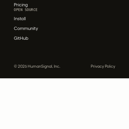
Pricing
OPEN SOURCE
Install
Community
GitHub
©
2026 HumanSignal, Inc.
Privacy Policy