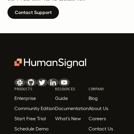
Contact Support
PRODUCTS
RESOURCES
COMPANY
Enterprise
Guide
Blog
Community Edition
Documentation
About Us
Start Free Trial
What’s New
Careers
Schedule Demo
Contact Us