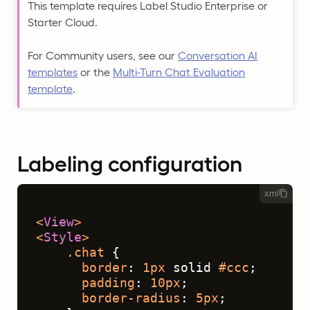
This template requires Label Studio Enterprise or
Starter Cloud.
For Community users, see our
Conversation AI
templates
or the
Multi-Turn Chat Evaluation
template
.
Labeling configuration
xml
<
View
>
<
Style
>
.chat
 {
border
: 
1px
 solid 
#ccc
;
padding
: 
10px
;
border-radius
: 
5px
;