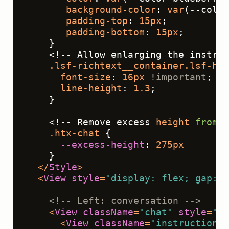
background-color
: 
var
(--color
padding-top
: 
15px
;
padding-bottom
: 
15px
;
    }
    <!-- Allow enlarging the instruc
.lsf-richtext__container
.lsf-htx
font-size
: 
16px
!important
;
line-height
: 
1.3
;
    }
    <!-- Remove excess 
height
from
 t
.htx-chat
 { 
--excess-height
: 
275px
    }
</
Style
>
<
View
style
=
"display: flex; gap: 2
<!-- Left: conversation -->
<
View
className
=
"chat"
style
=
"fl
<
View
className
=
"instructions"