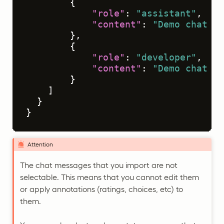
{
"role"
:
"assistant"
,
"content"
:
"Demo chat me
}
,
{
"role"
:
"developer"
,
"content"
:
"Demo chat me
}
]
}
}
Attention
The chat messages that you import are not
selectable. This means that you cannot edit them
or apply annotations (ratings, choices, etc) to
them.