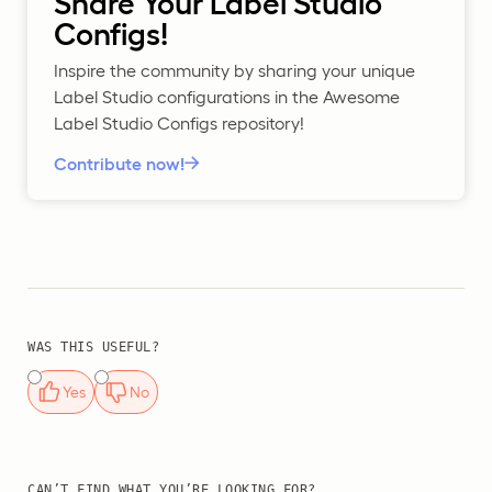
Share Your Label Studio
Configs!
Inspire the community by sharing your unique
Label Studio configurations in the Awesome
Label Studio Configs repository!
Contribute now!
WAS THIS USEFUL?
Yes
No
CAN’T FIND WHAT YOU’RE LOOKING FOR?