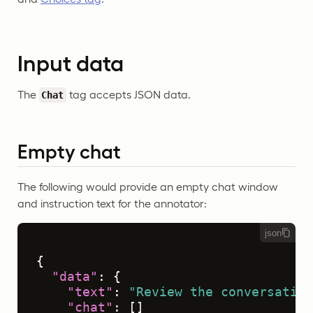
Input data
The
tag accepts JSON data.
Chat
Empty chat
The following would provide an empty chat window
and instruction text for the annotator:
json
{
"data"
:
{
"text"
:
"Review the conversation
"chat"
:
[
]