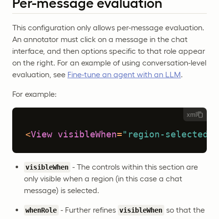
Per-message evaluation
This configuration only allows per-message evaluation.
An annotator must click on a message in the chat
interface, and then options specific to that role appear
on the right. For an example of using conversation-level
evaluation, see
Fine-tune an agent with an LLM
.
For example:
xml
<
View
visibleWhen
=
"region-selected"
- The controls within this section are
visibleWhen
only visible when a region (in this case a chat
message) is selected.
- Further refines
so that the
whenRole
visibleWhen