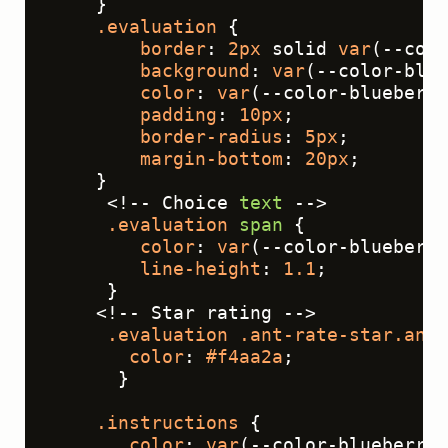
    }
.evaluation
 {
border
: 
2px
 solid 
var
(--colo
background
: 
var
(--color-blue
color
: 
var
(--color-blueberry
padding
: 
10px
;
border-radius
: 
5px
;
margin-bottom
: 
20px
;
    }
     <!-- Choice 
text
 -->
.evaluation
span
 {
color
: 
var
(--color-blueberry
line-height
: 
1.1
;
     }
    <!-- Star rating -->
.evaluation
.ant-rate-star
.ant-
color
: 
#f4aa2a
;
      }
.instructions
 {
color
: 
var
(--color-blueberry-