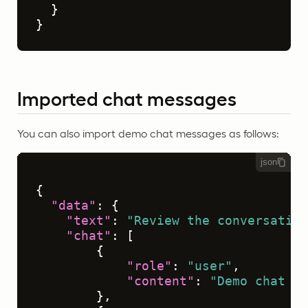
}
}
Imported chat messages
You can also import demo chat messages as follows:
json
{
"data"
:
{
"text"
:
"Review the conversation
"chat"
:
[
{
"role"
:
"user"
,
"content"
:
"Demo chat me
}
,