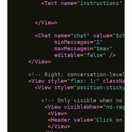
<
Text
name
=
"instructions"
va
                                    
                                    
</
View
>
<
Chat
name
=
"chat"
value
=
"$chat
minMessages
=
"2"
maxMessages
=
"$max"
editable
=
"false"
 />
</
View
>
<!-- Right: conversation-level e
<
View
style
=
"flex: 1;"
className
<
View
style
=
"position:sticky;t
<!-- Only visible when no me
<
View
visibleWhen
=
"no-regio
<
View
>
<
Header
value
=
"Click on a 
</
View
>