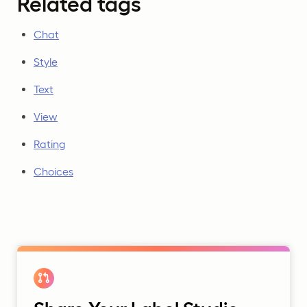
Related tags
Chat
Style
Text
View
Rating
Choices