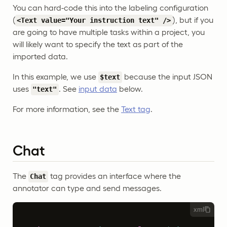
You can hard-code this into the labeling configuration
(
), but if you
<Text value="Your instruction text" />
are going to have multiple tasks within a project, you
will likely want to specify the text as part of the
imported data.
In this example, we use
because the input JSON
$text
uses
. See
input data
below.
"text"
For more information, see the
Text tag
.
Chat
The
tag provides an interface where the
Chat
annotator can type and send messages.
xml