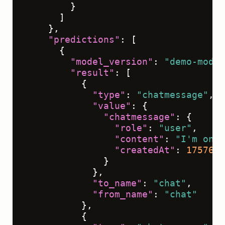
}
]
}
,
"predictions"
:
[
{
"model_version"
:
"demo-model
"result"
:
[
{
"type"
:
"chatmessage"
,
"value"
:
{
"chatmessage"
:
{
"role"
:
"user"
,
"content"
:
"I'm onbo
"createdAt"
:
1757612
}
}
,
"to_name"
:
"chat"
,
"from_name"
:
"chat"
}
,
{