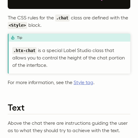
The CSS rules for the
class are defined with the
.chat
block.
<Style>
Tip
is a special Label Studio class that
.htx-chat
allows you to control the height of the chat portion
of the interface.
For more information, see the
Style tag
.
Text
Above the chat there are instructions guiding the user
as to what they should try to achieve with the text.