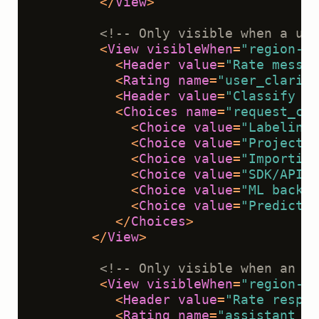
</
View
>
<!-- Only visible when a use
<
View
visibleWhen
=
"region-se
<
Header
value
=
"Rate messag
<
Rating
name
=
"user_clarity
<
Header
value
=
"Classify th
<
Choices
name
=
"request_cla
<
Choice
value
=
"Labeling 
<
Choice
value
=
"Project s
<
Choice
value
=
"Importing
<
Choice
value
=
"SDK/API"
 
<
Choice
value
=
"ML backen
<
Choice
value
=
"Predictio
</
Choices
>
</
View
>
<!-- Only visible when an as
<
View
visibleWhen
=
"region-se
<
Header
value
=
"Rate respon
<
Rating
name
=
"assistant_re