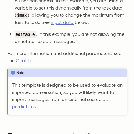
a user can submit. In this example, you are using a
variable to set this dynamically from the task data
(
), allowing you to change the maximum from
$max
task to task. See
input data
below.
: In this example, you are not allowing the
editable
annotator to edit messages.
For more information and additional parameters, see
the
Chat tag
.
Note
This template is designed to be used to evaluate an
imported conversation, so you will likely want to
import messages from an external source as
predictions
.