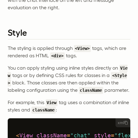
with the chat interface on the left and message
evaluation on the right.
Style
The styling is applied through
tags, which are
<View>
rendered as HTML
tags.
<div>
You can apply styling using inline styles directly on
Vie
tags or by defining CSS rules for classes in a
w
<Style
block. Those classes are then applied within the
>
labeling configuration using the
parameter.
className
For example, this
tag uses a combination of inline
View
styles and
:
className
xml
<
View
className
=
"chat"
style
=
"flex: 