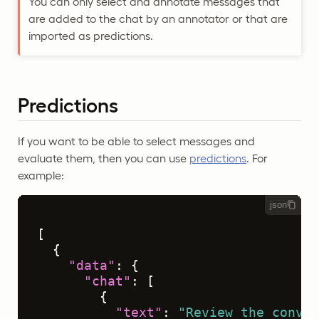
You can only select and annotate messages that
are added to the chat by an annotator or that are
imported as predictions.
Predictions
If you want to be able to select messages and
evaluate them, then you can use
predictions
. For
example:
json
[
{
"data"
:
{
"chat"
:
[
{
"text"
:
"Review the conver