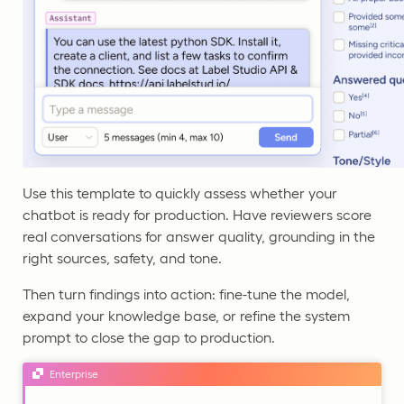
Use this template to quickly assess whether your
chatbot is ready for production. Have reviewers score
real conversations for answer quality, grounding in the
right sources, safety, and tone.
Then turn findings into action: fine-tune the model,
expand your knowledge base, or refine the system
prompt to close the gap to production.
Enterprise