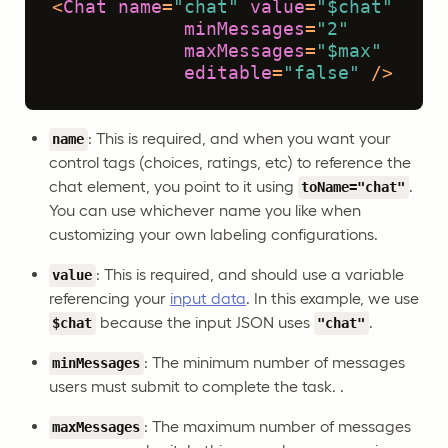
<
Chat
name
=
"chat"
value
=
"$chat"
minMessages
=
"2"
maxMessages
=
"$max"
editable
=
"false"
 />
: This is required, and when you want your
name
control tags (choices, ratings, etc) to reference the
chat element, you point to it using
.
toName="chat"
You can use whichever name you like when
customizing your own labeling configurations.
: This is required, and should use a variable
value
referencing your
input data
. In this example, we use
because the input JSON uses
.
$chat
"chat"
: The minimum number of messages
minMessages
users must submit to complete the task. .
: The maximum number of messages
maxMessages