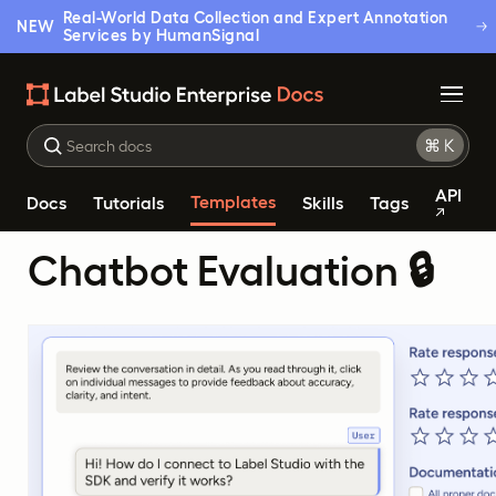
Real-World Data Collection and Expert Annotation
NEW
Services by HumanSignal
API
Templates
Docs
Tutorials
Skills
Tags
Chatbot Evaluation 🔒