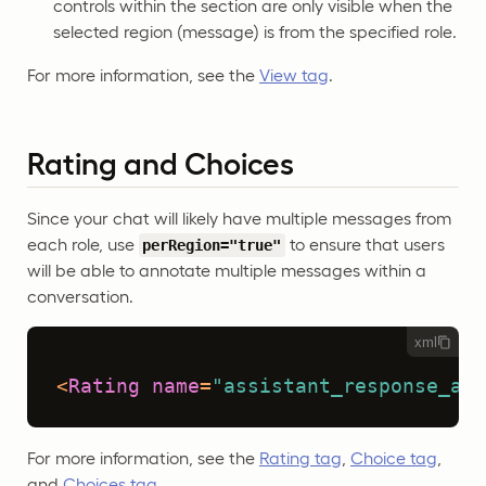
controls within the section are only visible when the
selected region (message) is from the specified role.
For more information, see the
View tag
.
Rating and Choices
Since your chat will likely have multiple messages from
each role, use
to ensure that users
perRegion="true"
will be able to annotate multiple messages within a
conversation.
xml
<
Rating
name
=
"assistant_response_acc
For more information, see the
Rating tag
,
Choice tag
,
and
Choices tag
.