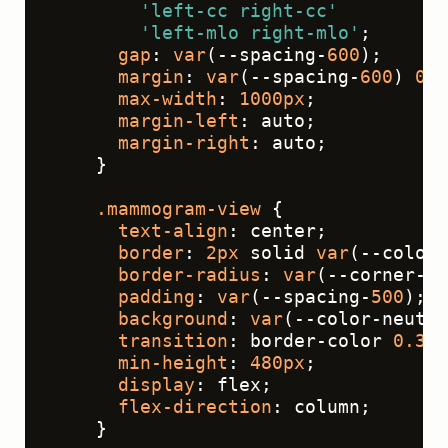
'left-cc right-cc'
'left-mlo right-mlo'
;
gap
: 
var
(--spacing-
600
);
margin
: 
var
(--spacing-
600
) 
0
;
max-width
: 
1000px
;
margin-left
: auto;
margin-right
: auto;
    }
.mammogram-view
 {
text-align
: center;
border
: 
2px
 solid 
var
(--color-
border-radius
: 
var
(--corner-ra
padding
: 
var
(--spacing-
500
);
background
: 
var
(--color-neutra
transition
: border-color 
0.3s
 
min-height
: 
480px
;
display
: flex;
flex-direction
: column;
    }