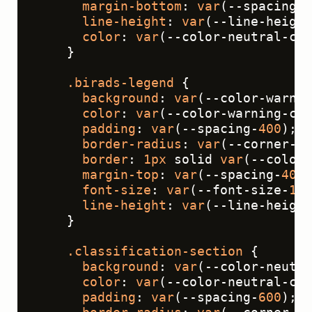
margin-bottom
: 
var
(--spacing-
4
line-height
: 
var
(--line-height
color
: 
var
(--color-neutral-con
    }
.birads-legend
 {
background
: 
var
(--color-warnin
color
: 
var
(--color-warning-con
padding
: 
var
(--spacing-
400
);
border-radius
: 
var
(--corner-ra
border
: 
1px
 solid 
var
(--color-
margin-top
: 
var
(--spacing-
400
)
font-size
: 
var
(--font-size-
14
)
line-height
: 
var
(--line-height
    }
.classification-section
 {
background
: 
var
(--color-neutra
color
: 
var
(--color-neutral-con
padding
: 
var
(--spacing-
600
);