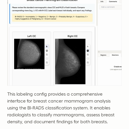
This labeling config provides a comprehensive
interface for breast cancer mammogram analysis
using the BI-RADS classification system. It enables
radiologists to classify mammograms, assess breast
density, and document findings for both breasts.