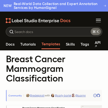
Real-World Data Collection and Expert Annotation
NEW
Services by HumanSignal
API
Templates
Docs
Tutorials
Skills
Tags
Breast Cancer
Mammogram
Classification
@redeipirati
with
@carly-bartel
@luarmr
Community