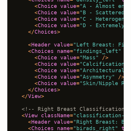
<
Choice
value
=
"A - Almost enti
<
Choice
value
=
"B - Scattered f
<
Choice
value
=
"C - Heterogeneo
<
Choice
value
=
"D - Extremely d
</
Choices
>
<
Header
value
=
"Left Breast: Find
<
Choices
name
=
"findings_left"
to
<
Choice
value
=
"Mass"
 />
<
Choice
value
=
"Calcifications"
<
Choice
value
=
"Architectural D
<
Choice
value
=
"Asymmetry"
 />
<
Choice
value
=
"Skin/Nipple Ret
</
Choices
>
</
View
>
<!-- Right Breast Classification -
<
View
className
=
"classification-se
<
Header
value
=
"Right Breast: BI-
<
Choices
name
=
"birads_right"
toN