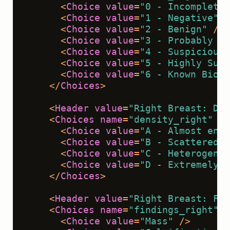
<
Choice
value
=
"0 - Incomplete"
<
Choice
value
=
"1 - Negative"
 /
<
Choice
value
=
"2 - Benign"
 />
<
Choice
value
=
"3 - Probably Be
<
Choice
value
=
"4 - Suspicious 
<
Choice
value
=
"5 - Highly Sugg
<
Choice
value
=
"6 - Known Biops
</
Choices
>
<
Header
value
=
"Right Breast: Den
<
Choices
name
=
"density_right"
to
<
Choice
value
=
"A - Almost enti
<
Choice
value
=
"B - Scattered f
<
Choice
value
=
"C - Heterogeneo
<
Choice
value
=
"D - Extremely d
</
Choices
>
<
Header
value
=
"Right Breast: Fin
<
Choices
name
=
"findings_right"
t
<
Choice
value
=
"Mass"
 />