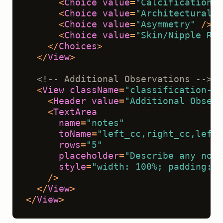
<
Choice
value
=
"Calcifications"
<
Choice
value
=
"Architectural D
<
Choice
value
=
"Asymmetry"
 />
<
Choice
value
=
"Skin/Nipple Ret
</
Choices
>
</
View
>
<!-- Additional Observations -->
<
View
className
=
"classification-se
<
Header
value
=
"Additional Observ
<
TextArea
name
=
"notes"
toName
=
"left_cc,right_cc,left_
rows
=
"5"
placeholder
=
"Describe any nota
style
=
"width: 100%; padding: v
    />
</
View
>
</
View
>