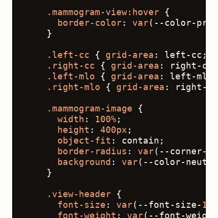
.mammogram-view
:hover
 {
border-color
: 
var
(--color-prim
    }
.left-cc
 { 
grid-area
: left-cc; }
.right-cc
 { 
grid-area
: right-cc;
.left-mlo
 { 
grid-area
: left-mlo;
.right-mlo
 { 
grid-area
: right-ml
.mammogram-image
 {
width
: 
100%
;
height
: 
400px
;
object-fit
: contain;
border-radius
: 
var
(--corner-ra
background
: 
var
(--color-neutra
    }
.view-header
 {
font-size
: 
var
(--font-size-
16
)
font-weight
: 
var
(--font-weight