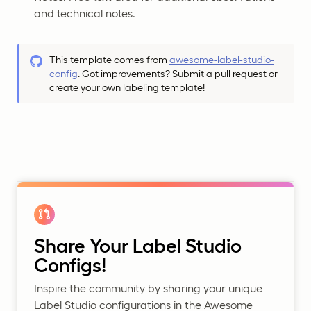
and technical notes.
This template comes from
awesome-label-studio-
config
. Got improvements? Submit a pull request or
create your own labeling template!
Share Your Label Studio
Configs!
Inspire the community by sharing your unique
Label Studio configurations in the Awesome