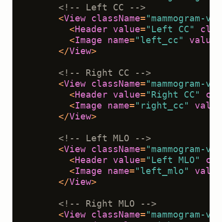
<!-- Left CC -->
<
View
className
=
"mammogram-vie
<
Header
value
=
"Left CC"
clas
<
Image
name
=
"left_cc"
value
=
</
View
>
<!-- Right CC -->
<
View
className
=
"mammogram-vie
<
Header
value
=
"Right CC"
cla
<
Image
name
=
"right_cc"
value
</
View
>
<!-- Left MLO -->
<
View
className
=
"mammogram-vie
<
Header
value
=
"Left MLO"
cla
<
Image
name
=
"left_mlo"
value
</
View
>
<!-- Right MLO -->
<
View
className
=
"mammogram-vie