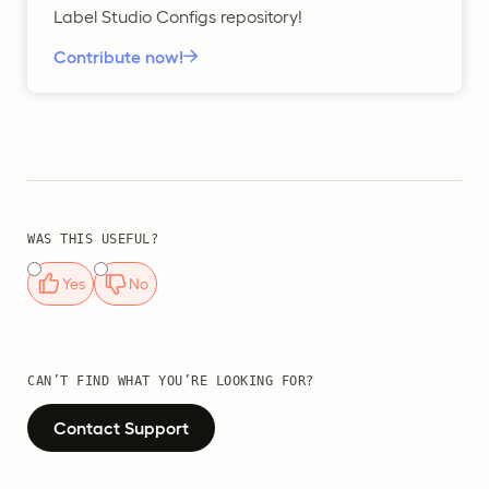
Label Studio Configs repository!
Contribute now!
WAS THIS USEFUL?
Yes
No
CAN’T FIND WHAT YOU’RE LOOKING FOR?
Contact Support