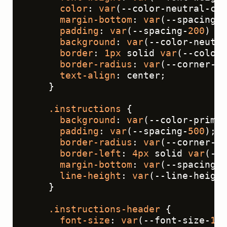
color
: 
var
(--color-neutral-con
margin-bottom
: 
var
(--spacing-
3
padding
: 
var
(--spacing-
200
) 
va
background
: 
var
(--color-neutra
border
: 
1px
 solid 
var
(--color-
border-radius
: 
var
(--corner-ra
text-align
: center;
    }
.instructions
 {
background
: 
var
(--color-primar
padding
: 
var
(--spacing-
500
);
border-radius
: 
var
(--corner-ra
border-left
: 
4px
 solid 
var
(--c
margin-bottom
: 
var
(--spacing-
6
line-height
: 
var
(--line-height
    }
.instructions-header
 {
font-size
: 
var
(--font-size-
16
)