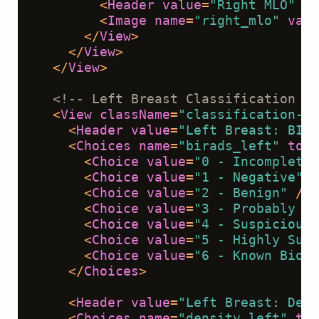
<
Header
value
=
"Right MLO"
cl
<
Image
name
=
"right_mlo"
valu
</
View
>
</
View
>
</
View
>
<!-- Left Breast Classification --
<
View
className
=
"classification-se
<
Header
value
=
"Left Breast: BI-R
<
Choices
name
=
"birads_left"
toNa
<
Choice
value
=
"0 - Incomplete"
<
Choice
value
=
"1 - Negative"
 /
<
Choice
value
=
"2 - Benign"
 />
<
Choice
value
=
"3 - Probably Be
<
Choice
value
=
"4 - Suspicious 
<
Choice
value
=
"5 - Highly Sugg
<
Choice
value
=
"6 - Known Biops
</
Choices
>
<
Header
value
=
"Left Breast: Dens
<
Choices
name
=
"density_left"
toN