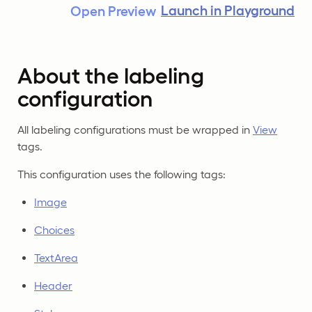
Launch in Playground
Open Preview
About the labeling
configuration
All labeling configurations must be wrapped in
View
tags.
This configuration uses the following tags:
Image
Choices
TextArea
Header