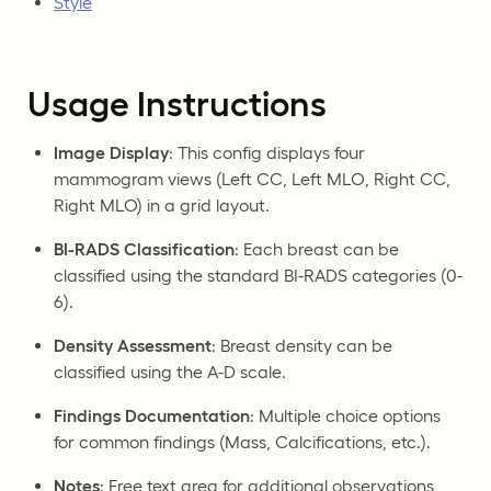
Style
Usage Instructions
Image Display
: This config displays four
mammogram views (Left CC, Left MLO, Right CC,
Right MLO) in a grid layout.
BI-RADS Classification
: Each breast can be
classified using the standard BI-RADS categories (0-
6).
Density Assessment
: Breast density can be
classified using the A-D scale.
Findings Documentation
: Multiple choice options
for common findings (Mass, Calcifications, etc.).
Notes
: Free text area for additional observations