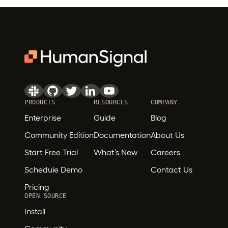
PRODUCTS
RESOURCES
COMPANY
Enterprise
Guide
Blog
Community Edition
Documentation
About Us
Start Free Trial
What’s New
Careers
Schedule Demo
Contact Us
Pricing
OPEN SOURCE
Install