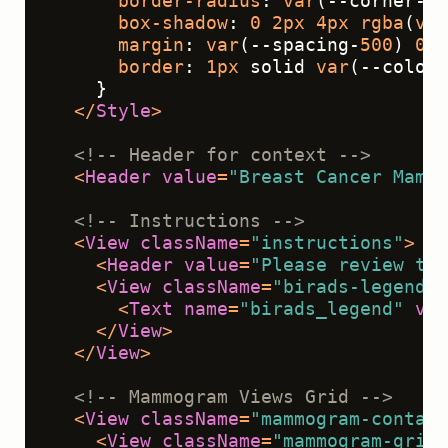
border-radius
: 
var
(--corner-ra
box-shadow
: 
0
2px
4px
rgba
(
var
margin
: 
var
(--spacing-
500
) 
0
;
border
: 
1px
 solid 
var
(--color-
    }
</
Style
>
<!-- Header for context -->
<
Header
value
=
"Breast Cancer Mammo
<!-- Instructions -->
<
View
className
=
"instructions"
>
<
Header
value
=
"Please review the
<
View
className
=
"birads-legend"
>
<
Text
name
=
"birads_legend"
val
</
View
>
</
View
>
<!-- Mammogram Views Grid -->
<
View
className
=
"mammogram-contain
<
View
className
=
"mammogram-grid"