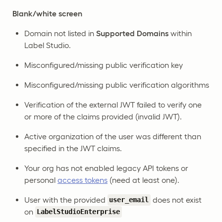
Blank/white screen
Domain not listed in
Supported Domains
within
Label Studio.
Misconfigured/missing public verification key
Misconfigured/missing public verification algorithms
Verification of the external JWT failed to verify one
or more of the claims provided (invalid JWT).
Active organization of the user was different than
specified in the JWT claims.
Your org has not enabled legacy API tokens or
personal
access tokens
(need at least one).
User with the provided
does not exist
user_email
on
LabelStudioEnterprise