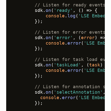
// Listen for ready events (
        sdk.
on
(
'ready'
, 
() =>
 {
console
.
log
(
'LSE Embed -
        });
// Listen for error events
        sdk.
on
(
'error'
, 
(
error
) =>
 {
console
.
error
(
'LSE Embed
        });
// Listen for task load even
        sdk.
on
(
'taskLoad'
, 
(
task
) =>
console
.
error
(
'LSE Embed
        });
// Listen for annotation sel
        sdk.
on
(
'selectAnnotation'
, 
(
console
.
error
(
'LSE Embed -
        });