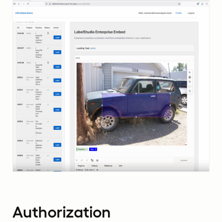
Authorization