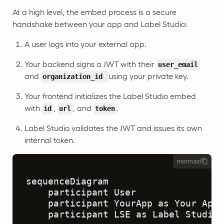
At a high level, the embed process is a secure
handshake between your app and Label Studio:
A user logs into your external app.
Your backend signs a JWT with their
user_email
and
using your private key.
organization_id
Your frontend initializes the Label Studio embed
with
,
, and
.
id
url
token
Label Studio validates the JWT and issues its own
internal token.
mermaid
sequenceDiagram

    participant User

    participant YourApp as Your App 
    participant LSE as Label Studio 