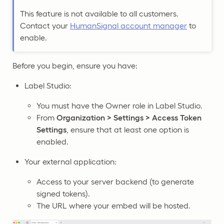
This feature is not available to all customers.
Contact your
HumanSignal account manager
to
enable.
Before you begin, ensure you have:
Label Studio:
You must have the Owner role in Label Studio.
From
Organization > Settings > Access Token
Settings
, ensure that at least one option is
enabled.
Your external application:
Access to your server backend (to generate
signed tokens).
The URL where your embed will be hosted.