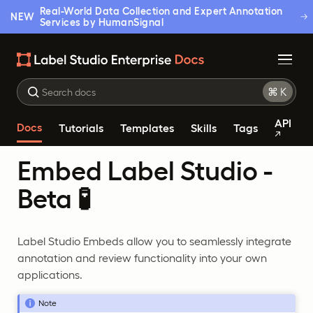
Real-World Data Collection and Expert Annotation
NEW
Services by HumanSignal
API
Docs
Tutorials
Templates
Skills
Tags
Embed Label Studio -
Beta 🧪
Label Studio Embeds allow you to seamlessly integrate
annotation and review functionality into your own
applications.
Note