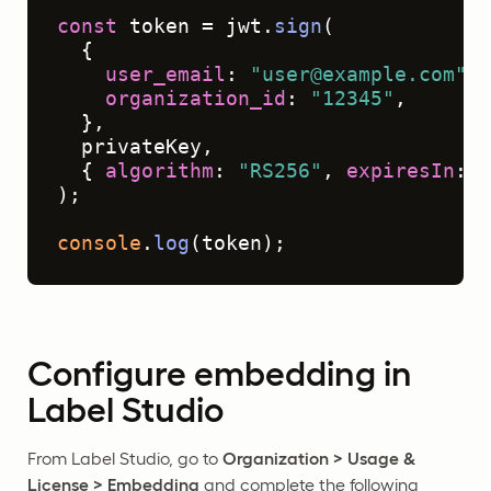
const
 token = jwt.
sign
(

  {

user_email
: 
"user@example.com"
,

organization_id
: 
"12345"
,

  },

  privateKey,

  { 
algorithm
: 
"RS256"
, 
expiresIn
: 
"
);

console
.
log
(token);
Configure embedding in
Label Studio
From Label Studio, go to
Organization > Usage &
License > Embedding
and complete the following