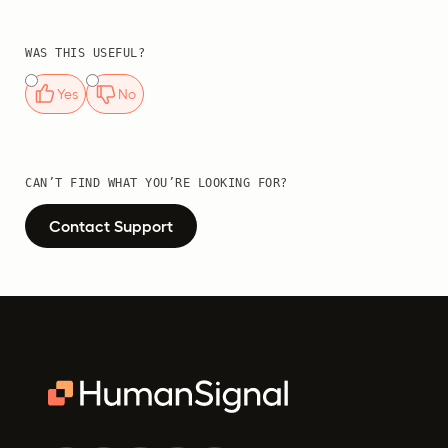
WAS THIS USEFUL?
Yes
No
CAN’T FIND WHAT YOU’RE LOOKING FOR?
Contact Support