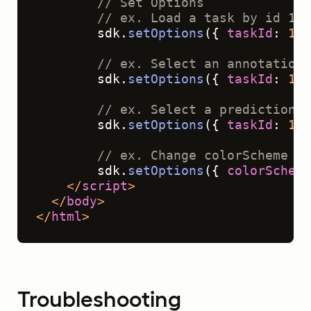
// Set Options
// ex. Load a task by id 1 (
        sdk.
setOptions
({ 
taskId
: 
1
 }
// ex. Select an annotation 
        sdk.
setOptions
({ 
taskId
: 
1
, 
// ex. Select a prediction o
        sdk.
setOptions
({ 
taskId
: 
1
, 
// ex. Change colorScheme of
        sdk.
setOptions
({ 
colorScheme
</
script
>
</
body
>
</
html
>
Troubleshooting