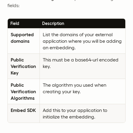
fields:
Field
Description
Supported
List the domains of your external
domains
application where you will be adding
an embedding.
Public
This must be a base64-url encoded
Verification
key.
Key
Public
The algorithm you used when
Verification
creating your key.
Algorithms
Embed SDK
Add this to your application to
initialize the embedding.