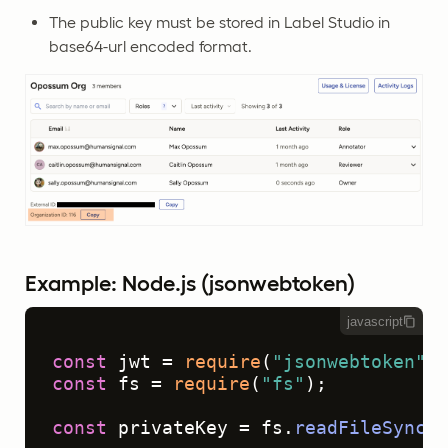
The public key must be stored in Label Studio in
base64-url encoded format.
Example: Node.js (jsonwebtoken)
javascript
const
 jwt = 
require
(
"jsonwebtoken"
const
 fs = 
require
(
"fs"
);

const
 privateKey = fs.
readFileSync
(
"