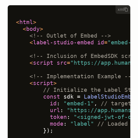
xml
<
html
>
<
body
>
<!-- Outlet of Embed -->
<
label-studio-embed
id
=
"embed-1"
<!-- Inclusion of EmbedSDK scrip
<
script
src
=
"https://app.humansi
<!-- Implementation Example -->
<
script
>
// Initialize the Label Stud
const
 sdk = 
LabelStudioEmbed
id
: 
"embed-1"
, 
// targets 
url
: 
"https://app.humansig
token
: 
"<signed-jwt-of-cur
mode
: 
"label"
// Loaded ta
        });