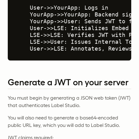
    User->>YourApp: Logs in

    YourApp->>YourApp: Backend signs
    YourApp->>User: Sends JWT to fro
    User->>LSE: Initializes Embed wi
    LSE->>LSE: Verifies JWT with Pub
    LSE->>User: Issues Internal Token
    User->>LSE: Annotates, Reviews, 
Generate a JWT on your server
You must begin by generating a JSON web token (JWT)
that authenticates Label Studio.
You will also need to generate a base64-encoded
public URL key, which you will add to Label Studio.
JWT claims required: