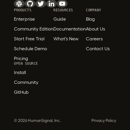
PRODUCTS
RESOURCES
COMPANY
Enterprise
Guide
Blog
Community Edition
Documentation
About Us
Start Free Trial
What’s New
Careers
Schedule Demo
Contact Us
Pricing
OPEN SOURCE
Install
Community
GitHub
©
2026 HumanSignal, Inc.
Privacy Policy