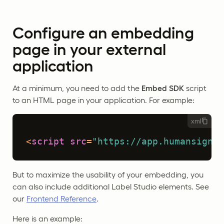
Configure an embedding
page in your external
application
At a minimum, you need to add the
Embed SDK
script
to an HTML page in your application. For example:
xml
<
script
src
=
"https://app.humansignal
But to maximize the usability of your embedding, you
can also include additional Label Studio elements. See
our
Frontend Reference
.
Here is an example: