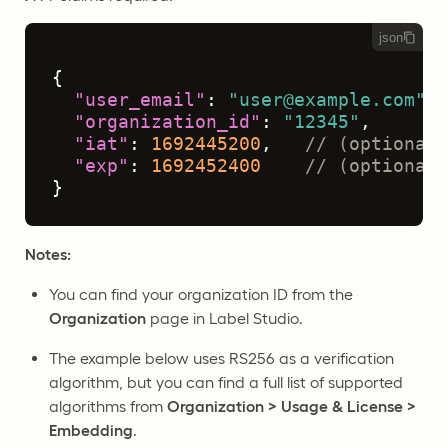
json
{
"user_email"
:
"user@example.com"
,
"organization_id"
:
"12345"
,
"iat"
:
1692445200
,
// (optional)
"exp"
:
1692452400
// (optional)
}
Notes:
You can find your organization ID from the
Organization
page in Label Studio.
The example below uses RS256 as a verification
algorithm, but you can find a full list of supported
algorithms from
Organization > Usage & License >
Embedding
.