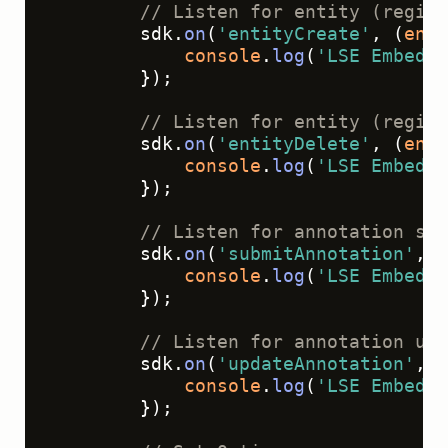
// Listen for entity (region
        sdk.
on
(
'entityCreate'
, 
(
enti
console
.
log
(
'LSE Embed -
        });
// Listen for entity (region
        sdk.
on
(
'entityDelete'
, 
(
enti
console
.
log
(
'LSE Embed -
        });
// Listen for annotation sub
        sdk.
on
(
'submitAnnotation'
, 
(
console
.
log
(
'LSE Embed -
        });
// Listen for annotation upd
        sdk.
on
(
'updateAnnotation'
, 
(
console
.
log
(
'LSE Embed -
        });