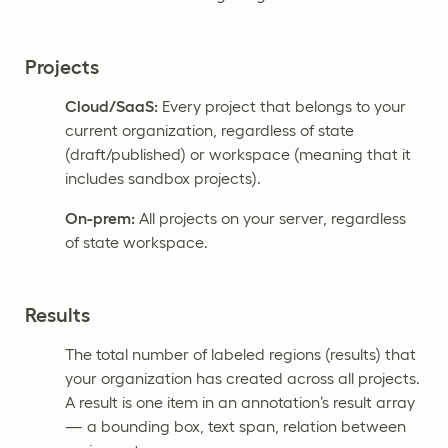
Projects
Cloud/SaaS:
Every project that belongs to your
current organization, regardless of state
(draft/published) or workspace (meaning that it
includes sandbox projects).
On-prem:
All projects on your server, regardless
of state workspace.
Results
The total number of labeled regions (results) that
your organization has created across all projects.
A result is one item in an annotation’s result array
— a bounding box, text span, relation between