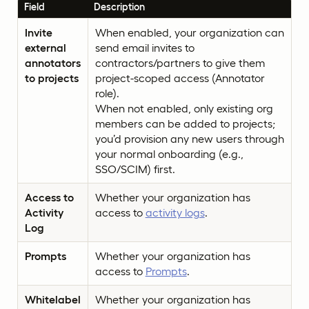
Field
Description
Invite
When enabled, your organization can
external
send email invites to
annotators
contractors/partners to give them
to projects
project-scoped access (Annotator
role).
When not enabled, only existing org
members can be added to projects;
you’d provision any new users through
your normal onboarding (e.g.,
SSO/SCIM) first.
Access to
Whether your organization has
Activity
access to
activity logs
.
Log
Prompts
Whether your organization has
access to
Prompts
.
Whitelabel
Whether your organization has