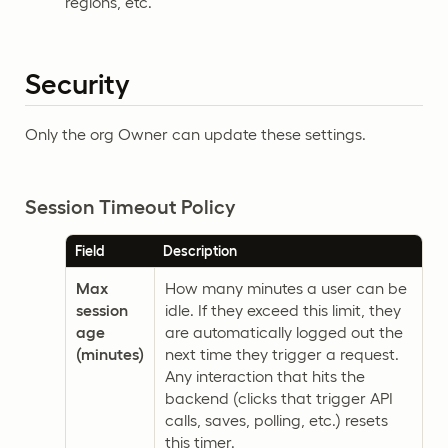
regions, etc.
Security
Only the org Owner can update these settings.
Session Timeout Policy
Field
Description
Max
How many minutes a user can be
session
idle. If they exceed this limit, they
age
are automatically logged out the
(minutes)
next time they trigger a request.
Any interaction that hits the
backend (clicks that trigger API
calls, saves, polling, etc.) resets
this timer.