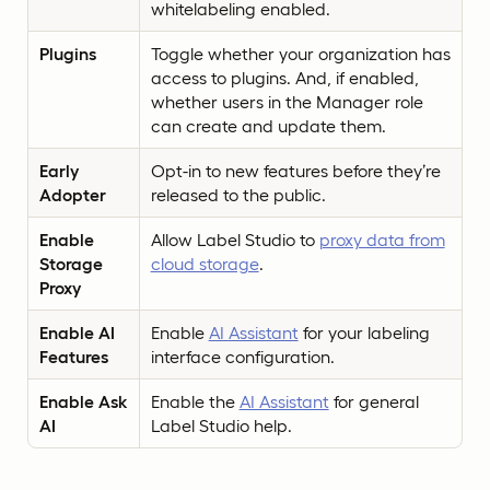
whitelabeling enabled.
Plugins
Toggle whether your organization has
access to plugins. And, if enabled,
whether users in the Manager role
can create and update them.
Early
Opt-in to new features before they’re
Adopter
released to the public.
Enable
Allow Label Studio to
proxy data from
Storage
cloud storage
.
Proxy
Enable AI
Enable
AI Assistant
for your labeling
Features
interface configuration.
Enable Ask
Enable the
AI Assistant
for general
AI
Label Studio help.