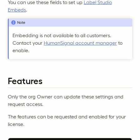
You can use these fields to set up
Label Studio
Embeds
.
Note
Embedding is not available to all customers.
Contact your
HumanSignal account manager
to
enable.
Features
Only the org Owner can update these settings and
request access.
The features can be requested and enabled for your
license.