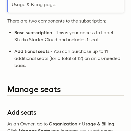
Usage & Billing page.
There are two components to the subscription:
Base subscription
- This is your access to Label
Studio Starter Cloud and includes 1 seat.
Additional seats
- You can purchase up to 11
additional seats (for a total of 12) on an as-needed
basis.
Manage seats
Add seats
As an Owner, go to
Organization > Usage & Billing
.
Click
Manage Seats
and increase your seat count.