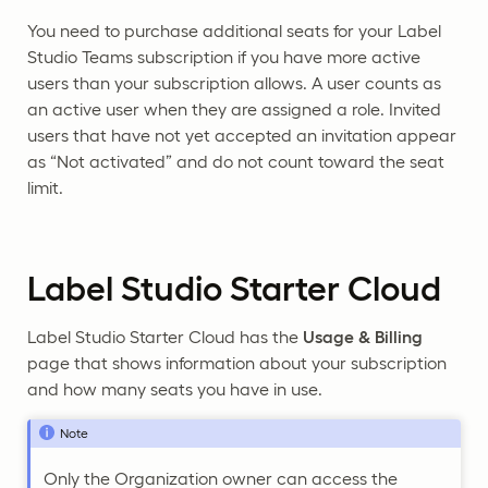
You need to purchase additional seats for your Label
Studio Teams subscription if you have more active
users than your subscription allows. A user counts as
an active user when they are assigned a role. Invited
users that have not yet accepted an invitation appear
as “Not activated” and do not count toward the seat
limit.
Label Studio Starter Cloud
Label Studio Starter Cloud has the
Usage & Billing
page that shows information about your subscription
and how many seats you have in use.
Note
Only the Organization owner can access the