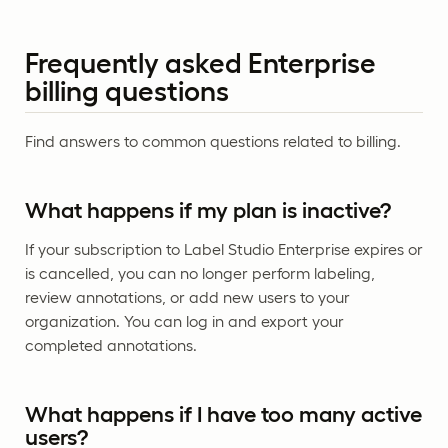
Frequently asked Enterprise
billing questions
Find answers to common questions related to billing.
What happens if my plan is inactive?
If your subscription to Label Studio Enterprise expires or
is cancelled, you can no longer perform labeling,
review annotations, or add new users to your
organization. You can log in and export your
completed annotations.
What happens if I have too many active
users?