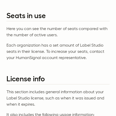
Seats in use
Here you can see the number of seats compared with
the number of active users.
Each organization has a set amount of Label Studio
seats in their license. To increase your seats, contact
your HumanSignal account representative.
License info
This section includes general information about your
Label Studio license, such as when it was issued and
when it expires.
It also includes the following usage information: