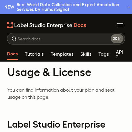
Real-World Data Collection and Expert Annotation
NEW
Services by HumanSignal
API
Docs
Tutorials
Templates
Skills
Tags
Usage & License
You can find information about your plan and seat
usage on this page.
Label Studio Enterprise