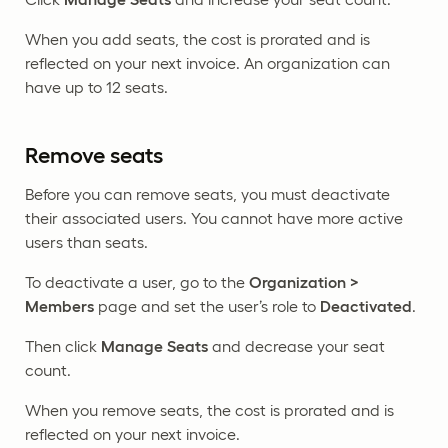
When you add seats, the cost is prorated and is
reflected on your next invoice. An organization can
have up to 12 seats.
Remove seats
Before you can remove seats, you must deactivate
their associated users. You cannot have more active
users than seats.
To deactivate a user, go to the
Organization >
Members
page and set the user’s role to
Deactivated
.
Then click
Manage Seats
and decrease your seat
count.
When you remove seats, the cost is prorated and is
reflected on your next invoice.