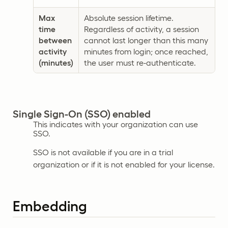
Max
Absolute session lifetime.
time
Regardless of activity, a session
between
cannot last longer than this many
activity
minutes from login; once reached,
(minutes)
the user must re-authenticate.
Single Sign-On (SSO) enabled
This indicates with your organization can use
SSO.
SSO is not available if you are in a trial
organization or if it is not enabled for your license.
Embedding