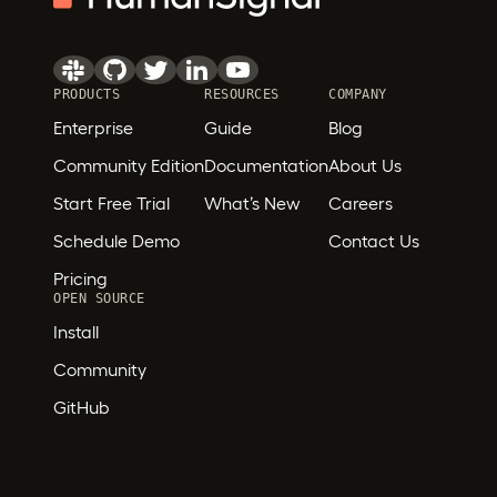
PRODUCTS
RESOURCES
COMPANY
Enterprise
Guide
Blog
Community Edition
Documentation
About Us
Start Free Trial
What’s New
Careers
Schedule Demo
Contact Us
Pricing
OPEN SOURCE
Install
Community
GitHub