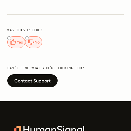
WAS THIS USEFUL?
Yes
No
CAN’T FIND WHAT YOU’RE LOOKING FOR?
Contact Support