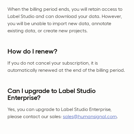
When the billing period ends, you will retain access to
Label Studio and can download your data. However,
you will be unable to import new data, annotate
existing data, or create new projects.
How do I renew?
If you do not cancel your subscription, it is
automatically renewed at the end of the billing period.
Can I upgrade to Label Studio
Enterprise?
Yes, you can upgrade to Label Studio Enterprise,
please contact our sales:
sales@humansignal.com
.