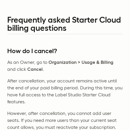
Frequently asked Starter Cloud
billing questions
How do I cancel?
As an Owner, go to
Organization > Usage & Billing
and click
Cancel
.
After cancellation, your account remains active until
the end of your paid billing period. During this time, you
have full access to the Label Studio Starter Cloud
features.
However, after cancellation, you cannot add user
seats. If you need more users than your current seat
count allows, you must reactivate your subscription.