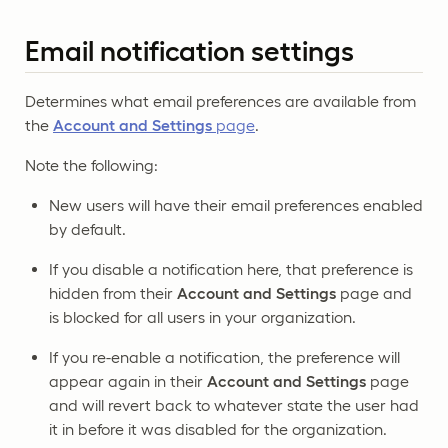
Email notification settings
Determines what email preferences are available from
the
Account and Settings
page
.
Note the following:
New users will have their email preferences enabled
by default.
If you disable a notification here, that preference is
hidden from their
Account and Settings
page and
is blocked for all users in your organization.
If you re-enable a notification, the preference will
appear again in their
Account and Settings
page
and will revert back to whatever state the user had
it in before it was disabled for the organization.