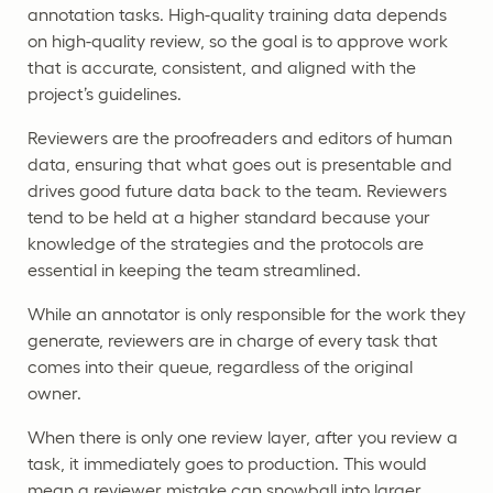
annotation tasks. High-quality training data depends
on high-quality review, so the goal is to approve work
that is accurate, consistent, and aligned with the
project’s guidelines.
Reviewers are the proofreaders and editors of human
data, ensuring that what goes out is presentable and
drives good future data back to the team. Reviewers
tend to be held at a higher standard because your
knowledge of the strategies and the protocols are
essential in keeping the team streamlined.
While an annotator is only responsible for the work they
generate, reviewers are in charge of every task that
comes into their queue, regardless of the original
owner.
When there is only one review layer, after you review a
task, it immediately goes to production. This would
mean a reviewer mistake can snowball into larger