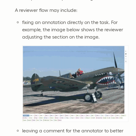
A reviewer flow may include:
fixing an annotation directly on the task. For
example, the image below shows the reviewer
adjusting the section on the image.
leaving a comment for the annotator to better