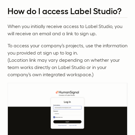
How do I access Label Studio?
When you initially receive access to Label Studio, you
will receive an email and a link to sign up.
To access your company’s projects, use the information
you provided at sign up to log in.
(Location link may vary depending on whether your
team works directly on Label Studio or in your
company’s own integrated workspace.)