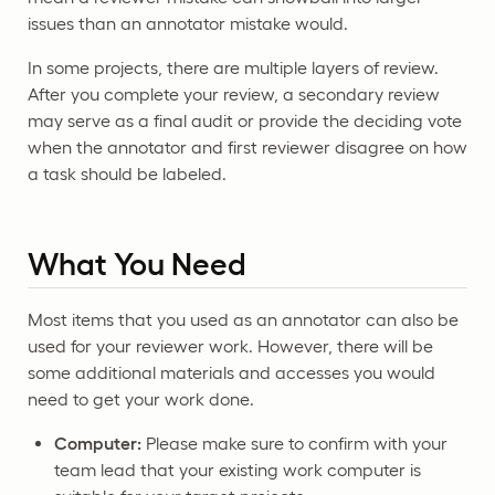
issues than an annotator mistake would.
In some projects, there are multiple layers of review.
After you complete your review, a secondary review
may serve as a final audit or provide the deciding vote
when the annotator and first reviewer disagree on how
a task should be labeled.
What You Need
Most items that you used as an annotator can also be
used for your reviewer work. However, there will be
some additional materials and accesses you would
need to get your work done.
Computer:
Please make sure to confirm with your
team lead that your existing work computer is