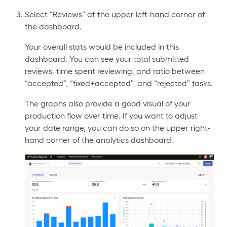
Select “Reviews” at the upper left-hand corner of
the dashboard.
Your overall stats would be included in this
dashboard. You can see your total submitted
reviews, time spent reviewing, and ratio between
“accepted”, “fixed+accepted”, and “rejected” tasks.
The graphs also provide a good visual of your
production flow over time. If you want to adjust
your date range, you can do so on the upper right-
hand corner of the analytics dashboard.