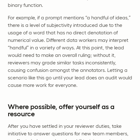
binary function.
For example, if a prompt mentions “a handful of ideas,”
there is a level of subjectivity introduced due to the
usage of a word that has no direct denotation of
numerical value. Different data workers may interpret
“handful” in a variety of ways. At this point, the lead
would need to make an overall ruling; without it,
reviewers may grade similar tasks inconsistently,
causing confusion amongst the annotators. Letting a
scenario like this go until your lead does an audit would
cause more work for everyone.
Where possible, offer yourself as a
resource
After you have settled in your reviewer duties, take
initiative to answer questions for new team members,