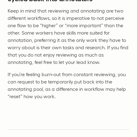
Keep in mind that reviewing and annotating are two
different workflows, so it is imperative to not perceive
one flow to be “higher” or “more important” than the
other. Some workers have skills more suited for
annotation, preferring it as the only work they have to
worry about is their own tasks and research. If you find
that you do not enjoy reviewing as much as
annotating, feel free to let your lead know.
If you’re feeling burn-out from constant reviewing, you
can request to be temporarily put back into the
annotating pool, as a difference in workflow may help
“reset” how you work.