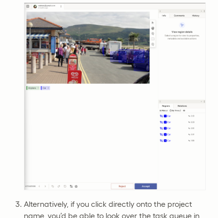
Alternatively, if you click directly onto the project
name, you’d be able to look over the task queue in