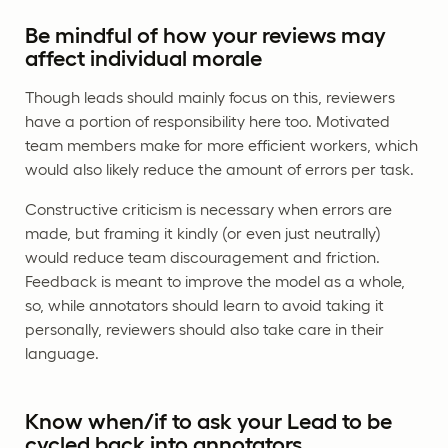
Be mindful of how your reviews may
affect individual morale
Though leads should mainly focus on this, reviewers
have a portion of responsibility here too. Motivated
team members make for more efficient workers, which
would also likely reduce the amount of errors per task.
Constructive criticism is necessary when errors are
made, but framing it kindly (or even just neutrally)
would reduce team discouragement and friction.
Feedback is meant to improve the model as a whole,
so, while annotators should learn to avoid taking it
personally, reviewers should also take care in their
language.
Know when/if to ask your Lead to be
cycled back into annotators