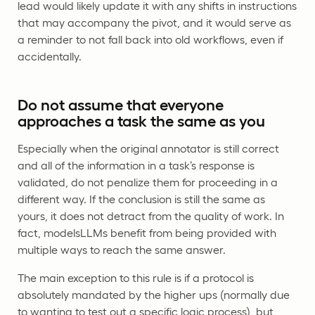
lead would likely update it with any shifts in instructions
that may accompany the pivot, and it would serve as
a reminder to not fall back into old workflows, even if
accidentally.
Do not assume that everyone
approaches a task the same as you
Especially when the original annotator is still correct
and all of the information in a task’s response is
validated, do not penalize them for proceeding in a
different way. If the conclusion is still the same as
yours, it does not detract from the quality of work. In
fact, modelsLLMs benefit from being provided with
multiple ways to reach the same answer.
The main exception to this rule is if a protocol is
absolutely mandated by the higher ups (normally due
to wanting to test out a specific logic process), but