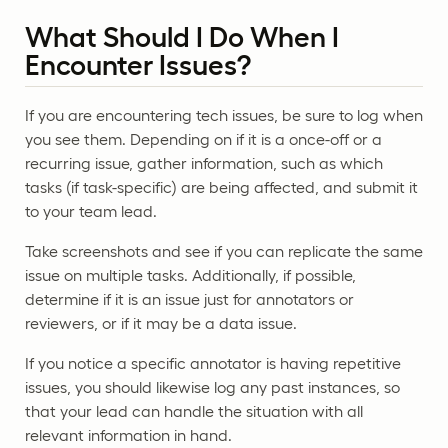
What Should I Do When I
Encounter Issues?
If you are encountering tech issues, be sure to log when
you see them. Depending on if it is a once-off or a
recurring issue, gather information, such as which
tasks (if task-specific) are being affected, and submit it
to your team lead.
Take screenshots and see if you can replicate the same
issue on multiple tasks. Additionally, if possible,
determine if it is an issue just for annotators or
reviewers, or if it may be a data issue.
If you notice a specific annotator is having repetitive
issues, you should likewise log any past instances, so
that your lead can handle the situation with all
relevant information in hand.