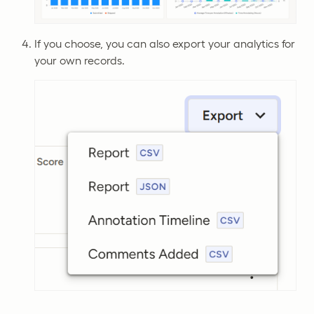
If you choose, you can also export your analytics for
your own records.