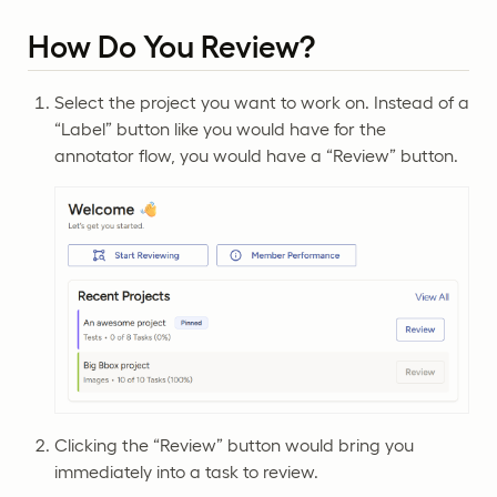
How Do You Review?
Select the project you want to work on. Instead of a
“Label” button like you would have for the
annotator flow, you would have a “Review” button.
Clicking the “Review” button would bring you
immediately into a task to review.