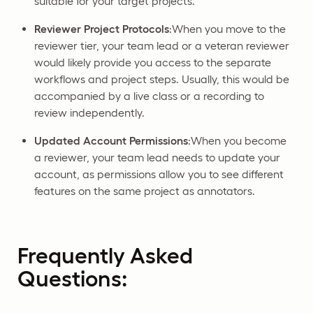
suitable for your target projects.
Reviewer Project Protocols
:When you move to the
reviewer tier, your team lead or a veteran reviewer
would likely provide you access to the separate
workflows and project steps. Usually, this would be
accompanied by a live class or a recording to
review independently.
Updated Account Permissions
:When you become
a reviewer, your team lead needs to update your
account, as permissions allow you to see different
features on the same project as annotators.
Frequently Asked
Questions: