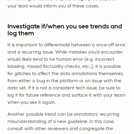
your lead would inform you of these cases.
Investigate if/when you see trends and
log them
It is important to differentiate between a once-off error
and a recurring issue. While mistakes you’d encounter
would likely tend to be human error (e.g. incorrect
labeling, missed factuality checks, etc.,), it is possible
for glitches to affect the data annotations themselves,
from either a bug in the platform or an issue with the
data set. If it is not a consistent tech issue, be sure to
log it for future reference and surface it with your team
when you see it again.
Another possible trend can be annotators’ recurring
misunderstanding of a new guideline. In this case,
consult with other reviewers and congregate the