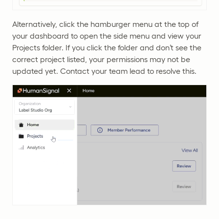
Alternatively, click the hamburger menu at the top of
your dashboard to open the side menu and view your
Projects folder. If you click the folder and don’t see the
correct project listed, your permissions may not be
updated yet. Contact your team lead to resolve this.