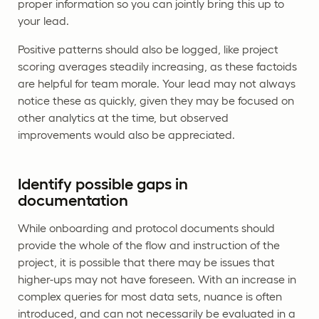
proper information so you can jointly bring this up to
your lead.
Positive patterns should also be logged, like project
scoring averages steadily increasing, as these factoids
are helpful for team morale. Your lead may not always
notice these as quickly, given they may be focused on
other analytics at the time, but observed
improvements would also be appreciated.
Identify possible gaps in
documentation
While onboarding and protocol documents should
provide the whole of the flow and instruction of the
project, it is possible that there may be issues that
higher-ups may not have foreseen. With an increase in
complex queries for most data sets, nuance is often
introduced, and can not necessarily be evaluated in a