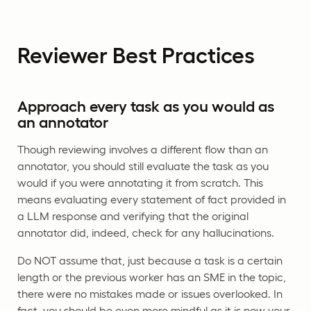
Reviewer Best Practices
Approach every task as you would as
an annotator
Though reviewing involves a different flow than an
annotator, you should still evaluate the task as you
would if you were annotating it from scratch. This
means evaluating every statement of fact provided in
a LLM response and verifying that the original
annotator did, indeed, check for any hallucinations.
Do NOT assume that, just because a task is a certain
length or the previous worker has an SME in the topic,
there were no mistakes made or issues overlooked. In
fact, you should be even more mindful as it is now your