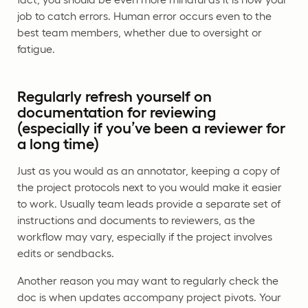
job to catch errors. Human error occurs even to the
best team members, whether due to oversight or
fatigue.
Regularly refresh yourself on
documentation for reviewing
(especially if you’ve been a reviewer for
a long time)
Just as you would as an annotator, keeping a copy of
the project protocols next to you would make it easier
to work. Usually team leads provide a separate set of
instructions and documents to reviewers, as the
workflow may vary, especially if the project involves
edits or sendbacks.
Another reason you may want to regularly check the
doc is when updates accompany project pivots. Your