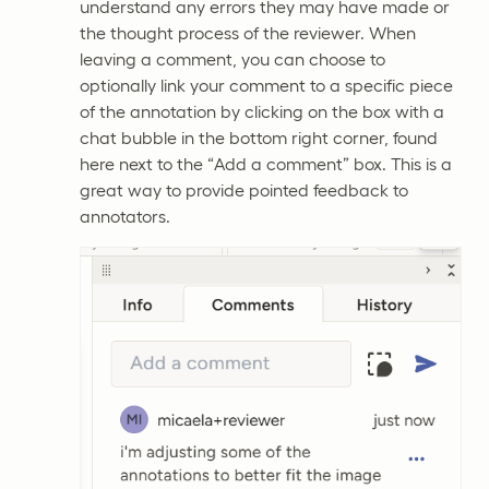
understand any errors they may have made or
the thought process of the reviewer. When
leaving a comment, you can choose to
optionally link your comment to a specific piece
of the annotation by clicking on the box with a
chat bubble in the bottom right corner, found
here next to the “Add a comment” box. This is a
great way to provide pointed feedback to
annotators.