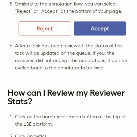
Similarly to the annotation flow, you can select
“Reject” or “Accept” at the bottom of your page.
After a task has been reviewed, the status of the
task will be updated on the queue. If you, the
reviewer, did not accept the annotations, it can be
cycled back to the annotator to be fixed.
How can I Review my Reviewer
Stats?
Click on the hamburger menu button at the top of
the LSE platform.
Click Analytics.