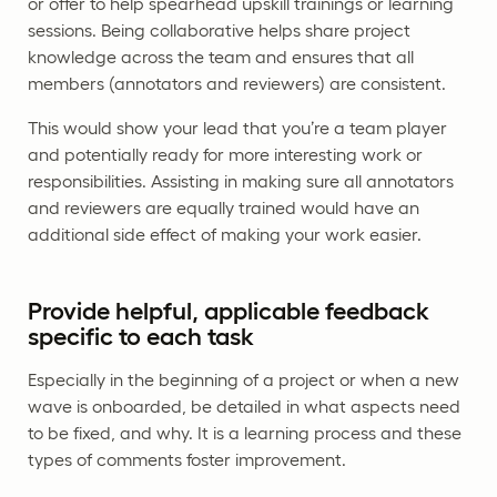
or offer to help spearhead upskill trainings or learning
sessions. Being collaborative helps share project
knowledge across the team and ensures that all
members (annotators and reviewers) are consistent.
This would show your lead that you’re a team player
and potentially ready for more interesting work or
responsibilities. Assisting in making sure all annotators
and reviewers are equally trained would have an
additional side effect of making your work easier.
Provide helpful, applicable feedback
specific to each task
Especially in the beginning of a project or when a new
wave is onboarded, be detailed in what aspects need
to be fixed, and why. It is a learning process and these
types of comments foster improvement.