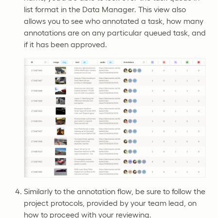
list format in the Data Manager. This view also
allows you to see who annotated a task, how many
annotations are on any particular queued task, and
if it has been approved.
Similarly to the annotation flow, be sure to follow the
project protocols, provided by your team lead, on
how to proceed with your reviewing.