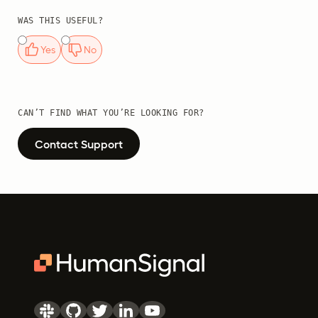
WAS THIS USEFUL?
Yes
No
CAN’T FIND WHAT YOU’RE LOOKING FOR?
Contact Support