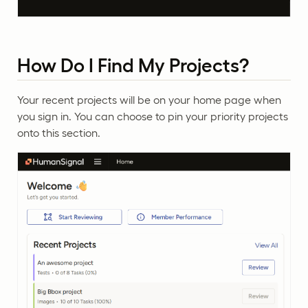
How Do I Find My Projects?
Your recent projects will be on your home page when
you sign in. You can choose to pin your priority projects
onto this section.