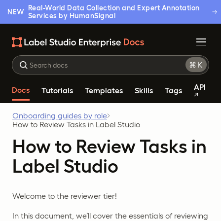
Real-World Data Collection and Expert Annotation
NEW
Services by HumanSignal
API
Docs
Tutorials
Templates
Skills
Tags
Onboarding guides by role
How to Review Tasks in Label Studio
How to Review Tasks in
Label Studio
Welcome to the reviewer tier!
In this document, we’ll cover the essentials of reviewing