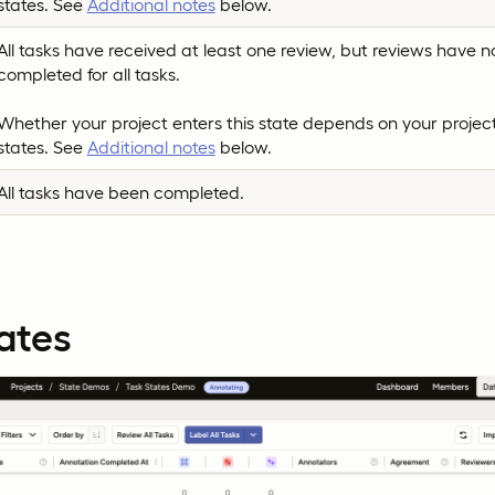
states. See
Additional notes
below.
All tasks have received at least one review, but reviews have n
completed for all tasks.
Whether your project enters this state depends on your project
states. See
Additional notes
below.
All tasks have been completed.
ates