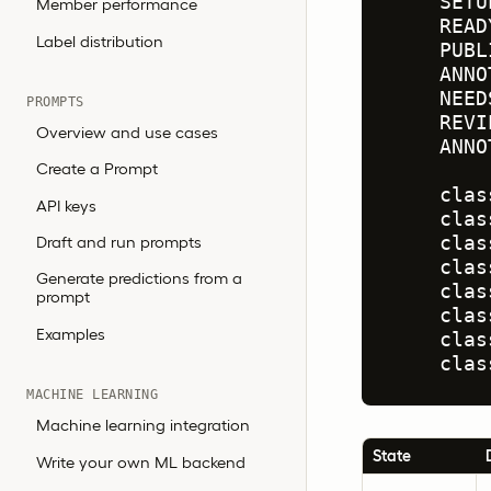
    SETU
Member performance
    READ
Label distribution
    PUBL
    ANNO
    NEED
PROMPTS
    REVI
Overview and use cases
    ANNO
Create a Prompt
    clas
API keys
    clas
Draft and run prompts
    clas
    clas
Generate predictions from a
    clas
prompt
    clas
Examples
    clas
    clas
MACHINE LEARNING
Machine learning integration
State
Write your own ML backend