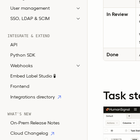
User management
In Review
SSO, LDAP & SCIM
INTEGRATE & EXTEND
API
Done
Python SDK
Webhooks
Embed Label Studio 🧪
Frontend
Task st
Integrations directory
WHAT'S NEW
On-Prem Release Notes
Cloud Changelog