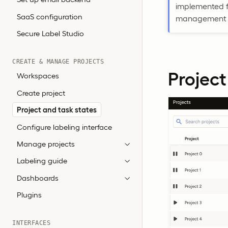
implemented fo
SaaS configuration
management w
Secure Label Studio
CREATE & MANAGE PROJECTS
Project
Workspaces
Create project
Project and task states
Configure labeling interface
Manage projects
Labeling guide
Dashboards
Plugins
INTERFACES