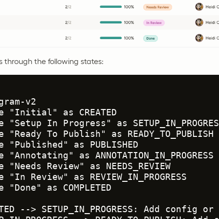
s through the following states:
gram-v2

e "Initial" as CREATED

e "Setup In Progress" as SETUP_IN_PROGRESS
e "Ready To Publish" as READY_TO_PUBLISH

e "Published" as PUBLISHED

e "Annotating" as ANNOTATION_IN_PROGRESS

e "Needs Review" as NEEDS_REVIEW

e "In Review" as REVIEW_IN_PROGRESS

e "Done" as COMPLETED

TED --> SETUP_IN_PROGRESS: Add config or 