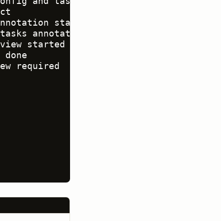
onfig and tasks

ct

nnotation started

tasks annotated

view started

 done

ew required
