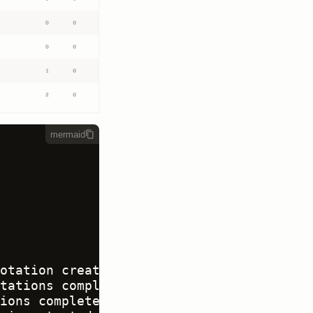
mermaid
otation created

tations complete -<br>review required

ions complete -<br>review not required
