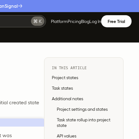
anSignal
Platform
Pricing
Blog
Log In
Free Trial
IN THIS ARTICLE
Project states
Task states
Additional notes
itial created state
Project settings and states
Task state rollup into project
state
nt was
API values