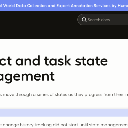
l-World Data Collection and Expert Annotation Services by Hum
ct and task state
agement
s move through a series of states as they progress from their in
te change history tracking did not start until state manageme