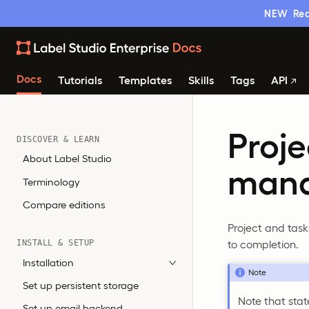
NEW
Rea
Docs
Tutorials
Templates
Skills
Tags
API
Proje
DISCOVER & LEARN
About Label Studio
man
Terminology
Compare editions
Project and task
to completion.
INSTALL & SETUP
Installation
Note
Set up persistent storage
Note that sta
Set up email backend