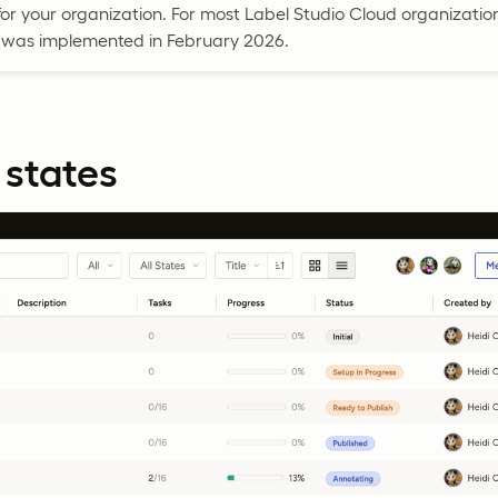
r your organization. For most Label Studio Cloud organization
as implemented in February 2026.
 states