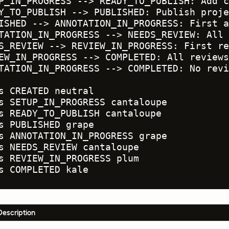
P_IN_PROGRESS --> READY_TO_PUBLISH: Add c
Y_TO_PUBLISH --> PUBLISHED: Publish proje
ISHED --> ANNOTATION_IN_PROGRESS: First a
TATION_IN_PROGRESS --> NEEDS_REVIEW: All 
S_REVIEW --> REVIEW_IN_PROGRESS: First re
EW_IN_PROGRESS --> COMPLETED: All reviews
TATION_IN_PROGRESS --> COMPLETED: No revi
s CREATED neutral

s SETUP_IN_PROGRESS cantaloupe

s READY_TO_PUBLISH cantaloupe

s PUBLISHED grape

s ANNOTATION_IN_PROGRESS grape

s NEEDS_REVIEW cantaloupe

s REVIEW_IN_PROGRESS plum

s COMPLETED kale
Description