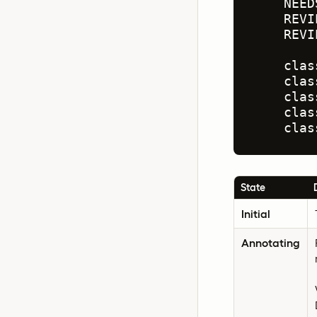
    NEED
    REVI
    REVI
    clas
    clas
    clas
    clas
    clas
State
Initial
Annotating