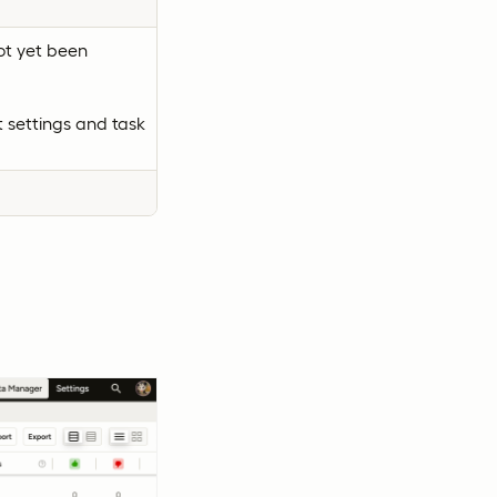
ot yet been
 settings and task