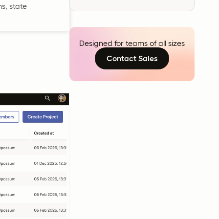
s, state
Designed for teams of all sizes
Contact Sales