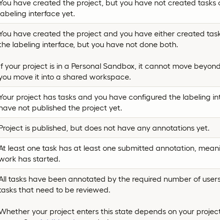
You have created the project, but you have not created tasks 
labeling interface yet.
You have created the project and you have either created task
the labeling interface, but you have not done both.
If your project is in a Personal Sandbox, it cannot move beyond 
you move it into a shared workspace.
Your project has tasks and you have configured the labeling in
have not published the project yet.
Project is published, but does not have any annotations yet.
At least one task has at least one submitted annotation, mean
work has started.
All tasks have been annotated by the required number of users, 
tasks that need to be reviewed.
Whether your project enters this state depends on your project