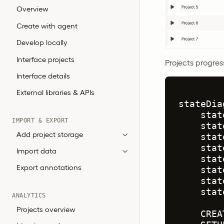
Overview
Create with agent
Develop locally
Interface projects
Projects progres
Interface details
External libraries & APIs
stateDia
    stat
IMPORT & EXPORT
    stat
Add project storage
    stat
    stat
Import data
    stat
Export annotations
    stat
    stat
    stat
ANALYTICS
Projects overview
    CREA