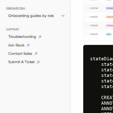
ONBOARDING
Onboarding guides by role
SUPPORT
Troubleshooting
Join Slack
Contact Sales
stateDia
Submit A Ticket
    stat
    stat
    stat
    stat
    stat
    CREA
    ANNO
    ANNO