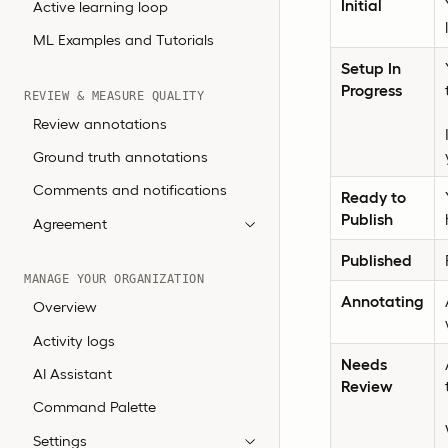
Initial
Active learning loop
ML Examples and Tutorials
Setup In
Progress
REVIEW & MEASURE QUALITY
Review annotations
Ground truth annotations
Comments and notifications
Ready to
Publish
Agreement
Published
MANAGE YOUR ORGANIZATION
Annotating
Overview
Activity logs
Needs
AI Assistant
Review
Command Palette
Settings