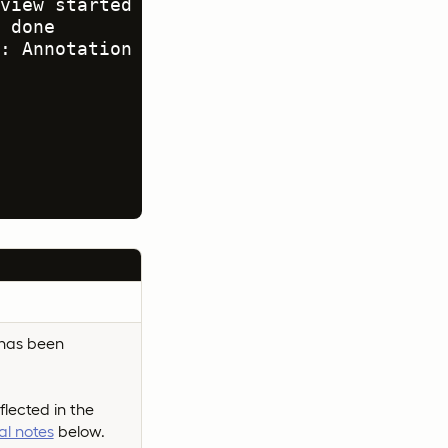
view started

 done

: Annotation rejected<br>(requeue mode)

.
 has been
flected in the
al notes
below.