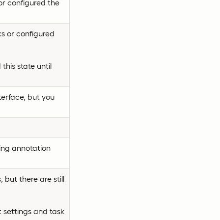
or configured the
s or configured
this state until
terface, but you
ing annotation
but there are still
 settings and task