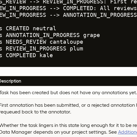
S_REVIEW --> REVIEW_IN_PROGRESS: First re
EW_IN_PROGRESS --> COMPLETED: All reviews
EW_IN_PROGRESS --> ANNOTATION_IN_PROGRESS
s CREATED neutral

s ANNOTATION_IN_PROGRESS grape

s NEEDS_REVIEW cantaloupe

s REVIEW_IN_PROGRESS plum

s COMPLETED kale
Description
Task has been created but does not have any annotations yet
First annotation has been submitted, or a rejected annotation
requeued back to the annotator.
Whether the task lingers in this state long enough for it to be re
Data Manager depends on your project settings. See
Addition