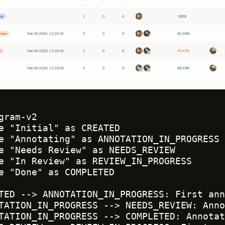
gram-v2

e "Initial" as CREATED

e "Annotating" as ANNOTATION_IN_PROGRESS

e "Needs Review" as NEEDS_REVIEW

e "In Review" as REVIEW_IN_PROGRESS

e "Done" as COMPLETED

TED --> ANNOTATION_IN_PROGRESS: First ann
TATION_IN_PROGRESS --> NEEDS_REVIEW: Anno
TATION_IN_PROGRESS --> COMPLETED: Annotat