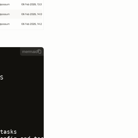
mermaid


tasks
