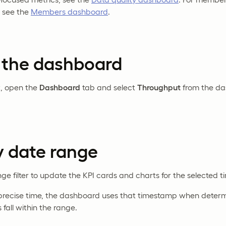
 see the
Members dashboard
.
 the dashboard
t, open the
Dashboard
tab and select
Throughput
from the d
by date range
ge filter to update the KPI cards and charts for the selected t
a precise time, the dashboard uses that timestamp when determ
fall within the range.