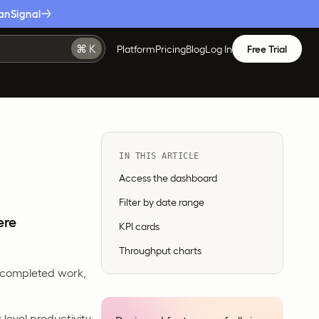
anSignal
Platform
Pricing
Blog
Log In
Free Trial
IN THIS ARTICLE
Access the dashboard
Filter by date range
ere
KPI cards
Throughput charts
r completed work,
level productivity