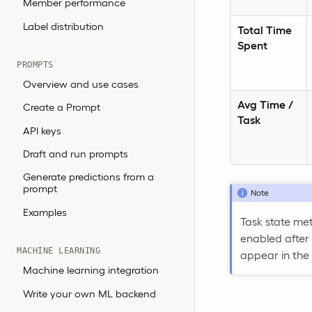
Member performance
Label distribution
Total Time
Spent
PROMPTS
Overview and use cases
Avg Time /
Create a Prompt
Task
API keys
Draft and run prompts
Generate predictions from a
prompt
Note
Examples
Task state me
enabled after
MACHINE LEARNING
appear in the
Machine learning integration
Write your own ML backend