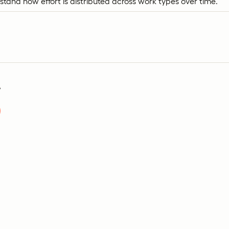
tand how effort is distributed across work types over time.
?