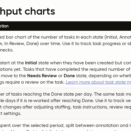
hput charts
ption
d bar chart of the number of tasks in each state (Initial, Ann
, In Review, Done) over time. Use it to track task progress or id
enecks.
start at the
Initial
state when they have been created but con
ations yet. Tasks that have completed the required number of
r move to the
Needs Review
or
Done
state, depending on wheth
gs require a review on the task.
Learn more about task state
r of tasks reaching the Done state per day. The same task 
le days if it is re-worked after reaching Done. Use it to track v
 changes after adjusting staffing, task instructions, review re
t settings.
pent over the selected period, split between annotation and re