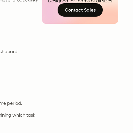
Designed for teams of all sizes
Contact Sales
ashboard
ime period.
ining which task