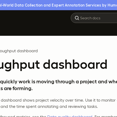
l-World Data Collection and Expert Annotation Services by Hum
roughput dashboard
ughput dashboard
quickly work is moving through a project and wh
s are forming.
dashboard shows project velocity over time. Use it to monito
 and the time spent annotating and reviewing tasks.
-focused metrics, see the
Data quality dashboard
. For member-