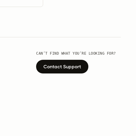
CAN’T FIND WHAT YOU’RE LOOKING FOR?
Contact Support