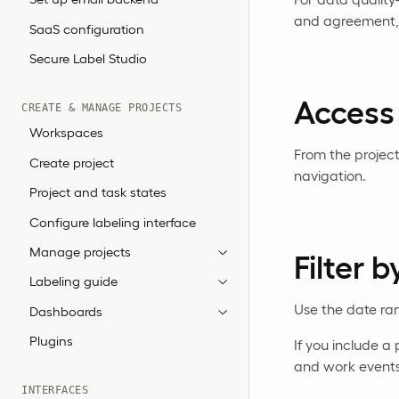
and agreement,
SaaS configuration
Secure Label Studio
Access
CREATE & MANAGE PROJECTS
Workspaces
From the projec
Create project
navigation.
Project and task states
Configure labeling interface
Manage projects
Filter 
Labeling guide
Use the date ran
Dashboards
Plugins
If you include 
and work events 
INTERFACES