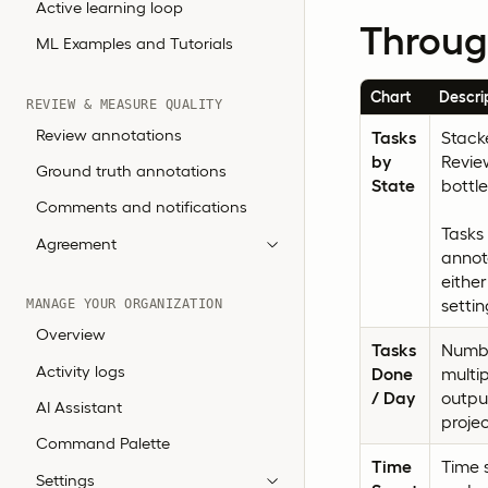
Active learning loop
Throug
ML Examples and Tutorials
Chart
Descri
REVIEW & MEASURE QUALITY
Review annotations
Tasks
Stacke
by
Review
Ground truth annotations
State
bottl
Comments and notifications
Tasks 
Agreement
annot
eithe
settin
MANAGE YOUR ORGANIZATION
Overview
Tasks
Numbe
Activity logs
Done
multip
/ Day
output
AI Assistant
projec
Command Palette
Time
Time s
Settings