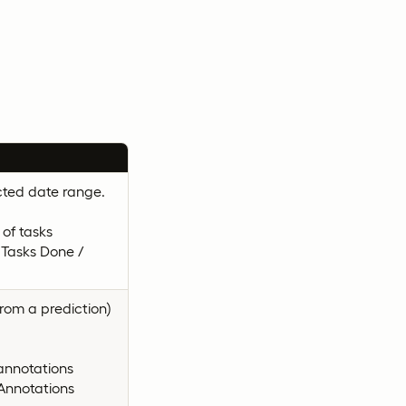
cted date range.
of tasks
 Tasks Done /
rom a prediction)
annotations
Annotations