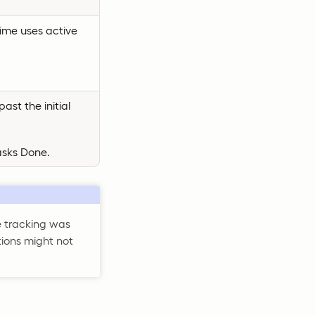
time uses active
ast the initial
asks Done.
te tracking was
tions might not