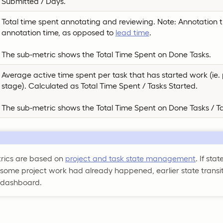
Submitted / Days.
Total time spent annotating and reviewing. Note: Annotation 
annotation time, as opposed to
lead time
.
The sub-metric shows the Total Time Spent on Done Tasks.
Average active time spent per task that has started work (ie. p
stage). Calculated as Total Time Spent / Tasks Started.
The sub-metric shows the Total Time Spent on Done Tasks / T
trics are based on
project and task state management
. If sta
 some project work had already happened, earlier state transi
 dashboard.