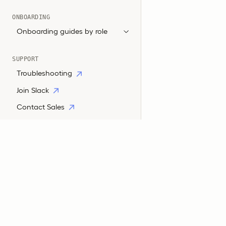
ONBOARDING
Onboarding guides by role
SUPPORT
Troubleshooting
Join Slack
Contact Sales
Submit A Ticket