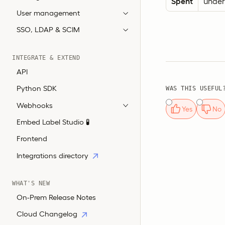
Spent
unders
User management
SSO, LDAP & SCIM
INTEGRATE & EXTEND
API
Python SDK
WAS THIS USEFUL
Webhooks
Yes
No
Embed Label Studio 🧪
Frontend
Integrations directory
WHAT'S NEW
On-Prem Release Notes
Cloud Changelog