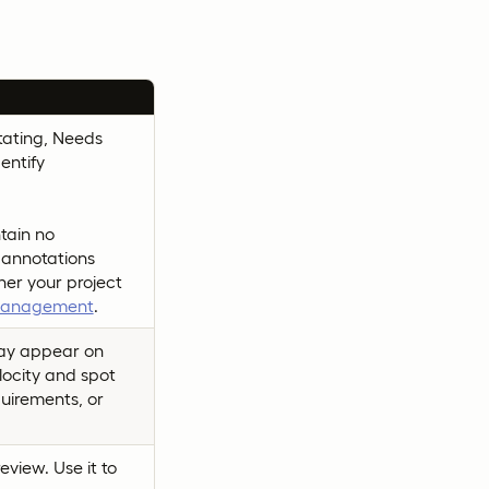
otating, Needs
entify
tain no
 annotations
er your project
 management
.
may appear on
elocity and spot
quirements, or
view. Use it to