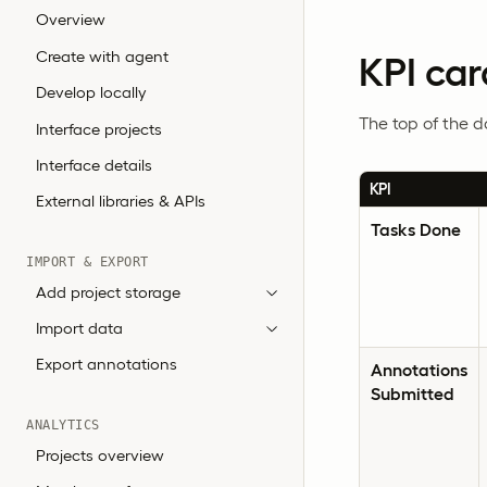
Overview
Create with agent
KPI car
Develop locally
The top of the 
Interface projects
Interface details
KPI
External libraries & APIs
Tasks Done
IMPORT & EXPORT
Add project storage
Import data
Export annotations
Annotations
Submitted
ANALYTICS
Projects overview