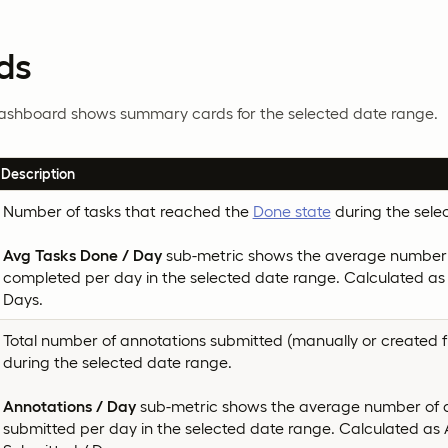
ds
dashboard shows summary cards for the selected date range.
Description
Number of tasks that reached the
Done state
during the sele
Avg Tasks Done / Day
sub-metric shows the average number 
completed per day in the selected date range. Calculated as
Days.
Total number of annotations submitted (manually or created f
during the selected date range.
Annotations / Day
sub-metric shows the average number of 
submitted per day in the selected date range. Calculated as 