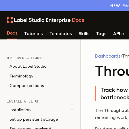
NEW
Rea
Docs
Tutorials
Templates
Skills
Tags
API
Dashboards
Th
DISCOVER & LEARN
Thro
About Label Studio
Terminology
Compare editions
Track how 
bottleneck
INSTALL & SETUP
Installation
The
Throughput
remaining work,
Set up persistent storage
For data quality
Set up email backend